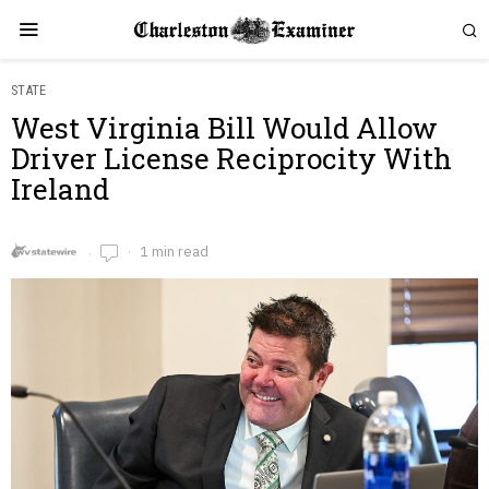
STATE
West Virginia Bill Would Allow
Driver License Reciprocity With
Ireland
1 min read