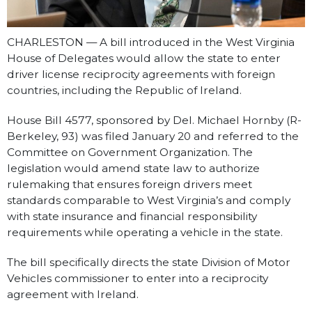
CHARLESTON — A bill introduced in the West Virginia
House of Delegates would allow the state to enter
driver license reciprocity agreements with foreign
countries, including the Republic of Ireland.
House Bill 4577, sponsored by Del. Michael Hornby (R-
Berkeley, 93) was filed January 20 and referred to the
Committee on Government Organization. The
legislation would amend state law to authorize
rulemaking that ensures foreign drivers meet
standards comparable to West Virginia’s and comply
with state insurance and financial responsibility
requirements while operating a vehicle in the state.
The bill specifically directs the state Division of Motor
Vehicles commissioner to enter into a reciprocity
agreement with Ireland.