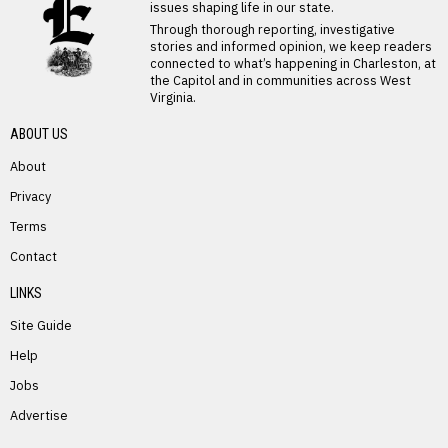
issues shaping life in our state.
Through thorough reporting, investigative
stories and informed opinion, we keep readers
connected to what’s happening in Charleston, at
the Capitol and in communities across West
Virginia.
ABOUT US
About
Privacy
Terms
PREVIOUS STORY
Contact
Sylvia Mace
LINKS
Site Guide
Help
Jobs
Advertise
NEXT STORY