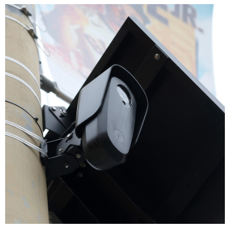
PREVIOUS STORY
Sylvia Mace
NEXT STORY
Jeffrey Rowsey