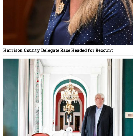
Harrison County Delegate Race Headed for Recount