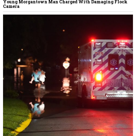
Young Morgantown Man Charged With Damaging Flock
Camera