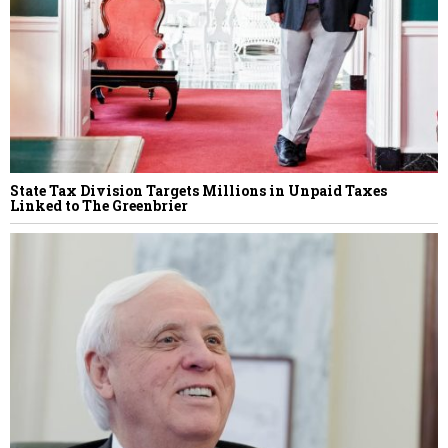
State Tax Division Targets Millions in Unpaid Taxes
Linked to The Greenbrier