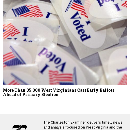
More Than 35,000 West Virginians Cast Early Ballots
Ahead of Primary Election
LATEST FROM BLOG
The Charleston Examiner delivers timely news
and analysis focused on West Virginia and the