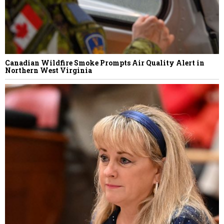
Canadian Wildfire Smoke Prompts Air Quality Alert in
Northern West Virginia