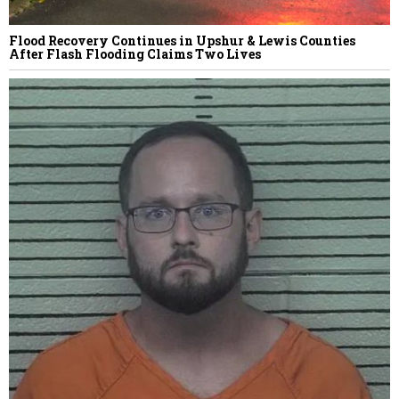
Flood Recovery Continues in Upshur & Lewis Counties
After Flash Flooding Claims Two Lives