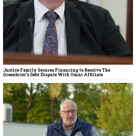
Justice Family Secures Financing to Resolve The
Greenbrier’s Debt Dispute With Omni Affiliate