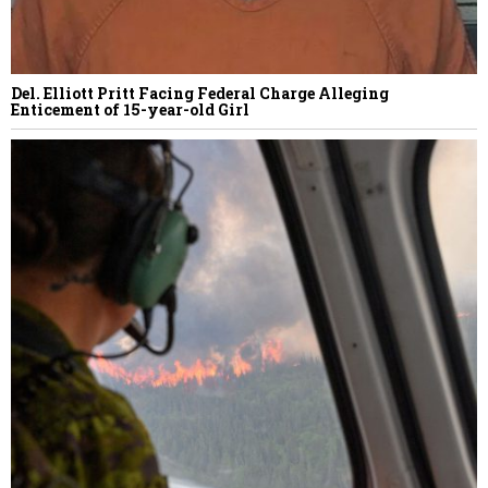
Del. Elliott Pritt Facing Federal Charge Alleging
Enticement of 15-year-old Girl