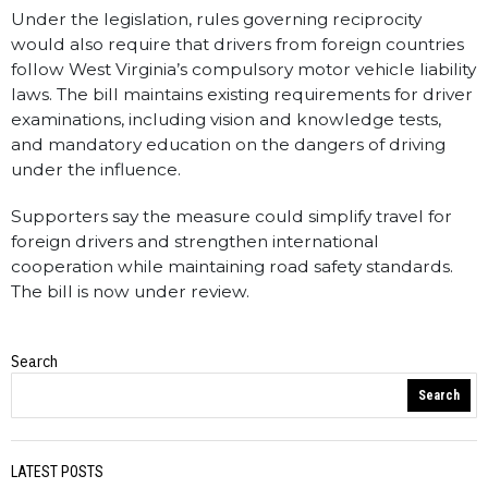
Under the legislation, rules governing reciprocity
would also require that drivers from foreign countries
follow West Virginia’s compulsory motor vehicle liability
laws. The bill maintains existing requirements for driver
examinations, including vision and knowledge tests,
and mandatory education on the dangers of driving
under the influence.
Supporters say the measure could simplify travel for
foreign drivers and strengthen international
cooperation while maintaining road safety standards.
The bill is now under review.
Search
WV Statewire
Search
LATEST POSTS