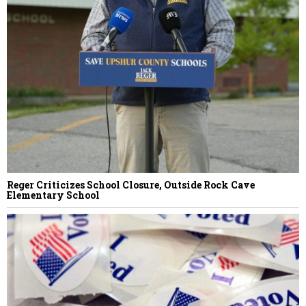
Reger Criticizes School Closure, Outside Rock Cave
Elementary School