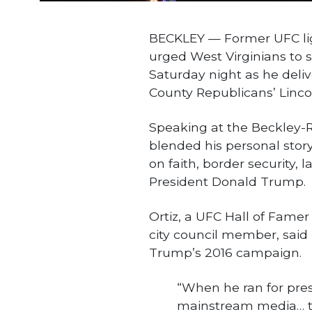
BECKLEY — Former UFC lig
urged West Virginians to s
Saturday night as he deli
County Republicans’ Linco
Speaking at the Beckley-R
blended his personal stor
on faith, border security,
President Donald Trump.
Ortiz, a UFC Hall of Famer
city council member, said 
Trump’s 2016 campaign.
“When he ran for pres
mainstream media… the