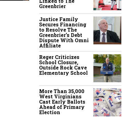
Linked to The
Greenbrier
Justice Family
Secures Financing
to Resolve The
Greenbrier’s Debt
Dispute With Omni
Affiliate
Reger Criticizes
School Closure,
Outside Rock Cave
Elementary School
More Than 35,000
West Virginians
Cast Early Ballots
Ahead of Primary
Election