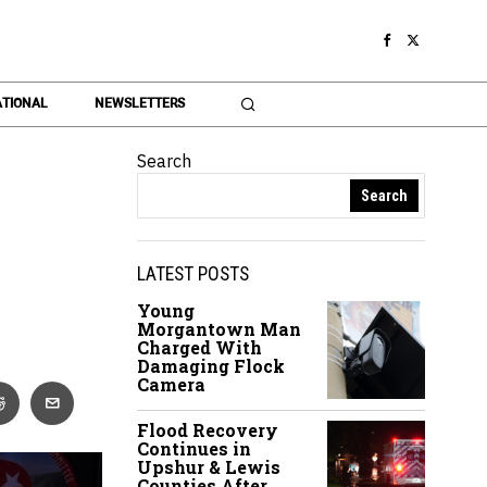
TIONAL
NEWSLETTERS
Search
Search
LATEST POSTS
Young
Morgantown Man
Charged With
Damaging Flock
Camera
Flood Recovery
Continues in
Upshur & Lewis
Counties After