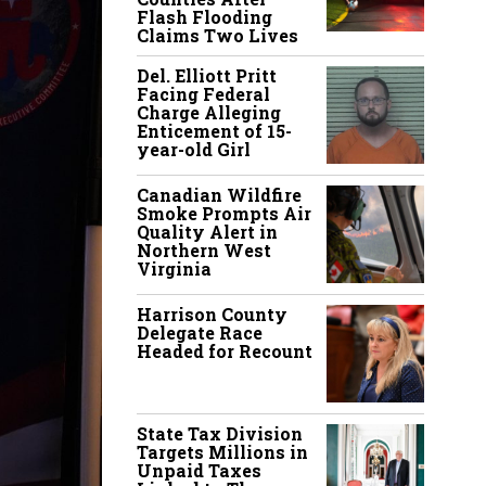
Flash Flooding
Claims Two Lives
Del. Elliott Pritt
Facing Federal
Charge Alleging
Enticement of 15-
year-old Girl
Canadian Wildfire
Smoke Prompts Air
Quality Alert in
Northern West
Virginia
Harrison County
Delegate Race
Headed for Recount
State Tax Division
Targets Millions in
Unpaid Taxes