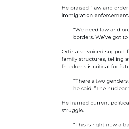
He praised “law and order”
immigration enforcement.
“We need law and orde
borders. We’ve got to
Ortiz also voiced support
family structures, telling 
freedoms is critical for fu
“There’s two genders.
he said. “The nuclear 
He framed current politica
struggle.
“This is right now a b