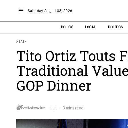
Saturday, August 08, 2026
POLICY
LOCAL
POLITICS
STATE
Tito Ortiz Touts 
Traditional Valu
GOP Dinner
3 mins read