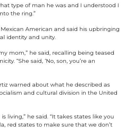
at type of man he was and I understood I
to the ring.”
s Mexican American and said his upbringing
al identity and unity.
my mom,” he said, recalling being teased
nicity. “She said, ‘No, son, you’re an
rtiz warned about what he described as
ocialism and cultural division in the United
s living,” he said. “It takes states like you
ida, red states to make sure that we don’t