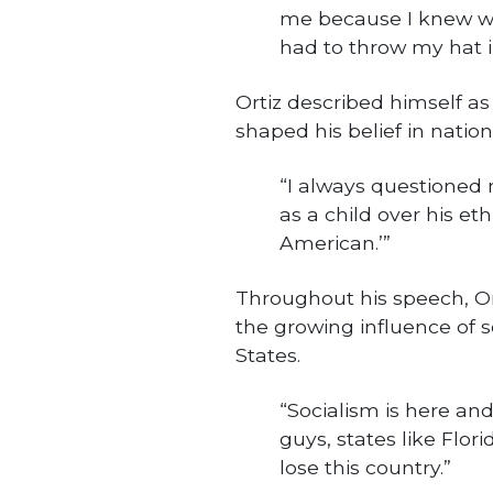
me because I knew wh
had to throw my hat in
Ortiz described himself a
shaped his belief in nation
“I always questioned 
as a child over his eth
American.’”
Throughout his speech, O
the growing influence of s
States.
“Socialism is here and i
guys, states like Flor
lose this country.”