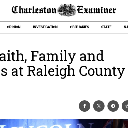
OPINION
INVESTIGATION
OBITUARIES
STATE
NA
Faith, Family and
es at Raleigh County