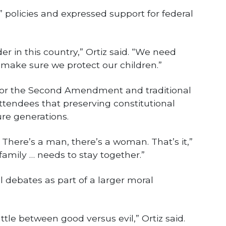
 policies and expressed support for federal
r in this country,” Ortiz said. “We need
 make sure we protect our children.”
 for the Second Amendment and traditional
attendees that preserving constitutional
ture generations.
 There’s a man, there’s a woman. That’s it,”
family … needs to stay together.”
l debates as part of a larger moral
attle between good versus evil,” Ortiz said.