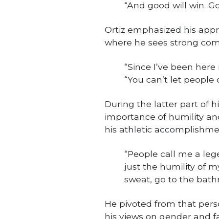
“And good will win. God
Ortiz emphasized his apprec
where he sees strong com
“Since I’ve been here 
“You can’t let people 
During the latter part of h
importance of humility an
his athletic accomplishme
“People call me a legen
just the humility of mys
sweat, go to the bat
He pivoted from that person
his views on gender and fa