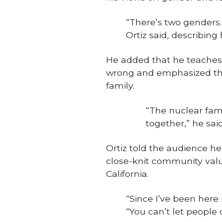
“There’s two genders.
Ortiz said, describing 
He added that he teaches h
wrong and emphasized the
family.
“The nuclear fami
together,” he said
Ortiz told the audience he 
close-knit community val
California.
“Since I’ve been here 
“You can’t let people 