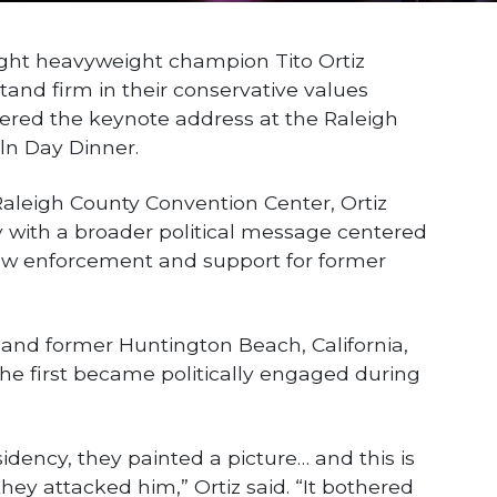
ht heavyweight champion Tito Ortiz
tand firm in their conservative values
vered the keynote address at the Raleigh
ln Day Dinner.
aleigh County Convention Center, Ortiz
y with a broader political message centered
 law enforcement and support for former
 and former Huntington Beach, California,
he first became politically engaged during
idency, they painted a picture… and this is
y attacked him,” Ortiz said. “It bothered