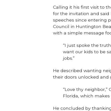
Calling it his first visit 
for the invitation and sai
speeches since entering pu
Council in Huntington Bea
with a simple message fo
“I just spoke the truth
want our kids to be sa
jobs.”
He described wanting nei
their doors unlocked and 
“Love thy neighbor,” Or
Florida, which makes
He concluded by thankin