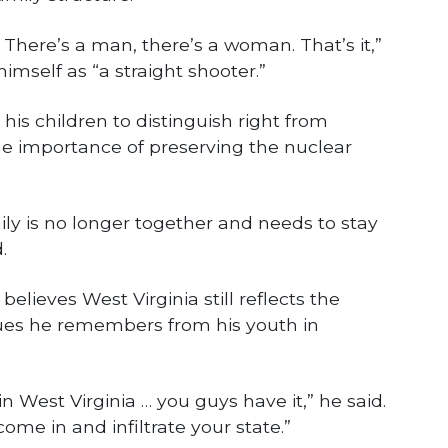
 There’s a man, there’s a woman. That’s it,”
himself as “a straight shooter.”
is children to distinguish right from
 importance of preserving the nuclear
ly is no longer together and needs to stay
.
believes West Virginia still reflects the
ues he remembers from his youth in
in West Virginia … you guys have it,” he said.
come in and infiltrate your state.”