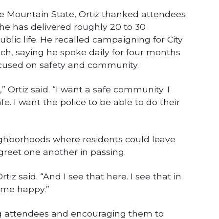
to the Mountain State, Ortiz thanked attendees
d he has delivered roughly 20 to 30
blic life. He recalled campaigning for City
ch, saying he spoke daily for four months
cused on safety and community.
,” Ortiz said. “I want a safe community. I
fe. I want the police to be able to do their
ghborhoods where residents could leave
greet one another in passing.
tiz said. “And I see that here. I see that in
 me happy.”
g attendees and encouraging them to