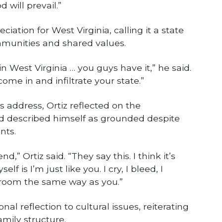
 will prevail.”
iation for West Virginia, calling it a state
munities and shared values.
in West Virginia … you guys have it,” he said.
come in and infiltrate your state.”
is address, Ortiz reflected on the
d described himself as grounded despite
nts.
d,” Ortiz said. “They say this. I think it’s
elf is I’m just like you. I cry, I bleed, I
hroom the same way as you.”
al reflection to cultural issues, reiterating
mily structure.