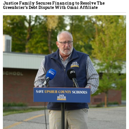
Justice Family Secures Financing to Resolve The
Greenbrier’s Debt Dispute With Omni Affiliate