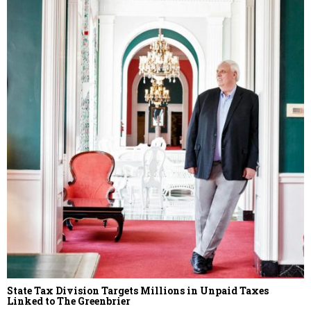
State Tax Division Targets Millions in Unpaid Taxes
Linked to The Greenbrier