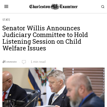
STATE
Senator Willis Announces
Judiciary Committee to Hold
Listening Session on Child
Welfare Issues
1 min read