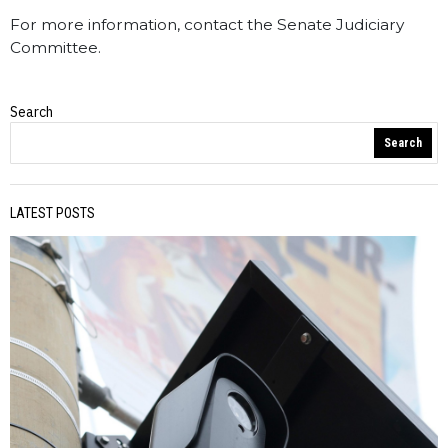
For more information, contact the Senate Judiciary
Committee.
Search
WV Statewire
Search
LATEST POSTS
PREVIOUS STORY
Dale Foster