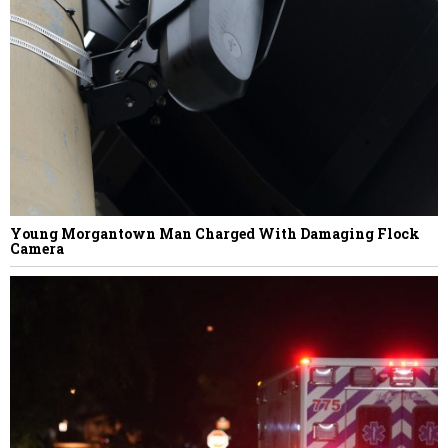
NEXT STORY
Sue Lucas
Young Morgantown Man Charged With Damaging Flock
Camera