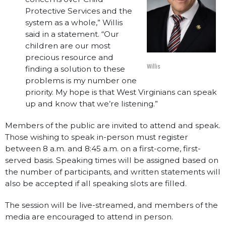
Protective Services and the
system as a whole,” Willis
said in a statement. “Our
children are our most
precious resource and
Willis
finding a solution to these
problems is my number one
priority. My hope is that West Virginians can speak
up and know that we’re listening.”
Members of the public are invited to attend and speak.
Those wishing to speak in-person must register
between 8 a.m. and 8:45 a.m. on a first-come, first-
served basis. Speaking times will be assigned based on
the number of participants, and written statements will
also be accepted if all speaking slots are filled.
The session will be live-streamed, and members of the
media are encouraged to attend in person.