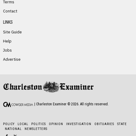
Terms
PREVIOUS STORY
Contact
Dale Foster
LINKS
Site Guide
Help
Jobs
Advertise
NEXT STORY
Sue Lucas
| Charleston Examiner ©
2026
. All rights reserved.
POLICY
LOCAL
POLITICS
OPINION
INVESTIGATION
OBITUARIES
STATE
NATIONAL
NEWSLETTERS