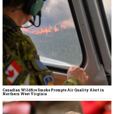
Canadian Wildfire Smoke Prompts Air Quality Alert in
Northern West Virginia