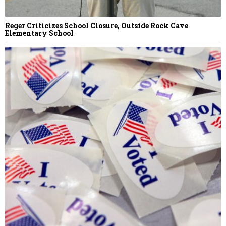
Reger Criticizes School Closure, Outside Rock Cave
Elementary School