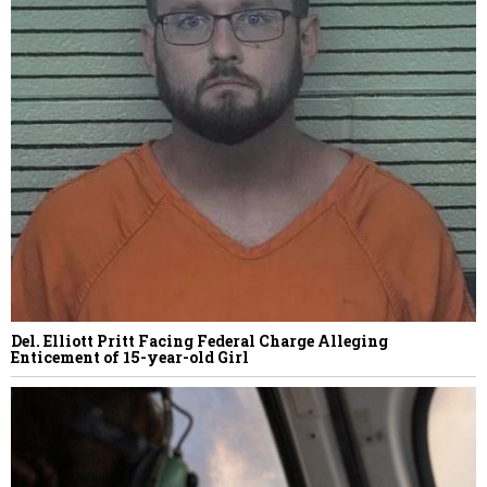
Del. Elliott Pritt Facing Federal Charge Alleging
Enticement of 15-year-old Girl