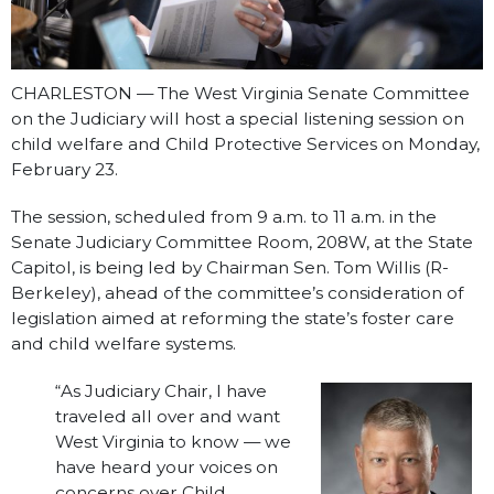
CHARLESTON — The West Virginia Senate Committee
on the Judiciary will host a special listening session on
child welfare and Child Protective Services on Monday,
February 23.
The session, scheduled from 9 a.m. to 11 a.m. in the
Senate Judiciary Committee Room, 208W, at the State
Capitol, is being led by Chairman Sen. Tom Willis (R-
Berkeley), ahead of the committee’s consideration of
legislation aimed at reforming the state’s foster care
and child welfare systems.
“As Judiciary Chair, I have
traveled all over and want
West Virginia to know — we
have heard your voices on
concerns over Child