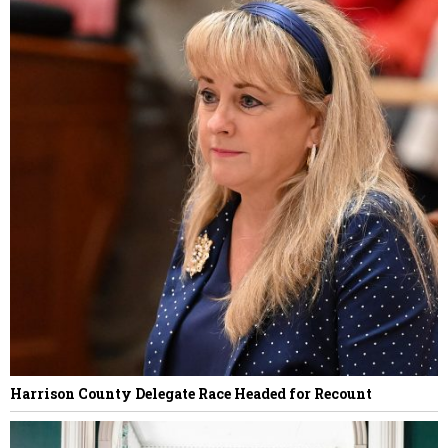
Harrison County Delegate Race Headed for Recount