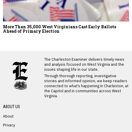
More Than 35,000 West Virginians Cast Early Ballots
Ahead of Primary Election
LATEST FROM BLOG
The Charleston Examiner delivers timely news
and analysis focused on West Virginia and the
issues shaping life in our state.
Through thorough reporting, investigative
stories and informed opinion, we keep readers
connected to what’s happening in Charleston, at
the Capitol and in communities across West
Virginia.
ABOUT US
About
Privacy