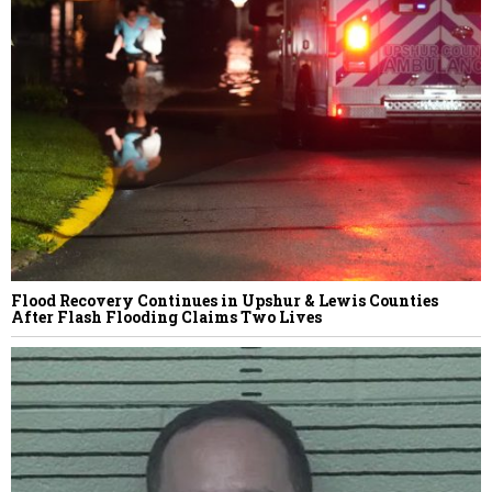
Flood Recovery Continues in Upshur & Lewis Counties
After Flash Flooding Claims Two Lives