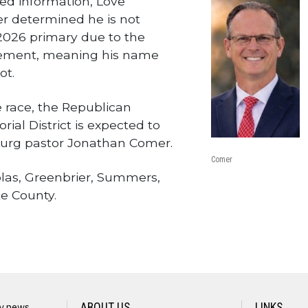
red information, Love
er determined he is not
 2026 primary due to the
irement, meaning his name
ot.
e race, the Republican
rial District is expected to
urg pastor Jonathan Comer.
Comer
olas, Greenbrier, Summers,
e County.
wire
ly news
ABOUT US
LINKS