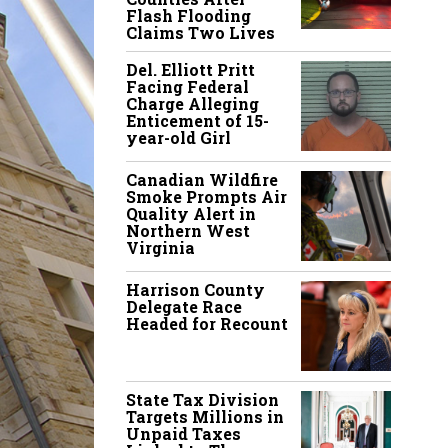
Flash Flooding
Claims Two Lives
Del. Elliott Pritt
Facing Federal
Charge Alleging
Enticement of 15-
year-old Girl
Canadian Wildfire
Smoke Prompts Air
Quality Alert in
Northern West
Virginia
Harrison County
Delegate Race
Headed for Recount
State Tax Division
Targets Millions in
Unpaid Taxes