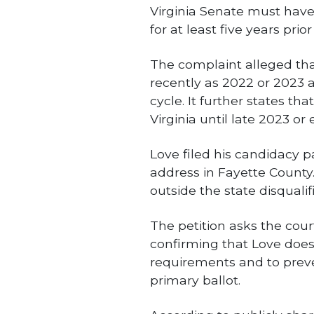
Virginia Senate must have
for at least five years prior
The complaint alleged tha
recently as 2022 or 2023 
cycle. It further states th
Virginia until late 2023 or 
Love filed his candidacy p
address in Fayette County.
outside the state disquali
The petition asks the cour
confirming that Love does 
requirements and to prev
primary ballot.