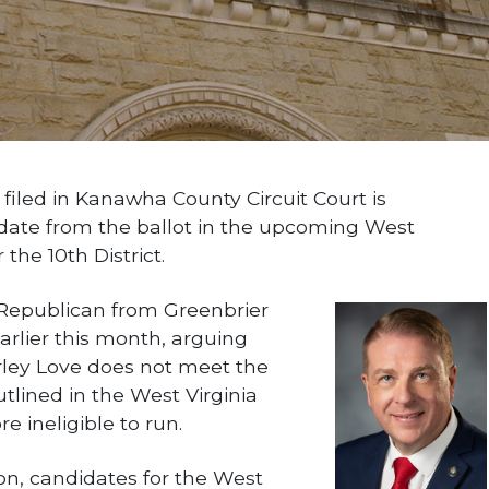
led in Kanawha County Circuit Court is
date from the ballot in the upcoming West
the 10th District.
 Republican from Greenbrier
earlier this month, arguing
rley Love does not meet the
tlined in the West Virginia
e ineligible to run.
on, candidates for the West