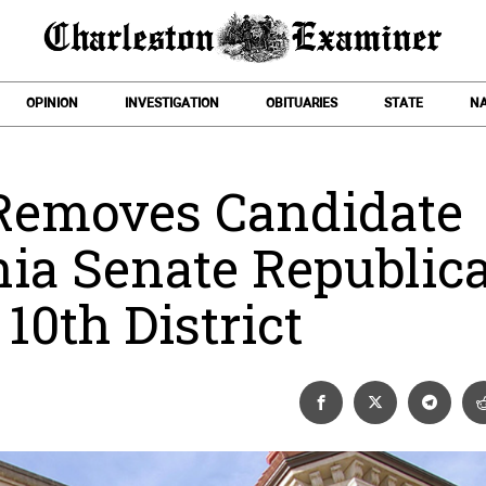
OPINION
INVESTIGATION
OBITUARIES
STATE
NA
 Removes Candidate
ia Senate Republic
10th District