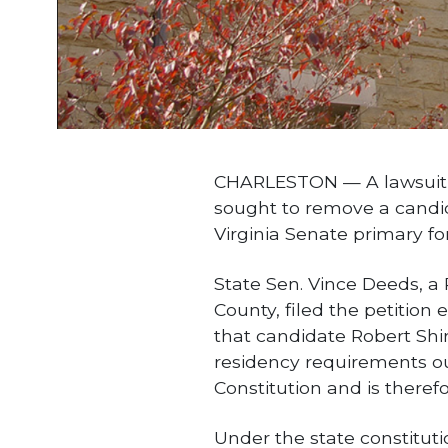
CHARLESTON — A lawsuit fi
sought to remove a candi
Virginia Senate primary for 
State Sen. Vince Deeds, a
County, filed the petition 
that candidate Robert Shi
residency requirements ou
Constitution and is therefor
Under the state constituti