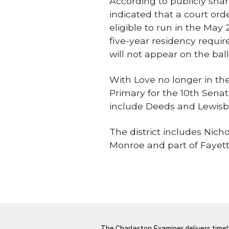
According to publicly sha
indicated that a court ord
eligible to run in the May
five-year residency requ
will not appear on the ball
With Love no longer in th
Primary for the 10th Senato
include Deeds and Lewisb
The district includes Nich
Monroe and part of Fayett
WV State
LATEST FROM BLOG
The Charleston Examiner delivers time