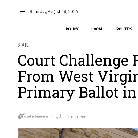
Saturday, August 08, 2026
POLICY
LOCAL
POLITICS
STATE
Court Challenge
From West Virgin
Primary Ballot in 
1 min read