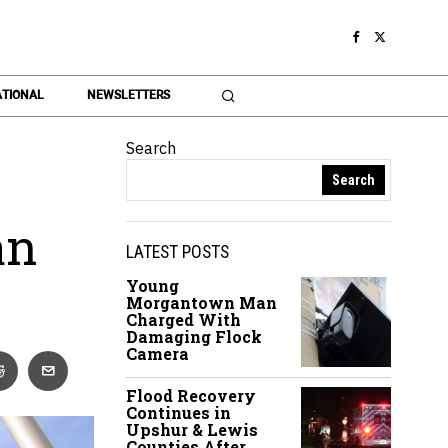
TIONAL
NEWSLETTERS
Search
Search
an
LATEST POSTS
Young
Morgantown Man
Charged With
Damaging Flock
Camera
Flood Recovery
Continues in
Upshur & Lewis
Counties After