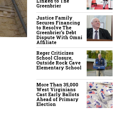
Linked to The
Greenbrier
Justice Family
Secures Financing
to Resolve The
Greenbrier’s Debt
Dispute With Omni
Affiliate
Reger Criticizes
School Closure,
Outside Rock Cave
Elementary School
More Than 35,000
West Virginians
Cast Early Ballots
Ahead of Primary
Election