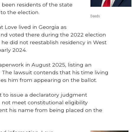
 been residents of the state
 to the election.
Deeds
t Love lived in Georgia as
and voted there during the 2022 election
at he did not reestablish residency in West
early 2024.
aperwork in August 2025, listing an
 The lawsuit contends that his time living
fies him from appearing on the ballot.
t to issue a declaratory judgment
not meet constitutional eligibility
ent his name from being placed on the