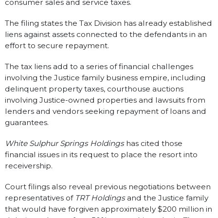
consumer sales and service taxes.
The filing states the Tax Division has already established
liens against assets connected to the defendants in an
effort to secure repayment.
The tax liens add to a series of financial challenges
involving the Justice family business empire, including
delinquent property taxes, courthouse auctions
involving Justice-owned properties and lawsuits from
lenders and vendors seeking repayment of loans and
guarantees.
White Sulphur Springs Holdings
has cited those
financial issues in its request to place the resort into
receivership.
Court filings also reveal previous negotiations between
representatives of
TRT Holdings
and the Justice family
that would have forgiven approximately $200 million in