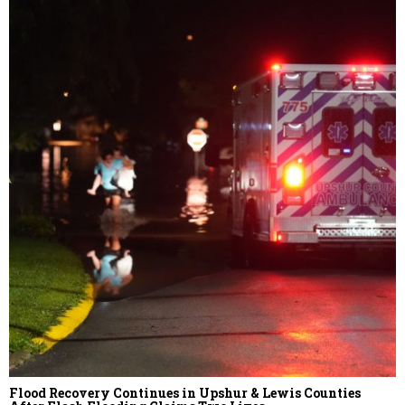
Flood Recovery Continues in Upshur & Lewis Counties