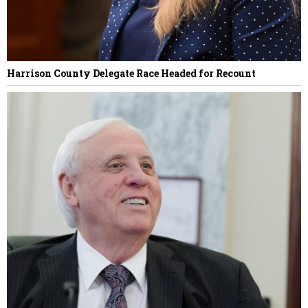
Harrison County Delegate Race Headed for Recount