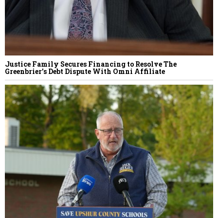
Justice Family Secures Financing to Resolve The
Greenbrier’s Debt Dispute With Omni Affiliate