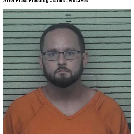
After Flash Flooding Claims Two Lives