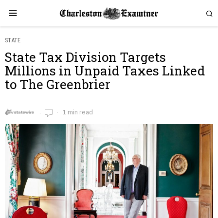
STATE
State Tax Division Targets
Millions in Unpaid Taxes Linked
to The Greenbrier
1 min read