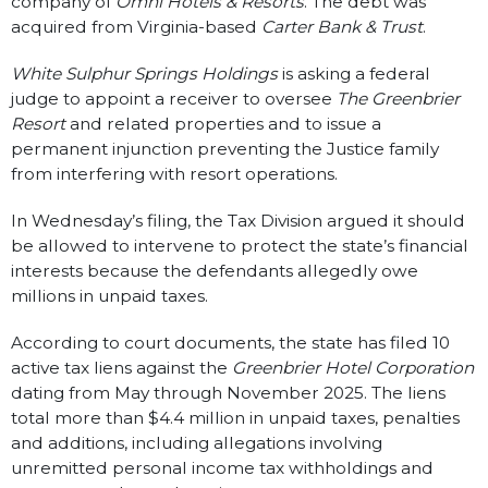
company of
Omni Hotels & Resorts
. The debt was
acquired from Virginia-based
Carter Bank & Trust
.
White Sulphur Springs Holdings
is asking a federal
judge to appoint a receiver to oversee
The Greenbrier
Resort
and related properties and to issue a
permanent injunction preventing the Justice family
from interfering with resort operations.
In Wednesday’s filing, the Tax Division argued it should
be allowed to intervene to protect the state’s financial
interests because the defendants allegedly owe
millions in unpaid taxes.
According to court documents, the state has filed 10
active tax liens against the
Greenbrier Hotel Corporation
dating from May through November 2025. The liens
total more than $4.4 million in unpaid taxes, penalties
and additions, including allegations involving
unremitted personal income tax withholdings and