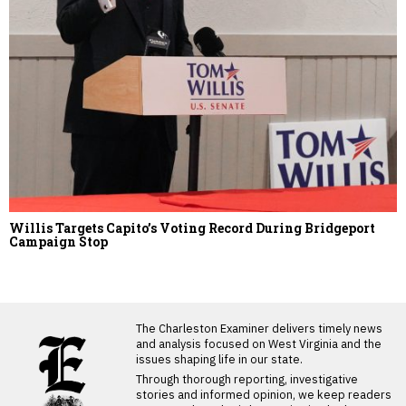
Willis Targets Capito’s Voting Record During Bridgeport
Campaign Stop
LATEST FROM BLOG
The Charleston Examiner delivers timely news
and analysis focused on West Virginia and the
issues shaping life in our state.
Through thorough reporting, investigative
stories and informed opinion, we keep readers