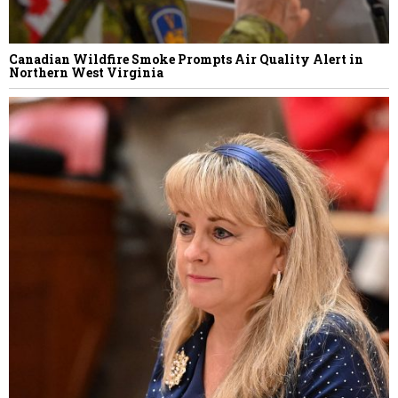
Canadian Wildfire Smoke Prompts Air Quality Alert in
Northern West Virginia