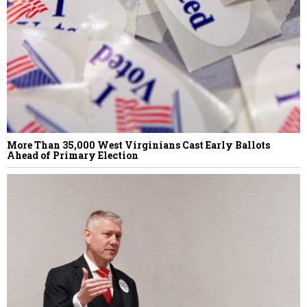
More Than 35,000 West Virginians Cast Early Ballots
Ahead of Primary Election