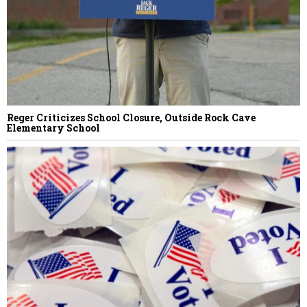
Reger Criticizes School Closure, Outside Rock Cave
Elementary School