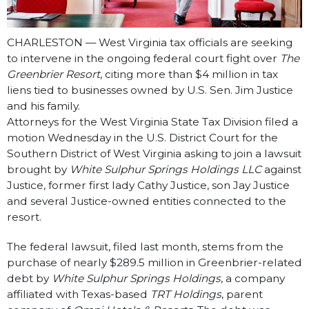
CHARLESTON — West Virginia tax officials are seeking
to intervene in the ongoing federal court fight over
The
Greenbrier Resort
, citing more than $4 million in tax
liens tied to businesses owned by U.S. Sen. Jim Justice
and his family.
Attorneys for the West Virginia State Tax Division filed a
motion Wednesday in the U.S. District Court for the
Southern District of West Virginia asking to join a lawsuit
brought by
White Sulphur Springs Holdings LLC
against
Justice, former first lady Cathy Justice, son Jay Justice
and several Justice-owned entities connected to the
resort.
The federal lawsuit, filed last month, stems from the
purchase of nearly $289.5 million in Greenbrier-related
debt by
White Sulphur Springs Holdings
, a company
affiliated with Texas-based
TRT Holdings
, parent