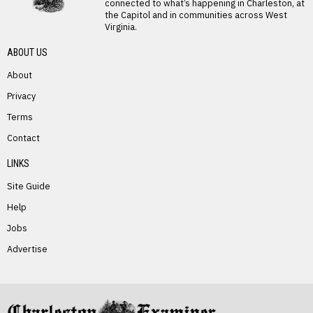
connected to what’s happening in Charleston, at
the Capitol and in communities across West
Virginia.
ABOUT US
About
Privacy
PREVIOUS STORY
Terms
Justice Family Secures Financing to
Contact
Resolve The Greenbrier’s Debt Dispute
With Omni Affiliate
LINKS
Site Guide
Help
Jobs
Advertise
NEXT STORY
Suzanne Poorker