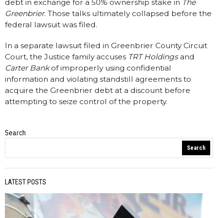
debt in exchange for a 50% ownership stake in
The
Greenbrier
. Those talks ultimately collapsed before the
federal lawsuit was filed.
In a separate lawsuit filed in Greenbrier County Circuit
Court, the Justice family accuses
TRT Holdings
and
Carter Bank
of improperly using confidential
information and violating standstill agreements to
acquire the Greenbrier debt at a discount before
attempting to seize control of the property.
Search
WV Statewire
Search
LATEST POSTS
PREVIOUS STORY