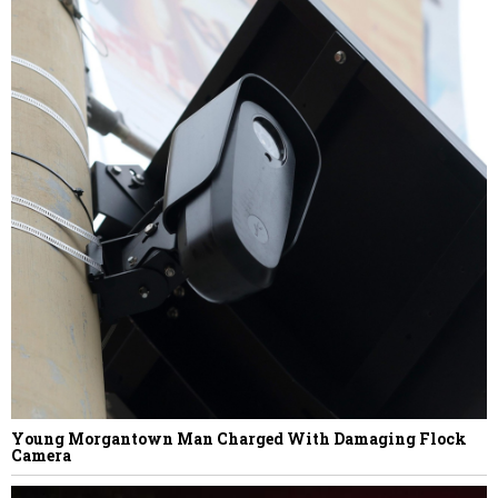
Justice Family Secures Financing to
Resolve The Greenbrier’s Debt Dispute
With Omni Affiliate
NEXT STORY
Suzanne Poorker
Young Morgantown Man Charged With Damaging Flock
Camera