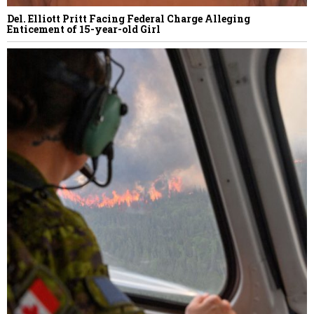
Del. Elliott Pritt Facing Federal Charge Alleging
Enticement of 15-year-old Girl