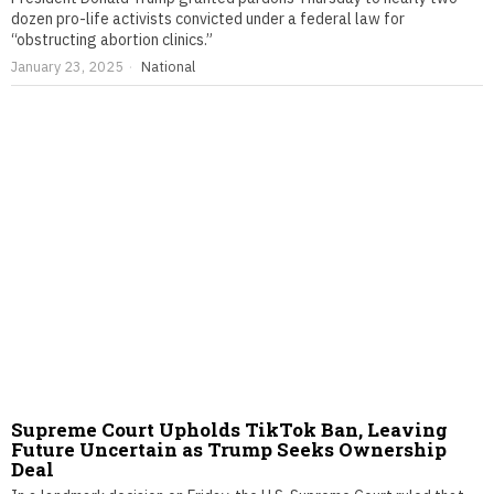
dozen pro-life activists convicted under a federal law for
“obstructing abortion clinics.”
January 23, 2025
National
Supreme Court Upholds TikTok Ban, Leaving
Future Uncertain as Trump Seeks Ownership
Deal