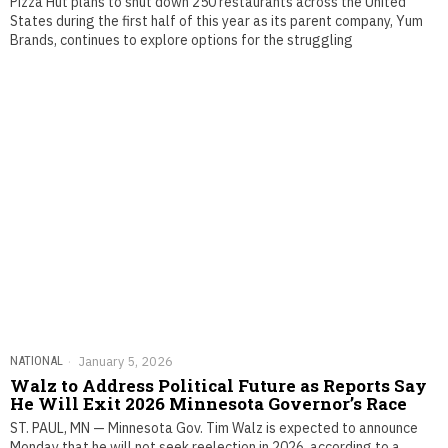
Pizza Hut plans to shut down 250 restaurants across the United
States during the first half of this year as its parent company, Yum
Brands, continues to explore options for the struggling
NATIONAL
January 5, 2026
Walz to Address Political Future as Reports Say
He Will Exit 2026 Minnesota Governor’s Race
ST. PAUL, MN — Minnesota Gov. Tim Walz is expected to announce
Monday that he will not seek reelection in 2026, according to a