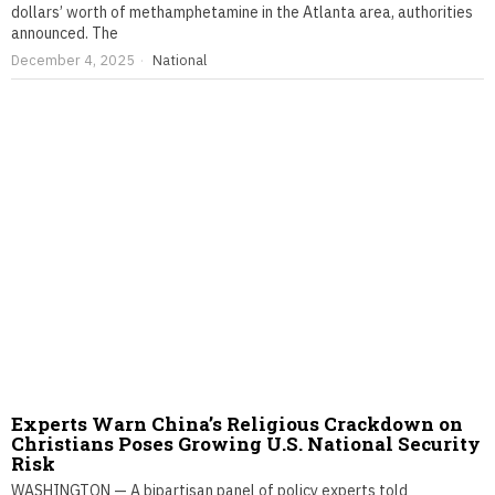
dollars’ worth of methamphetamine in the Atlanta area, authorities
announced. The
December 4, 2025
National
Experts Warn China’s Religious Crackdown on
Christians Poses Growing U.S. National Security
Risk
WASHINGTON — A bipartisan panel of policy experts told