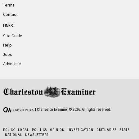
Terms
Contact
LINKS
Site Guide
Help
Jobs
Advertise
| Charleston Examiner ©
2026
. All rights reserved.
POLICY
LOCAL
POLITICS
OPINION
INVESTIGATION
OBITUARIES
STATE
NATIONAL
NEWSLETTERS