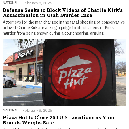
NATIONAL
February 8, 2026
Defense Seeks to Block Videos of Charlie Kirk’s
Assassination in Utah Murder Case
Attorneys for the man charged in the fatal shooting of conservative
activist Charlie Kirk are asking a judge to block videos of Kirk’s
murder from being shown during a court hearing, arguing
NATIONAL
February 8, 2026
Pizza Hut to Close 250 U.S. Locations as Yum
Brands Weighs Sale