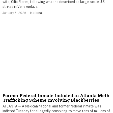
wife, Cilia Flores, following what he described as large-scale U.S.
strikes in Venezuela, a
January 3, 2026
National
Former Federal Inmate Indicted in Atlanta Meth
Trafficking Scheme Involving Blackberries
ATLANTA — A Mexican national and former federal inmate was
indicted Tuesday for allegedly conspiring to move tens of millions of