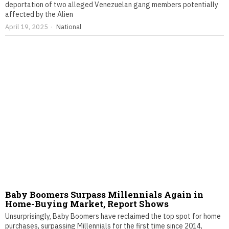
deportation of two alleged Venezuelan gang members potentially
affected by the Alien
April 19, 2025
National
Baby Boomers Surpass Millennials Again in
Home-Buying Market, Report Shows
Unsurprisingly, Baby Boomers have reclaimed the top spot for home
purchases, surpassing Millennials for the first time since 2014,