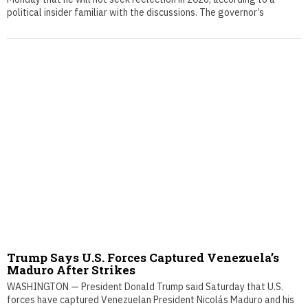
political insider familiar with the discussions. The governor’s
Trump Says U.S. Forces Captured Venezuela’s
Maduro After Strikes
WASHINGTON — President Donald Trump said Saturday that U.S.
forces have captured Venezuelan President Nicolás Maduro and his