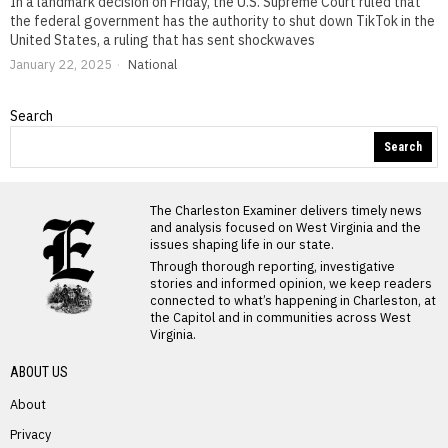
In a landmark decision on Friday, the U.S. Supreme Court ruled that
the federal government has the authority to shut down TikTok in the
United States, a ruling that has sent shockwaves
January 22, 2025
National
Search
Search
The Charleston Examiner delivers timely news
and analysis focused on West Virginia and the
issues shaping life in our state.
Through thorough reporting, investigative
stories and informed opinion, we keep readers
connected to what’s happening in Charleston, at
the Capitol and in communities across West
Virginia.
ABOUT US
About
Privacy