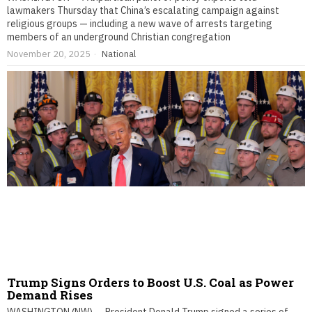
lawmakers Thursday that China’s escalating campaign against
religious groups — including a new wave of arrests targeting
members of an underground Christian congregation
November 20, 2025
National
Trump Signs Orders to Boost U.S. Coal as Power
Demand Rises