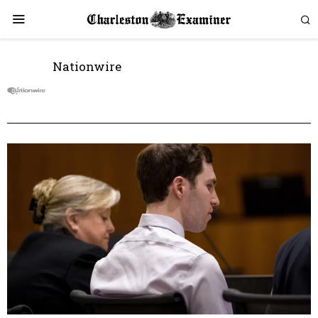
Nationwire