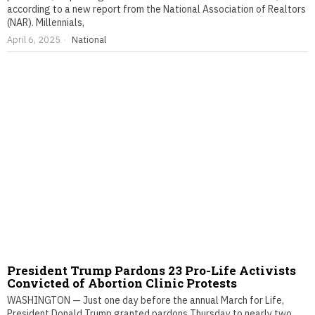
according to a new report from the National Association of Realtors
(NAR). Millennials,
April 6, 2025
National
President Trump Pardons 23 Pro-Life Activists
Convicted of Abortion Clinic Protests
WASHINGTON — Just one day before the annual March for Life,
President Donald Trump granted pardons Thursday to nearly two