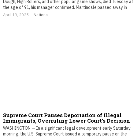
Dough, High Rollers, and other popular game shows, died Tuesday at
the age of 91, his manager confirmed. Martindale passed away in
April 19, 2025
National
Supreme Court Pauses Deportation of Illegal
Immigrants, Overruling Lower Court’s Decision
WASHINGTON — In a significant legal development early Saturday
morning, the U.S. Supreme Court issued a temporary pause on the