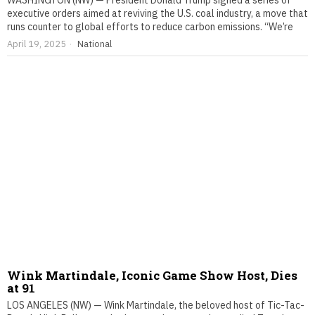
WASHINGTON (NW) — President Donald Trump signed a series of
executive orders aimed at reviving the U.S. coal industry, a move that
runs counter to global efforts to reduce carbon emissions. “We’re
April 19, 2025
National
Wink Martindale, Iconic Game Show Host, Dies
at 91
LOS ANGELES (NW) — Wink Martindale, the beloved host of Tic-Tac-