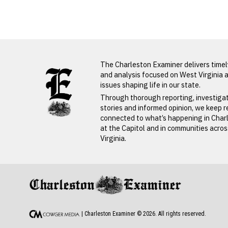
Michael
Raynes
LATEST FROM BLOG
The Charleston Examiner delivers time
and analysis focused on West Virginia 
issues shaping life in our state.
Through thorough reporting, investiga
stories and informed opinion, we keep 
connected to what’s happening in Char
at the Capitol and in communities acro
Virginia.
PREVIOUS STORY
Michael Rayne
| Charleston Examiner ©
2026
. All rights reserved.