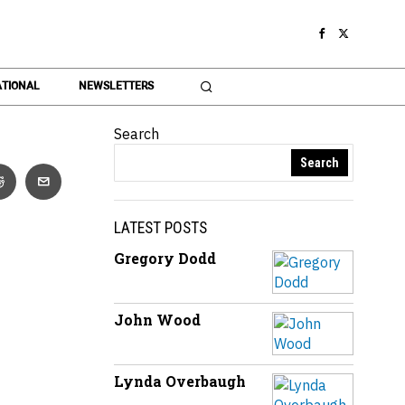
TIONAL
NEWSLETTERS
Search
Search
LATEST POSTS
Gregory Dodd
John Wood
Lynda Overbaugh