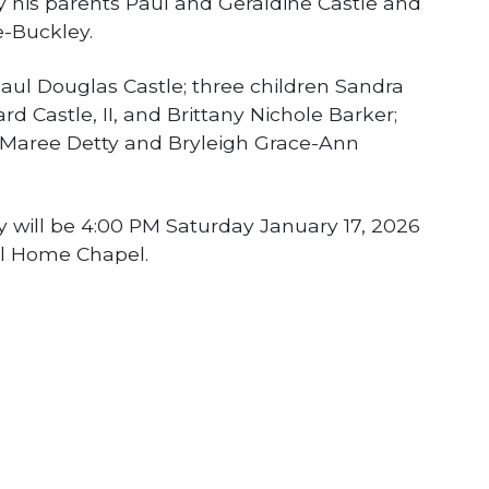
y his parents Paul and Geraldine Castle and
e-Buckley.
Paul Douglas Castle; three children Sandra
d Castle, II, and Brittany Nichole Barker;
a Maree Detty and Bryleigh Grace-Ann
cky will be 4:00 PM Saturday January 17, 2026
l Home Chapel.