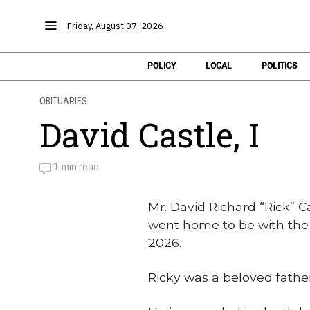
Friday, August 07, 2026
POLICY
LOCAL
POLITICS
OBITUARIES
David Castle, I
1 min read
by
Obituaries
Mr. David Richard “Rick” Cas
went home to be with the 
2026.
Ricky was a beloved father