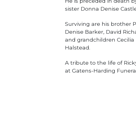
He is preceded in death b
sister Donna Denise Castl
Surviving are his brother 
Denise Barker, David Richar
and grandchildren Cecili
Halstead.
A tribute to the life of Ri
at Gatens-Harding Funera
Obituaries
PREVIOUS STORY