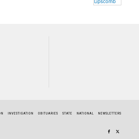
NEXT STORY
John King
ON
INVESTIGATION
OBITUARIES
STATE
NATIONAL
NEWSLETTERS