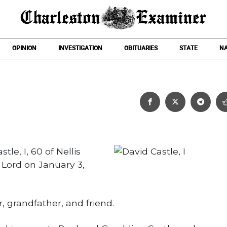
OPINION
INVESTIGATION
OBITUARIES
STATE
NA
David Castle, I
tle, I, 60 of Nellis
Lord on January 3,
, grandfather, and friend.