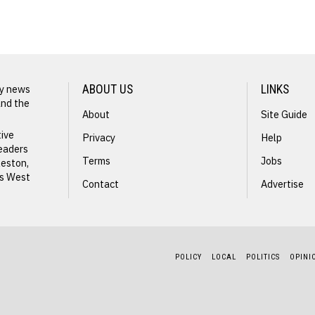
NEXT STORY
John King
ly news
ABOUT US
LINKS
and the
About
Site Guide
tive
Privacy
Help
readers
Terms
Jobs
leston,
ss West
Contact
Advertise
s
POLICY
LOCAL
POLITICS
OPINI