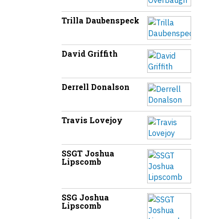
Trilla Daubenspeck
David Griffith
Derrell Donalson
Travis Lovejoy
SSGT Joshua
Lipscomb
SSG Joshua
Lipscomb