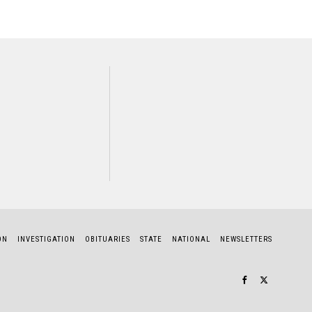
NEXT STORY
Sharon Myland
ON
INVESTIGATION
OBITUARIES
STATE
NATIONAL
NEWSLETTERS