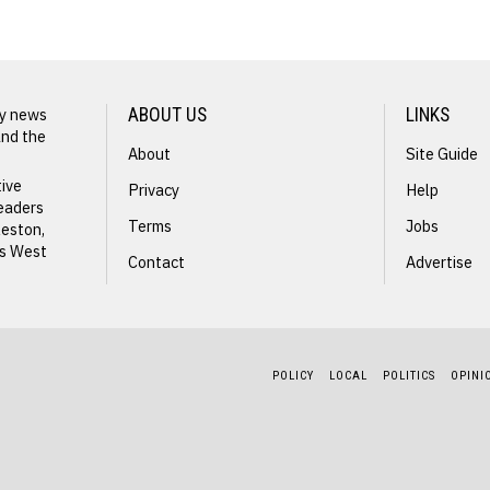
ly news
ABOUT US
LINKS
and the
About
Site Guide
tive
Privacy
Help
readers
Terms
Jobs
leston,
ss West
Contact
Advertise
POLICY
LOCAL
POLITICS
OPINI