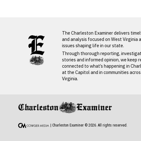
LATEST FROM BLOG
The Charleston Examiner delivers time
and analysis focused on West Virginia 
issues shaping life in our state.
Through thorough reporting, investiga
stories and informed opinion, we keep 
connected to what’s happening in Char
at the Capitol and in communities acro
Virginia.
PREVIOUS STORY
Norva Shafer
| Charleston Examiner ©
2026
. All rights reserved.