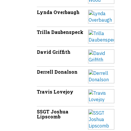
Lynda Overbaugh
Trilla Daubenspeck
David Griffith
Derrell Donalson
Travis Lovejoy
SSGT Joshua
Lipscomb