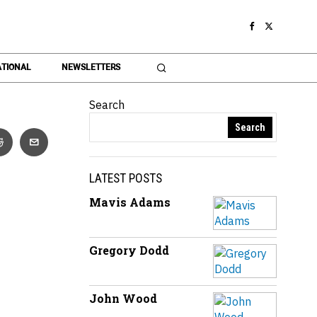
TIONAL
NEWSLETTERS
Search
Search
LATEST POSTS
Mavis Adams
Gregory Dodd
John Wood