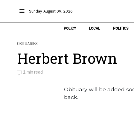
Sunday, August 09, 2026
POLICY
LOCAL
POLITICS
OBITUARIES
Herbert Brown
1 min read
by
Obituaries
Obituary will be added so
back.
Obituaries