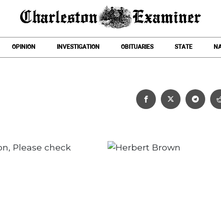
OPINION
INVESTIGATION
OBITUARIES
STATE
NA
Herbert Brown
on, Please check