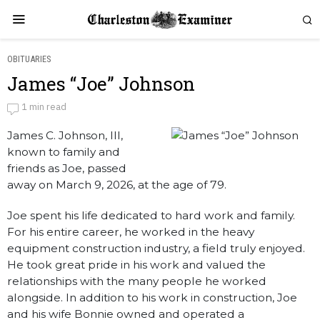
OBITUARIES
James “Joe” Johnson
James “Joe” Johnson
1 min read
James C. Johnson, III,
by
Obituaries
known to family and
friends as Joe, passed
away on March 9, 2026, at the age of 79.
Joe spent his life dedicated to hard work and family.
For his entire career, he worked in the heavy
equipment construction industry, a field truly enjoyed.
He took great pride in his work and valued the
relationships with the many people he worked
alongside. In addition to his work in construction, Joe
and his wife Bonnie owned and operated a