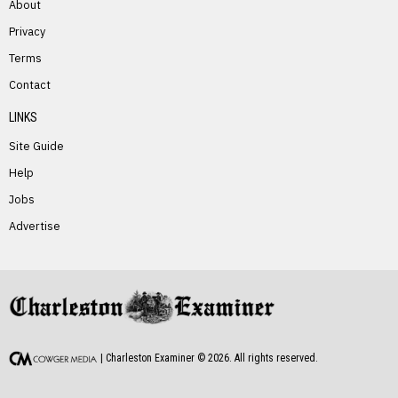
About
Privacy
Terms
PREVIOUS STORY
Contact
Mellissa Jeffers
LINKS
Site Guide
Help
Jobs
Advertise
NEXT STORY
Orville Belcher
| Charleston Examiner ©
2026
. All rights reserved.