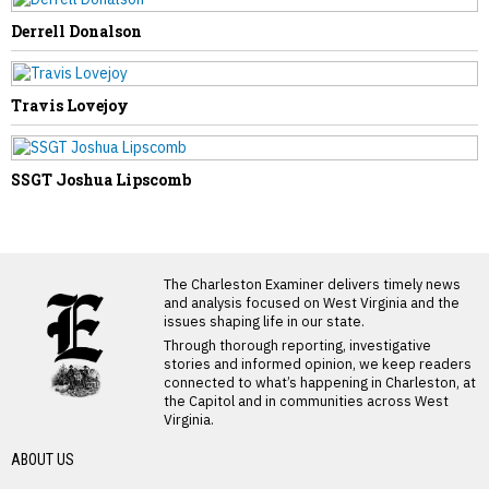
Derrell Donalson
Travis Lovejoy
SSGT Joshua Lipscomb
LATEST FROM BLOG
The Charleston Examiner delivers timely news
and analysis focused on West Virginia and the
issues shaping life in our state.
Through thorough reporting, investigative
stories and informed opinion, we keep readers
connected to what’s happening in Charleston, at
the Capitol and in communities across West
Virginia.
ABOUT US