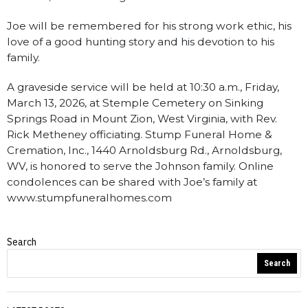
Joe will be remembered for his strong work ethic, his
love of a good hunting story and his devotion to his
family.
A graveside service will be held at 10:30 a.m., Friday,
March 13, 2026, at Stemple Cemetery on Sinking
Springs Road in Mount Zion, West Virginia, with Rev.
Rick Metheney officiating. Stump Funeral Home &
Cremation, Inc., 1440 Arnoldsburg Rd., Arnoldsburg,
WV, is honored to serve the Johnson family. Online
condolences can be shared with Joe’s family at
www.stumpfuneralhomes.com
Search
Obituaries
Search