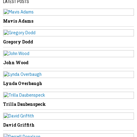
LATEST POSTS
Mavis Adams
PREVIOUS STORY
Mellissa Jeffers
Gregory Dodd
John Wood
NEXT STORY
Lynda Overbaugh
Orville Belcher
Trilla Daubenspeck
David Griffith