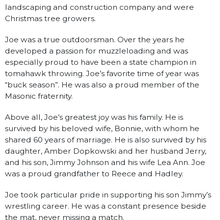
landscaping and construction company and were
Christmas tree growers.
Joe was a true outdoorsman. Over the years he
developed a passion for muzzleloading and was
especially proud to have been a state champion in
tomahawk throwing. Joe’s favorite time of year was
“buck season”. He was also a proud member of the
Masonic fraternity.
Above all, Joe’s greatest joy was his family. He is
survived by his beloved wife, Bonnie, with whom he
shared 60 years of marriage. He is also survived by his
daughter, Amber Dopkowski and her husband Jerry,
and his son, Jimmy Johnson and his wife Lea Ann. Joe
was a proud grandfather to Reece and Hadley.
Joe took particular pride in supporting his son Jimmy’s
wrestling career. He was a constant presence beside
the mat, never missing a match.