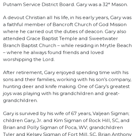
Putnam Service District Board. Gary was a 32° Mason.
A devout Christian all his life, in his early years, Gary was
a faithful member of Bancroft Church of God Mission
where he carried out the duties of deacon. Gary also
attended Grace Baptist Temple and Sweetwater
Branch Baptist Church – while residing in Mrytle Beach
– where he always found friends and loved
worshipping the Lord.
After retirement, Gary enjoyed spending time with his
sons and their families, working with his son’s company,
hunting deer and knife making. One of Gary’s greatest
joys was playing with his grandchildren and great-
grandchildren.
Gary is survived by his wife of 67 years, Valjean Sigman;
children Gary, Jr. and Kim Sigman of Rock Hill, SC, and
Brian and Polly Sigman of Poca, WV; grandchildren
Tyler and Kelsey Sigman of Fort Mill, SC, Brian Anthony