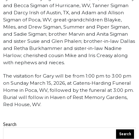
and Becca Sigman of Hurricane, WV, Tanner Sigman
and Darcy Irish of Austin, TX, and Adam and Allison
Sigman of Poca, WV; great-grandchildren Blayke,
Miles, and Drew Sigman, Summer and Piper Sigman,
and Sadie Sigman; brother Marvin and Anita Sigman
and sister Susie and Glen Phalen; brother-in-law Dallas
and Retha Burkhammer and sister-in-law Nadine
Harlow; cherished cousin Mike and Iris Creasy along
with nephews and nieces.
The visitation for Gary will be from 1:00 pm to 3:00 pm
on Sunday March 15, 2026, at Gatens-Harding Funeral
Home in Poca, WV, followed by the funeral at 3:00 pm.
Burial will follow in Haven of Rest Memory Gardens,
Red House, WV.
Search
Obituaries
Search