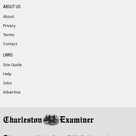
ABOUT US
About
Privacy
Terms
PREVIOUS STORY
Contact
William Casto
LINKS
Site Guide
Help
Jobs
Advertise
NEXT STORY
Timothy Null