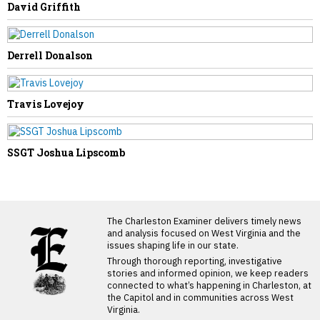
David Griffith
Derrell Donalson
Travis Lovejoy
SSGT Joshua Lipscomb
LATEST FROM BLOG
The Charleston Examiner delivers timely news
and analysis focused on West Virginia and the
issues shaping life in our state.
Through thorough reporting, investigative
stories and informed opinion, we keep readers
connected to what’s happening in Charleston, at
the Capitol and in communities across West
Virginia.