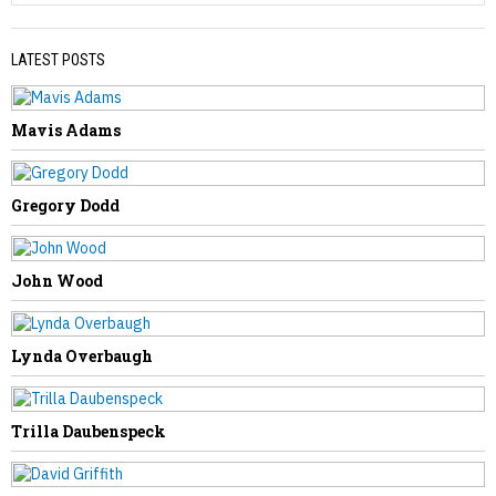
LATEST POSTS
Mavis Adams
PREVIOUS STORY
William Casto
Gregory Dodd
John Wood
NEXT STORY
Lynda Overbaugh
Timothy Null
Trilla Daubenspeck