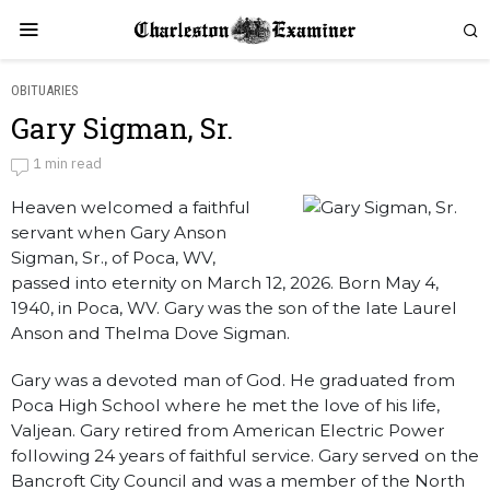
OBITUARIES
Gary Sigman, Sr.
Gary Sigman, Sr.
1 min read
Heaven welcomed a faithful
by
Obituaries
servant when Gary Anson
Sigman, Sr., of Poca, WV,
passed into eternity on March 12, 2026. Born May 4,
1940, in Poca, WV. Gary was the son of the late Laurel
Anson and Thelma Dove Sigman.
Gary was a devoted man of God. He graduated from
Poca High School where he met the love of his life,
Valjean. Gary retired from American Electric Power
following 24 years of faithful service. Gary served on the
Bancroft City Council and was a member of the North