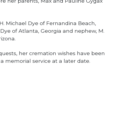
ere her parents, Max and Pauline Gygax
, H. Michael Dye of Fernandina Beach,
A. Dye of Atlanta, Georgia and nephew, M.
izona.
equests, her cremation wishes have been
a memorial service at a later date.
NEXT STORY