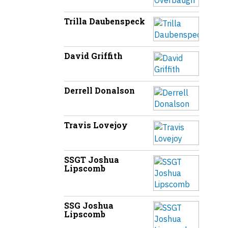
Trilla Daubenspeck
David Griffith
Derrell Donalson
Travis Lovejoy
SSGT Joshua
Lipscomb
SSG Joshua
Lipscomb