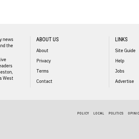
James
Jones
ly news
ABOUT US
LINKS
and the
About
Site Guide
tive
Privacy
Help
readers
Terms
Jobs
leston,
ss West
Contact
Advertise
ng
POLICY
LOCAL
POLITICS
OPINI