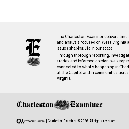
Deborah
Spaulding
LATEST FROM BLOG
The Charleston Examiner delivers time
and analysis focused on West Virginia 
issues shaping life in our state.
Through thorough reporting, investiga
stories and informed opinion, we keep 
connected to what’s happening in Char
at the Capitol and in communities acro
Virginia.
PREVIOUS STORY
Deborah Spauldi
| Charleston Examiner ©
2026
. All rights reserved.