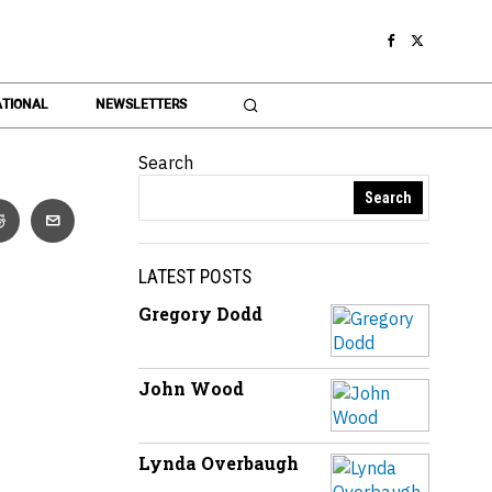
TIONAL
NEWSLETTERS
Search
Search
LATEST POSTS
Gregory Dodd
John Wood
Lynda Overbaugh