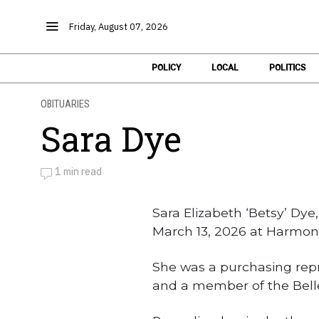
Friday, August 07, 2026
POLICY
LOCAL
POLITICS
OBITUARIES
Sara Dye
1 min read
by
Obituaries
Sara Elizabeth ‘Betsy’ Dye
March 13, 2026 at Harmony
She was a purchasing repre
and a member of the Bell