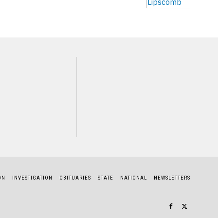
NEXT STORY
James Jones
ON
INVESTIGATION
OBITUARIES
STATE
NATIONAL
NEWSLETTERS