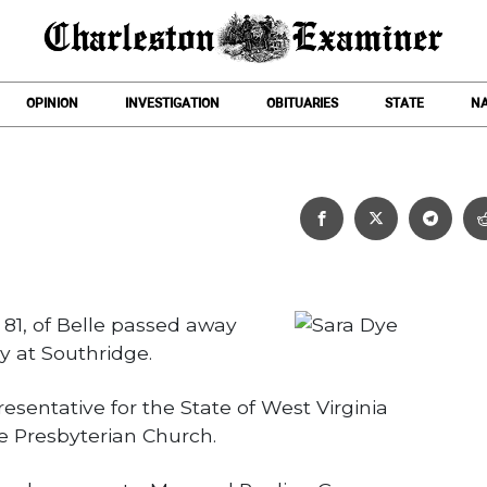
OPINION
INVESTIGATION
OBITUARIES
STATE
NA
Sara Dye
, 81, of Belle passed away
 at Southridge.
sentative for the State of West Virginia
e Presbyterian Church.