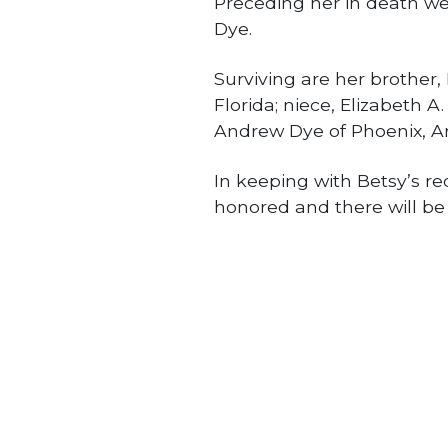
Preceding her in death w
Dye.
Surviving are her brother
Florida; niece, Elizabeth 
Andrew Dye of Phoenix, Ar
In keeping with Betsy’s r
honored and there will be 
Obituaries
PREVIOUS STORY