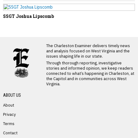
SSGT Joshua Lipscomb
LATEST FROM BLOG
The Charleston Examiner delivers timely news
and analysis focused on West Virginia and the
issues shaping life in our state.
Through thorough reporting, investigative
stories and informed opinion, we keep readers
connected to what’s happening in Charleston, at
the Capitol and in communities across West
Virginia.
ABOUT US
About
Privacy
Terms
PREVIOUS STORY
Contact
Sharon Witherspoon