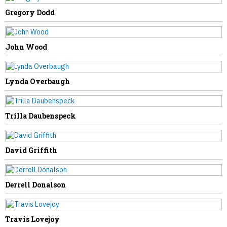
NEXT STORY
Gregory Dodd
David Cook
John Wood
Lynda Overbaugh
Trilla Daubenspeck
David Griffith
Derrell Donalson
Travis Lovejoy