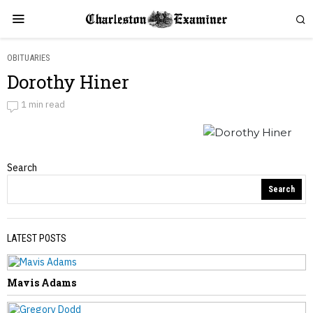
OBITUARIES
Dorothy Hiner
Dorothy Hiner
1 min read
by
Obituaries
Obituaries
Search
Search
PREVIOUS STORY
LATEST POSTS
Sharon Witherspoon
Mavis Adams