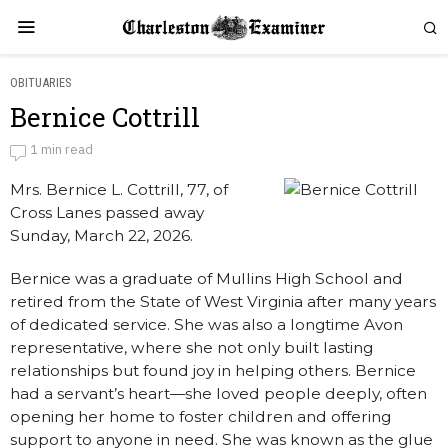
OBITUARIES
Bernice Cottrill
Bernice Cottrill
1 min read
Mrs. Bernice L. Cottrill, 77, of
by
Obituaries
Cross Lanes passed away
Sunday, March 22, 2026.
Bernice was a graduate of Mullins High School and
retired from the State of West Virginia after many years
of dedicated service. She was also a longtime Avon
representative, where she not only built lasting
relationships but found joy in helping others. Bernice
had a servant’s heart—she loved people deeply, often
opening her home to foster children and offering
support to anyone in need. She was known as the glue