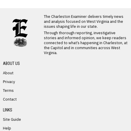
LATEST FROM BLOG
The Charleston Examiner delivers timely news
and analysis focused on West Virginia and the
issues shaping life in our state.
Through thorough reporting, investigative
stories and informed opinion, we keep readers
connected to what’s happening in Charleston, at
the Capitol and in communities across West
Virginia.
ABOUT US
About
Privacy
Terms
PREVIOUS STORY
Contact
Jessica White – Preast
LINKS
Site Guide
Help