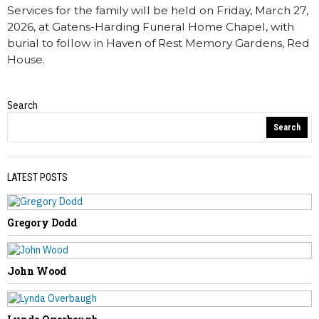
Services for the family will be held on Friday, March 27,
2026, at Gatens-Harding Funeral Home Chapel, with
burial to follow in Haven of Rest Memory Gardens, Red
House.
Search
Obituaries
Search
LATEST POSTS
Gregory Dodd
PREVIOUS STORY
Jessica White – Preast
John Wood