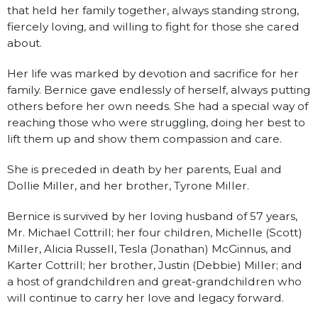
that held her family together, always standing strong,
fiercely loving, and willing to fight for those she cared
about.
Her life was marked by devotion and sacrifice for her
family. Bernice gave endlessly of herself, always putting
others before her own needs. She had a special way of
reaching those who were struggling, doing her best to
lift them up and show them compassion and care.
She is preceded in death by her parents, Eual and
Dollie Miller, and her brother, Tyrone Miller.
Bernice is survived by her loving husband of 57 years,
Mr. Michael Cottrill; her four children, Michelle (Scott)
Miller, Alicia Russell, Tesla (Jonathan) McGinnus, and
Karter Cottrill; her brother, Justin (Debbie) Miller; and
a host of grandchildren and great-grandchildren who
will continue to carry her love and legacy forward.