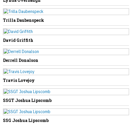
Lynda Overbaugh
NEXT STORY
Trilla Daubenspeck
James Kessel
David Griffith
Derrell Donalson
Travis Lovejoy
SSGT Joshua Lipscomb
SSG Joshua Lipscomb