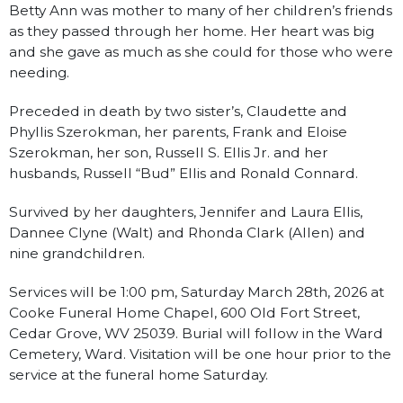
Betty Ann was mother to many of her children’s friends
as they passed through her home. Her heart was big
and she gave as much as she could for those who were
needing.
Preceded in death by two sister’s, Claudette and
Phyllis Szerokman, her parents, Frank and Eloise
Szerokman, her son, Russell S. Ellis Jr. and her
husbands, Russell “Bud” Ellis and Ronald Connard.
Survived by her daughters, Jennifer and Laura Ellis,
Dannee Clyne (Walt) and Rhonda Clark (Allen) and
nine grandchildren.
Services will be 1:00 pm, Saturday March 28th, 2026 at
Cooke Funeral Home Chapel, 600 Old Fort Street,
Cedar Grove, WV 25039. Burial will follow in the Ward
Cemetery, Ward. Visitation will be one hour prior to the
service at the funeral home Saturday.