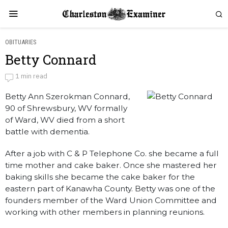
OBITUARIES
Betty Connard
Betty Connard
1 min read
Betty Ann Szerokman Connard,
by
Obituaries
90 of Shrewsbury, WV formally
of Ward, WV died from a short
battle with dementia.
After a job with C & P Telephone Co. she became a full
time mother and cake baker. Once she mastered her
baking skills she became the cake baker for the
eastern part of Kanawha County. Betty was one of the
founders member of the Ward Union Committee and
working with other members in planning reunions.