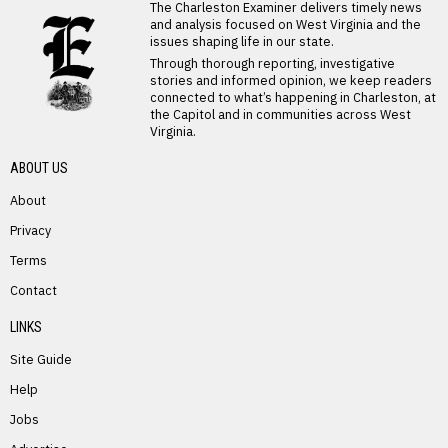
LATEST FROM BLOG
The Charleston Examiner delivers timely news
and analysis focused on West Virginia and the
issues shaping life in our state.
Through thorough reporting, investigative
stories and informed opinion, we keep readers
connected to what’s happening in Charleston, at
the Capitol and in communities across West
Virginia.
ABOUT US
About
Privacy
Terms
PREVIOUS STORY
Contact
Jerri Hanna
LINKS
Site Guide
Help
Jobs