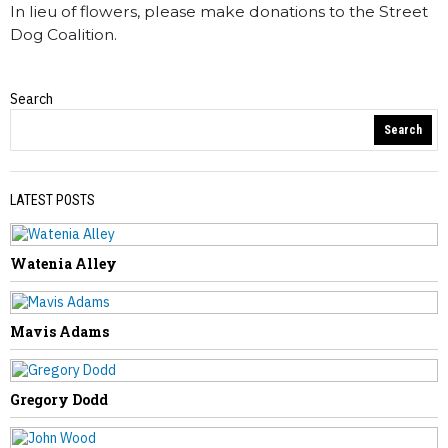
In lieu of flowers, please make donations to the Street
Dog Coalition.
Search
Obituaries
Search
LATEST POSTS
Watenia Alley
PREVIOUS STORY
Jerri Hanna
Mavis Adams
Gregory Dodd