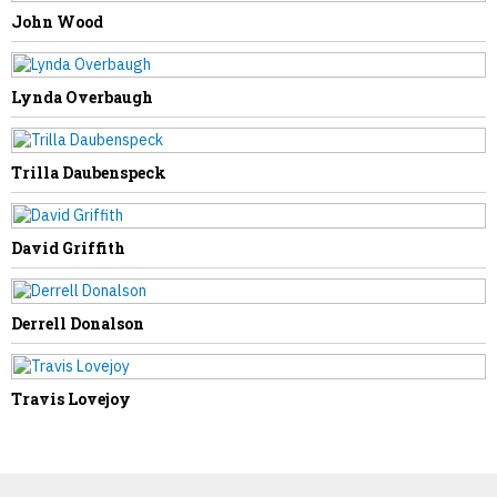
NEXT STORY
John Wood
Evelyn Gritt
Lynda Overbaugh
Trilla Daubenspeck
David Griffith
Derrell Donalson
Travis Lovejoy