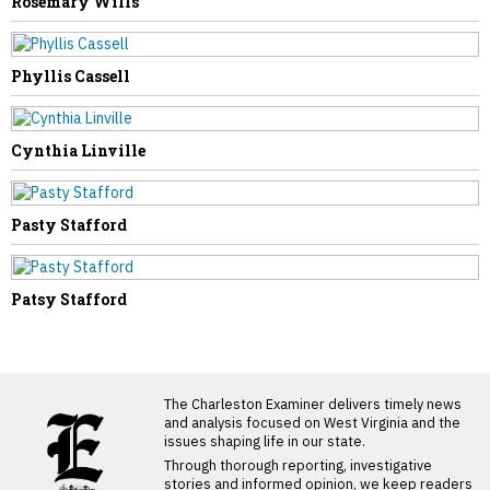
Rosemary Wills
Phyllis Cassell
Cynthia Linville
Pasty Stafford
Patsy Stafford
LATEST FROM BLOG
The Charleston Examiner delivers timely news
and analysis focused on West Virginia and the
issues shaping life in our state.
Through thorough reporting, investigative
stories and informed opinion, we keep readers