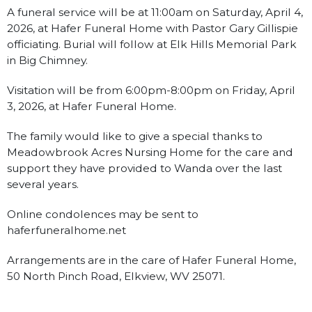
A funeral service will be at 11:00am on Saturday, April 4,
2026, at Hafer Funeral Home with Pastor Gary Gillispie
officiating. Burial will follow at Elk Hills Memorial Park
in Big Chimney.
Visitation will be from 6:00pm-8:00pm on Friday, April
3, 2026, at Hafer Funeral Home.
The family would like to give a special thanks to
Meadowbrook Acres Nursing Home for the care and
support they have provided to Wanda over the last
several years.
Online condolences may be sent to
haferfuneralhome.net
Arrangements are in the care of Hafer Funeral Home,
50 North Pinch Road, Elkview, WV 25071.