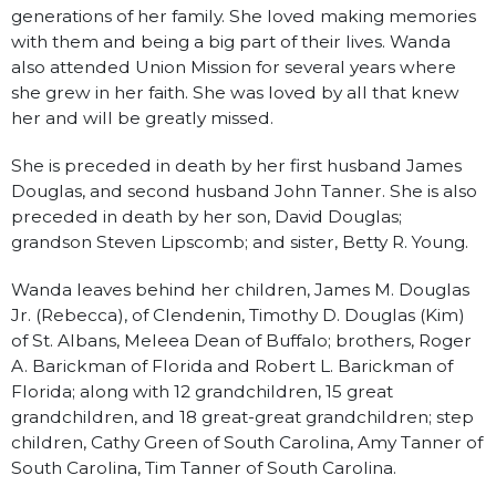
generations of her family. She loved making memories
with them and being a big part of their lives. Wanda
also attended Union Mission for several years where
she grew in her faith. She was loved by all that knew
her and will be greatly missed.
She is preceded in death by her first husband James
Douglas, and second husband John Tanner. She is also
preceded in death by her son, David Douglas;
grandson Steven Lipscomb; and sister, Betty R. Young.
Wanda leaves behind her children, James M. Douglas
Jr. (Rebecca), of Clendenin, Timothy D. Douglas (Kim)
of St. Albans, Meleea Dean of Buffalo; brothers, Roger
A. Barickman of Florida and Robert L. Barickman of
Florida; along with 12 grandchildren, 15 great
grandchildren, and 18 great-great grandchildren; step
children, Cathy Green of South Carolina, Amy Tanner of
South Carolina, Tim Tanner of South Carolina.