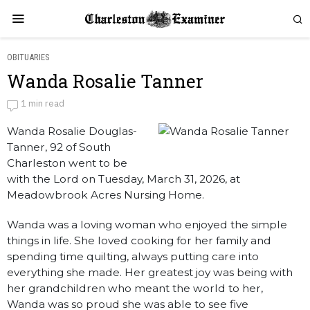
OBITUARIES
Wanda Rosalie Tanner
Wanda Rosalie Tanner
1 min read
Wanda Rosalie Douglas-
by
Obituaries
Tanner, 92 of South
Charleston went to be
with the Lord on Tuesday, March 31, 2026, at
Meadowbrook Acres Nursing Home.
Wanda was a loving woman who enjoyed the simple
things in life. She loved cooking for her family and
spending time quilting, always putting care into
everything she made. Her greatest joy was being with
her grandchildren who meant the world to her,
Wanda was so proud she was able to see five