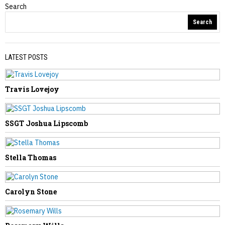
Search
Obituaries
Search
LATEST POSTS
Travis Lovejoy
PREVIOUS STORY
Brenda Mullins
SSGT Joshua Lipscomb
Stella Thomas
NEXT STORY
Carolyn Stone
John Snyder