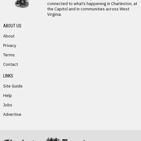
connected to what’s happening in Charleston, at
the Capitol and in communities across West
Virginia.
ABOUT US
About
Privacy
Terms
PREVIOUS STORY
Contact
Brenda Mullins
LINKS
Site Guide
Help
Jobs
Advertise
NEXT STORY
John Snyder