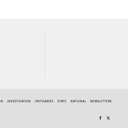
NEXT STORY
Radah Butcher
ON
INVESTIGATION
OBITUARIES
STATE
NATIONAL
NEWSLETTERS