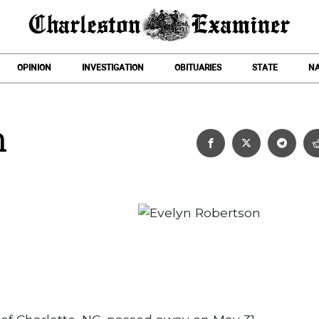
OPINION
INVESTIGATION
OBITUARIES
STATE
NA
n
Evelyn Robertson