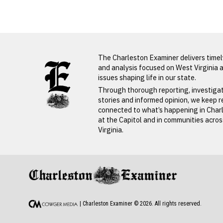
Obituaries
LATEST FROM BLOG
The Charleston Examiner delivers time
and analysis focused on West Virginia 
issues shaping life in our state.
PREVIOUS STORY
Through thorough reporting, investiga
stories and informed opinion, we keep 
Rhonda
connected to what’s happening in Char
at the Capitol and in communities acro
Legg
Virginia.
PREVIOUS STORY
Rhonda Legg
| Charleston Examiner ©
2026
. All rights reserved.