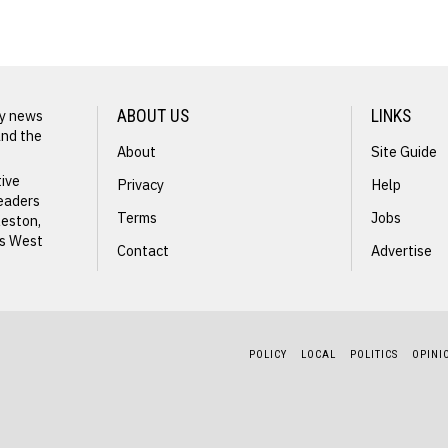
ly news
ABOUT US
LINKS
and the
About
Site Guide
NEXT STORY
tive
Privacy
Help
readers
Radah
Terms
Jobs
leston,
ss West
Butcher
Contact
Advertise
POLICY
LOCAL
POLITICS
OPINI