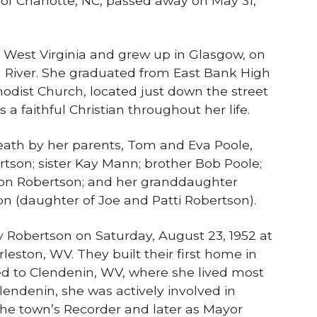
 of Charlotte, NC, passed away on May 31,
 West Virginia and grew up in Glasgow, on
 River. She graduated from East Bank High
odist Church, located just down the street
a faithful Christian throughout her life.
eath by her parents, Tom and Eva Poole,
tson; sister Kay Mann; brother Bob Poole;
on Robertson; and her granddaughter
on (daughter of Joe and Patti Robertson).
 Robertson on Saturday, August 23, 1952 at
leston, WV. They built their first home in
d to Clendenin, WV, where she lived most
 Clendenin, she was actively involved in
 the town’s Recorder and later as Mayor