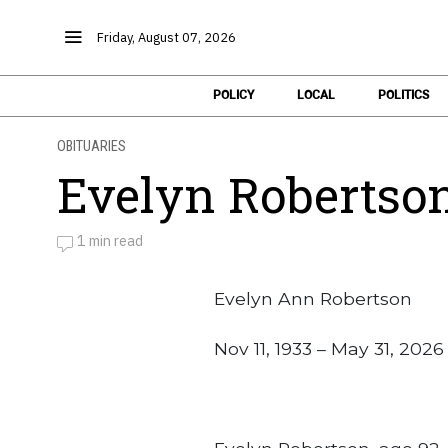
Friday, August 07, 2026
POLICY
LOCAL
POLITICS
OBITUARIES
Evelyn Robertso
1 min read
by
Obituaries
Evelyn Ann Robertson
Nov 11, 1933 – May 31, 2026