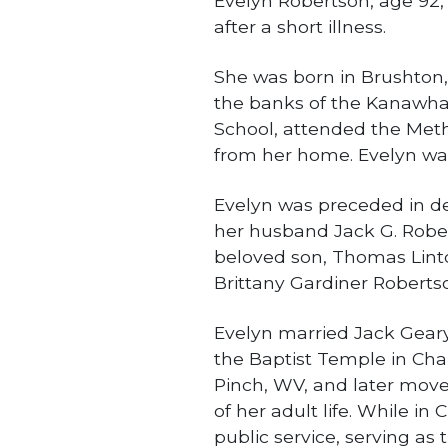
Evelyn Robertson, age 92,
after a short illness.
She was born in Brushton,
the banks of the Kanawha
School, attended the Meth
from her home. Evelyn was 
Evelyn was preceded in d
her husband Jack G. Rober
beloved son, Thomas Lint
Brittany Gardiner Roberts
Evelyn married Jack Geary
the Baptist Temple in Char
Pinch, WV, and later move
of her adult life. While in
public service, serving as