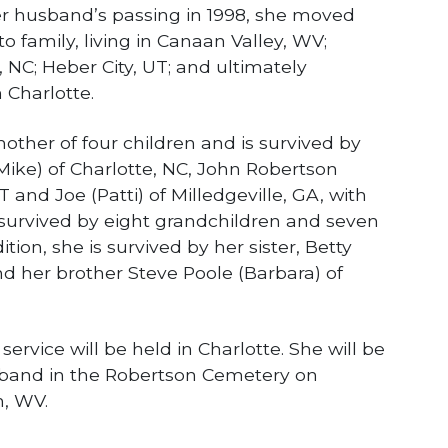
her husband’s passing in 1998, she moved
to family, living in Canaan Valley, WV;
 NC; Heber City, UT; and ultimately
 Charlotte.
ther of four children and is survived by
Mike) of Charlotte, NC, John Robertson
T and Joe (Patti) of Milledgeville, GA, with
survived by eight grandchildren and seven
tion, she is survived by her sister, Betty
nd her brother Steve Poole (Barbara) of
ervice will be held in Charlotte. She will be
usband in the Robertson Cemetery on
n, WV.