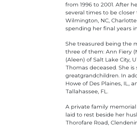
from 1996 to 2001. After 
several times to be closer 
Wilmington, NC, Charlotte,
spending her final years in
She treasured being the mo
three of them: Ann Fiery (
(Aleen) of Salt Lake City, U
Thomas deceased. She is 
greatgrandchildren. In addi
Howe of Des Plaines, IL, a
Tallahassee, FL.
A private family memorial s
laid to rest beside her h
Thorofare Road, Clendeni