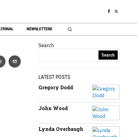
TIONAL
NEWSLETTERS
Search
Search
LATEST POSTS
Gregory Dodd
John Wood
Lynda Overbaugh