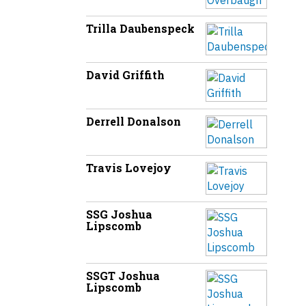
Trilla Daubenspeck
David Griffith
Derrell Donalson
Travis Lovejoy
SSG Joshua
Lipscomb
SSGT Joshua
Lipscomb