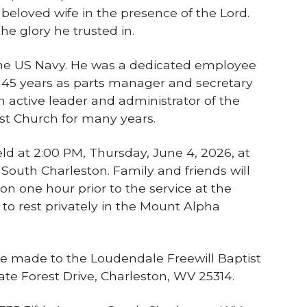
s beloved wife in the presence of the Lord.
he glory he trusted in.
the US Navy. He was a dedicated employee
r 45 years as parts manager and secretary
 active leader and administrator of the
st Church for many years.
eld at 2:00 PM, Thursday, June 4, 2026, at
outh Charleston. Family and friends will
tion one hour prior to the service at the
 to rest privately in the Mount Alpha
e made to the Loudendale Freewill Baptist
e Forest Drive, Charleston, WV 25314.