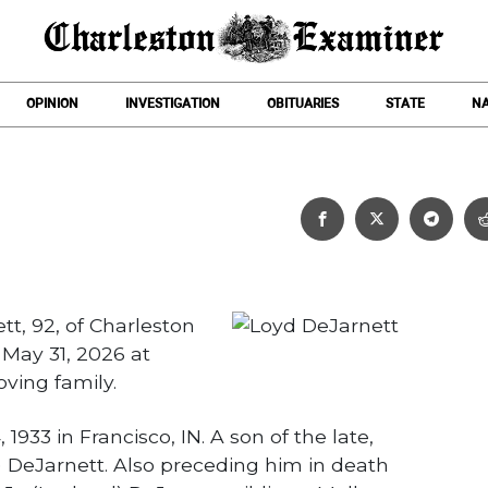
OPINION
INVESTIGATION
OBITUARIES
STATE
NA
Loyd DeJarnett
t, 92, of Charleston
 May 31, 2026 at
ving family.
933 in Francisco, IN. A son of the late,
 DeJarnett. Also preceding him in death