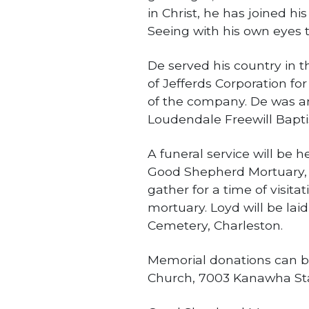
in Christ, he has joined hi
Seeing with his own eyes t
De served his country in 
of Jefferds Corporation fo
of the company. De was an
Loudendale Freewill Bapti
A funeral service will be h
Good Shepherd Mortuary, S
gather for a time of visita
mortuary. Loyd will be laid
Cemetery, Charleston.
Memorial donations can b
Church, 7003 Kanawha Stat