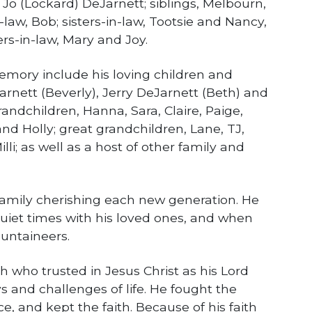
 Jo (Lockard) DeJarnett; siblings, Melbourn,
-law, Bob; sisters-in-law, Tootsie and Nancy,
ers-in-law, Mary and Joy.
memory include his loving children and
arnett (Beverly), Jerry DeJarnett (Beth) and
andchildren, Hanna, Sara, Claire, Paige,
and Holly; great grandchildren, Lane, TJ,
li; as well as a host of other family and
family cherishing each new generation. He
uiet times with his loved ones, and when
untaineers.
 who trusted in Jesus Christ as his Lord
s and challenges of life. He fought the
ce, and kept the faith. Because of his faith