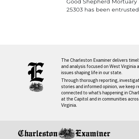
Good Shepherd Mortuary 3
25303 has been entrusted
Obituaries
LATEST FROM BLOG
The Charleston Examiner delivers time
and analysis focused on West Virginia 
issues shaping life in our state.
PREVIOUS STORY
Through thorough reporting, investiga
stories and informed opinion, we keep 
Radah
connected to what’s happening in Char
at the Capitol and in communities acro
Butcher
Virginia.
PREVIOUS STORY
Radah Butcher