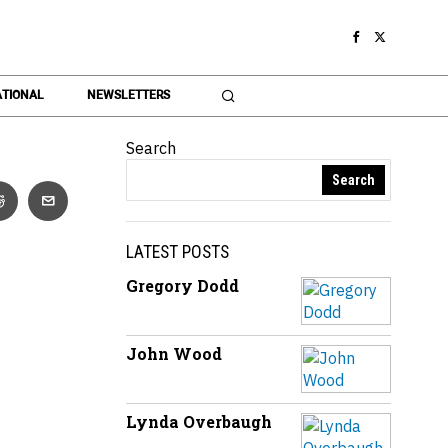
TIONAL
NEWSLETTERS
Search
Search
LATEST POSTS
Gregory Dodd
John Wood
Lynda Overbaugh