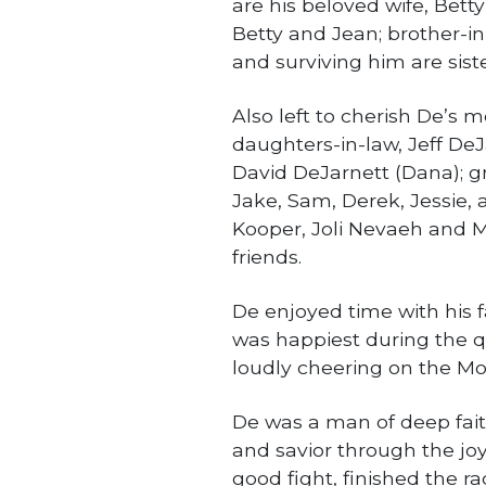
are his beloved wife, Betty
Betty and Jean; brother-in
and surviving him are sist
Also left to cherish De’s 
daughters-in-law, Jeff DeJ
David DeJarnett (Dana); gr
Jake, Sam, Derek, Jessie, 
Kooper, Joli Nevaeh and Mil
friends.
De enjoyed time with his 
was happiest during the q
loudly cheering on the Mo
De was a man of deep faith
and savior through the joy
good fight, finished the ra