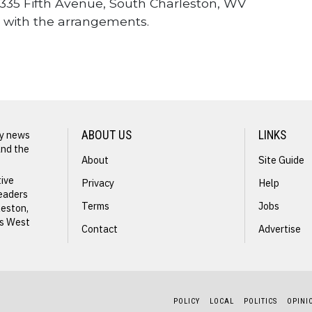
35 Fifth Avenue, South Charleston, WV
 with the arrangements.
ly news
ABOUT US
LINKS
and the
About
Site Guide
NEXT STORY
tive
Privacy
Help
readers
Dennis
Terms
Jobs
leston,
ss West
Barker
Contact
Advertise
POLICY
LOCAL
POLITICS
OPINI