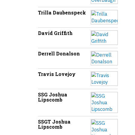
Trilla Daubenspeck
David Griffith
Derrell Donalson
Travis Lovejoy
SSG Joshua
Lipscomb
SSGT Joshua
Lipscomb