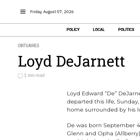
Friday, August 07, 2026
POLICY
LOCAL
POLITICS
OBITUARIES
Loyd DeJarnett
1 min read
by
Obituaries
Loyd Edward “De” DeJarnet
departed this life, Sunday,
home surrounded by his lo
De was born September 4, 1
Glenn and Opha (Allberry)