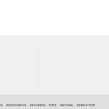
NEXT STORY
Dennis Barker
ON
INVESTIGATION
OBITUARIES
STATE
NATIONAL
NEWSLETTERS