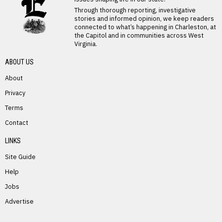
Through thorough reporting, investigative
stories and informed opinion, we keep readers
connected to what’s happening in Charleston, at
the Capitol and in communities across West
Virginia.
ABOUT US
About
Privacy
Terms
PREVIOUS STORY
Contact
Leonard Johnson
LINKS
Site Guide
Help
Jobs
Advertise
NEXT STORY