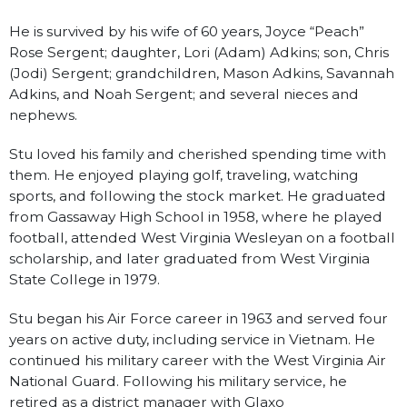
He is survived by his wife of 60 years, Joyce “Peach”
Rose Sergent; daughter, Lori (Adam) Adkins; son, Chris
(Jodi) Sergent; grandchildren, Mason Adkins, Savannah
Adkins, and Noah Sergent; and several nieces and
nephews.
Stu loved his family and cherished spending time with
them. He enjoyed playing golf, traveling, watching
sports, and following the stock market. He graduated
from Gassaway High School in 1958, where he played
football, attended West Virginia Wesleyan on a football
scholarship, and later graduated from West Virginia
State College in 1979.
Stu began his Air Force career in 1963 and served four
years on active duty, including service in Vietnam. He
continued his military career with the West Virginia Air
National Guard. Following his military service, he
retired as a district manager with Glaxo