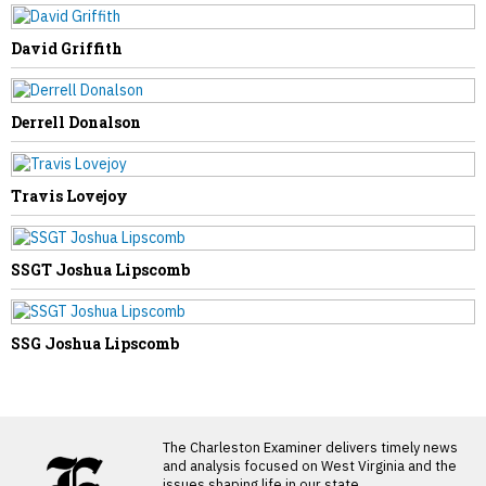
David Griffith
Derrell Donalson
Travis Lovejoy
SSGT Joshua Lipscomb
SSG Joshua Lipscomb
LATEST FROM BLOG
The Charleston Examiner delivers timely news
and analysis focused on West Virginia and the
issues shaping life in our state.