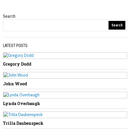
Search
Obituaries
Search
LATEST POSTS
Gregory Dodd
PREVIOUS STORY
Leonard Johnson
John Wood
Lynda Overbaugh
NEXT STORY
Trilla Daubenspeck
Marsha Shamblin