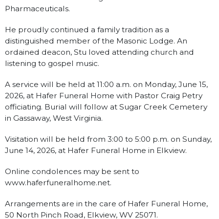
Pharmaceuticals.
He proudly continued a family tradition as a
distinguished member of the Masonic Lodge. An
ordained deacon, Stu loved attending church and
listening to gospel music.
A service will be held at 11:00 a.m. on Monday, June 15,
2026, at Hafer Funeral Home with Pastor Craig Petry
officiating. Burial will follow at Sugar Creek Cemetery
in Gassaway, West Virginia.
Visitation will be held from 3:00 to 5:00 p.m. on Sunday,
June 14, 2026, at Hafer Funeral Home in Elkview.
Online condolences may be sent to
www.haferfuneralhome.net.
Arrangements are in the care of Hafer Funeral Home,
50 North Pinch Road, Elkview, WV 25071.