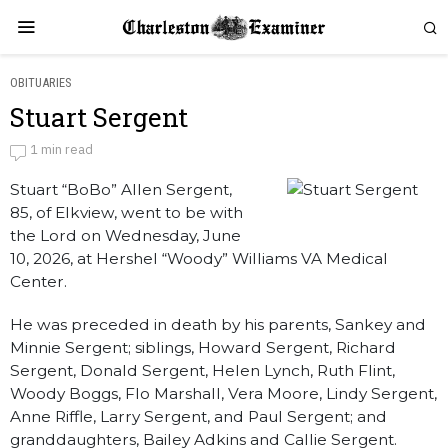
OBITUARIES
Stuart Sergent
Stuart Sergent
1 min read
Stuart “BoBo” Allen Sergent,
by
Obituaries
85, of Elkview, went to be with
the Lord on Wednesday, June
10, 2026, at Hershel “Woody” Williams VA Medical
Center.
He was preceded in death by his parents, Sankey and
Minnie Sergent; siblings, Howard Sergent, Richard
Sergent, Donald Sergent, Helen Lynch, Ruth Flint,
Woody Boggs, Flo Marshall, Vera Moore, Lindy Sergent,
Anne Riffle, Larry Sergent, and Paul Sergent; and
granddaughters, Bailey Adkins and Callie Sergent.