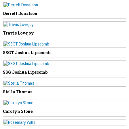
Derrell Donalson
NEXT STORY
Travis Lovejoy
Fern Swisher
SSGT Joshua Lipscomb
SSG Joshua Lipscomb
Stella Thomas
Carolyn Stone