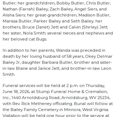
Butler; her grandchildren, Bobby Butler, Chris Butler,
Nathan (Farrah) Bailey, Zach Bailey, Angel Siers, and
Alisha Siers; her great-grandchildren, Madison Butler,
Marissa Butler, Parker Bailey and Seth Bailey; her
brothers, Bruce (Janet) Jett and Calvin (Shirley) Jett;
her sister, Nola Smith; several nieces and nephews and
her beloved cat Bugs.
In addition to her parents, Wanda was preceded in
death by her loving husband of 58 years, Okey Delmar
Bailey Jr, daughter Barbara Butler, brother and sister-
in-law Blane and Janice Jett, and brother-in-law Leon
Smith.
Funeral services will be held at 2 p.m. on Thursday,
June 18, 2026, at Stump Funeral Home & Cremation,
Inc., 1440 Arnoldsburg Road, Arnoldsburg, WV 25234,
with Rev. Rick Metheney officiating. Burial will follow at
the Bailey Family Cemetery in Minnora, West Virginia.
Visitation will be held one hour prior to the service at