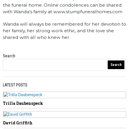
the funeral home. Online condolences can be shared
with Wanda’s family at www.stumpfuneralhomes.com
Wanda will always be remembered for her devotion to
her family, her strong work ethic, and the love she
shared with all who knew her.
Search
Obituaries
Search
LATEST POSTS
Trilla Daubenspeck
PREVIOUS STORY
Pamela Swanson
David Griffith