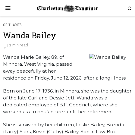
OBITUARIES
Wanda Bailey
Wanda Bailey
1 min read
Wanda Marie Bailey, 89, of
by
Obituaries
Minnora, West Virginia, passed
away peacefully at her
residence on Friday, June 12, 2026, after a long illness.
Born on June 17, 1936, in Minnora, she was the daughter
of the late Carl and Dessie Jett. Wanda was a
dedicated employee of B.F. Goodrich, where she
worked as a manufacturer until her retirement.
She is survived by her children, Leslie Bailey, Brenda
(Larry) Siers, Kevin (Cathy) Bailey, Son in Law Bob