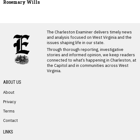
Rosemary Wills
LATEST FROM BLOG
The Charleston Examiner delivers timely news
and analysis focused on West Virginia and the
issues shaping life in our state.
Through thorough reporting, investigative
stories and informed opinion, we keep readers
connected to what’s happening in Charleston, at
the Capitol and in communities across West
Virginia.
ABOUT US
About
Privacy
Terms
PREVIOUS STORY
Contact
Pamela Swanson
LINKS