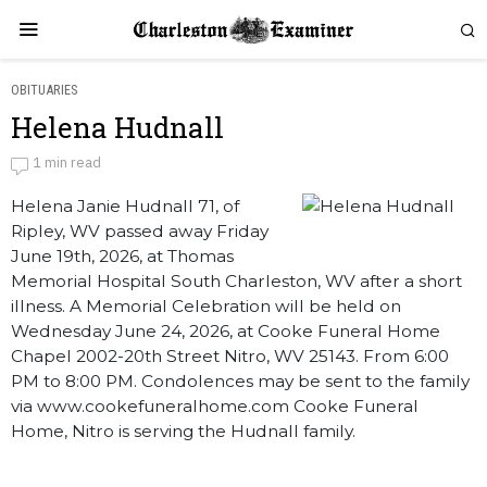
OBITUARIES
Helena Hudnall
Helena Hudnall
1 min read
Helena Janie Hudnall 71, of
by
Obituaries
Ripley, WV passed away Friday
June 19th, 2026, at Thomas
Memorial Hospital South Charleston, WV after a short
illness. A Memorial Celebration will be held on
Wednesday June 24, 2026, at Cooke Funeral Home
Chapel 2002-20th Street Nitro, WV 25143. From 6:00
PM to 8:00 PM. Condolences may be sent to the family
via www.cookefuneralhome.com Cooke Funeral
Home, Nitro is serving the Hudnall family.