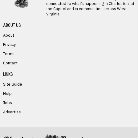
connected to what’s happening in Charleston, at
the Capitol and in communities across West
Virginia.
ABOUT US
About
Privacy
Terms
PREVIOUS STORY
Contact
Carolyn Coleman
LINKS
Site Guide
Help
Jobs
Advertise
NEXT STORY
Amanda Whittington