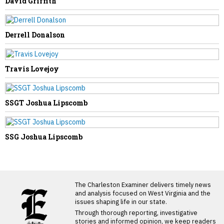
David Griffith
Derrell Donalson
Travis Lovejoy
SSGT Joshua Lipscomb
SSG Joshua Lipscomb
LATEST FROM BLOG
The Charleston Examiner delivers timely news
and analysis focused on West Virginia and the
issues shaping life in our state.
Through thorough reporting, investigative
stories and informed opinion, we keep readers