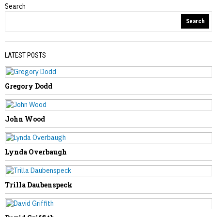
Search
Obituaries
Search
LATEST POSTS
Gregory Dodd
PREVIOUS STORY
Carolyn Coleman
John Wood
Lynda Overbaugh
NEXT STORY
Trilla Daubenspeck
Amanda Whittington