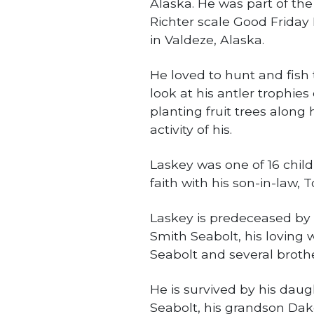
Alaska. He was part of the
Richter scale Good Friday
in Valdeze, Alaska.
He loved to hunt and fish 
look at his antler trophie
planting fruit trees along
activity of his.
Laskey was one of 16 child
faith with his son-in-law,
Laskey is predeceased by 
Smith Seabolt, his loving 
Seabolt and several brothe
He is survived by his daug
Seabolt, his grandson Dak