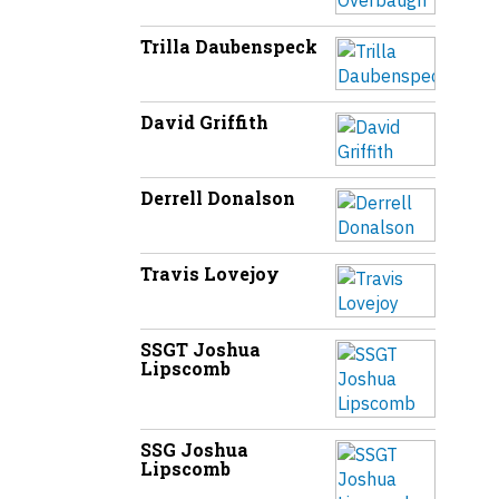
Trilla Daubenspeck
David Griffith
Derrell Donalson
Travis Lovejoy
SSGT Joshua
Lipscomb
SSG Joshua
Lipscomb