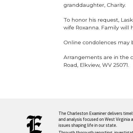
granddaughter, Charity.
To honor his request, Lask
wife Roxanna. Family will h
Online condolences may b
Arrangements are in the c
Road, Elkview, WV 25071.
Obituaries
LATEST FROM BLOG
The Charleston Examiner delivers time
and analysis focused on West Virginia 
issues shaping life in our state.
PREVIOUS STORY
Through thorough reporting, investiga