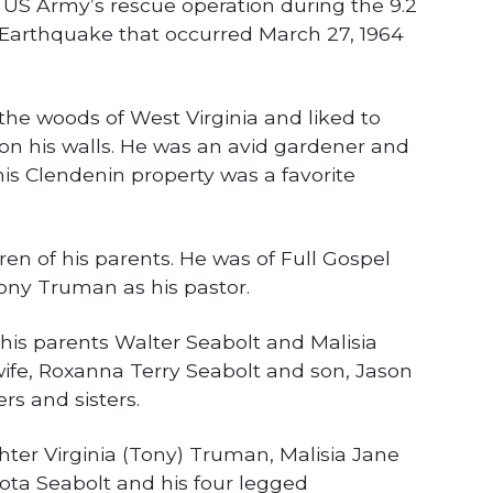
 US Army’s rescue operation during the 9.2
 Earthquake that occurred March 27, 1964
the woods of West Virginia and liked to
s on his walls. He was an avid gardener and
 his Clendenin property was a favorite
ren of his parents. He was of Full Gospel
 Tony Truman as his pastor.
his parents Walter Seabolt and Malisia
wife, Roxanna Terry Seabolt and son, Jason
rs and sisters.
hter Virginia (Tony) Truman, Malisia Jane
ota Seabolt and his four legged