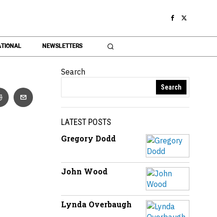
TIONAL
NEWSLETTERS
Search
Search
LATEST POSTS
Gregory Dodd
John Wood
Lynda Overbaugh