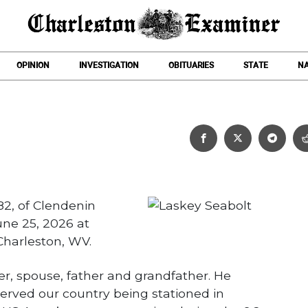
OPINION
INVESTIGATION
OBITUARIES
STATE
NA
Laskey Seabolt
82, of Clendenin
ne 25, 2026 at
harleston, WV.
er, spouse, father and grandfather. He
served our country being stationed in