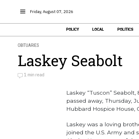
Friday, August 07, 2026
POLICY
LOCAL
POLITICS
OBITUARIES
Laskey Seabolt
1 min read
by
Obituaries
Laskey “Tuscon” Seabolt, 
passed away, Thursday, Ju
Hubbard Hospice House, C
Laskey was a loving broth
joined the U.S. Army and 