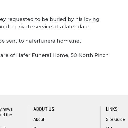
ey requested to be buried by his loving
old a private service at a later date.
e sent to haferfuneralhome.net
are of Hafer Funeral Home, 50 North Pinch
ly news
ABOUT US
LINKS
and the
About
Site Guide
tive