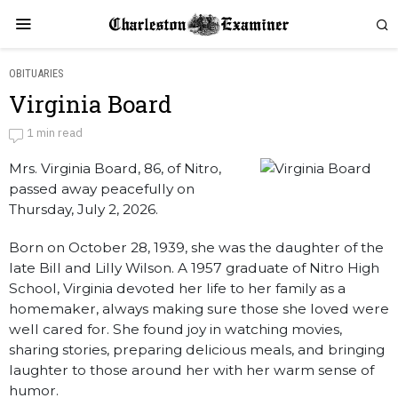
OBITUARIES
Virginia Board
Virginia Board
1 min read
Mrs. Virginia Board, 86, of Nitro,
by
Obituaries
passed away peacefully on
Thursday, July 2, 2026.
Born on October 28, 1939, she was the daughter of the
late Bill and Lilly Wilson. A 1957 graduate of Nitro High
School, Virginia devoted her life to her family as a
homemaker, always making sure those she loved were
well cared for. She found joy in watching movies,
sharing stories, preparing delicious meals, and bringing
laughter to those around her with her warm sense of
humor.