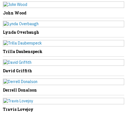
NEXT STORY
John Wood
Ayden Scott Huffman
Lynda Overbaugh
Trilla Daubenspeck
David Griffith
Derrell Donalson
Travis Lovejoy