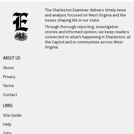
LATEST FROM BLOG
The Charleston Examiner delivers timely news
and analysis focused on West Virginia and the
issues shaping life in our state.
Through thorough reporting, investigative
stories and informed opinion, we keep readers
connected to what’s happening in Charleston, at
the Capitol and in communities across West
Virginia.
ABOUT US
About
Privacy
Terms
PREVIOUS STORY
Contact
Richard Hypes
LINKS
Site Guide
Help
Jobs