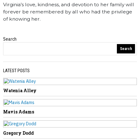
Virginia’s love, kindness, and devotion to her family will
forever be remembered by all who had the privilege
of knowing her.
Search
Obituaries
Search
LATEST POSTS
Watenia Alley
PREVIOUS STORY
Richard Hypes
Mavis Adams
Gregory Dodd