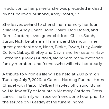
In addition to her parents, she was preceded in death
by her beloved husband, Andy Board, Sr.
She leaves behind to cherish her memory her four
children, Andy Board, John Board, Bob Board, and
Rema Jordan; seven grandchildren, Chase, Sarah,
Justin, Nick, Leighanna, Hannah, and Brandon; nine
great-grandchildren, Noah, Blake, Owen, Lucy, Austin,
Colton, Gabby, Shelby, and Gavin; and her sister-in-law,
Catherine (Doug) Burford, along with many extended
family members and friends who will miss her dearly.
A tribute to Virginia’s life will be held at 2:00 p.m. on
Tuesday, July 7, 2026, at Gatens-Harding Funeral Home
Chapel with Pastor Delbert Hawley officiating. Burial
will follow at Tyler Mountain Memory Gardens, Cross
Lanes. The family will receive friends one hour prior to
the service on Tuesday at the funeral home.