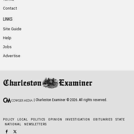
Contact
LINKS
Site Guide
Help
Jobs
Advertise
| Charleston Examiner ©
2026
. All rights reserved.
POLICY
LOCAL
POLITICS
OPINION
INVESTIGATION
OBITUARIES
STATE
NATIONAL
NEWSLETTERS