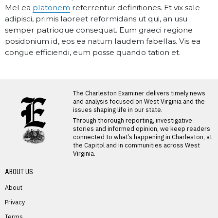
Mel ea
platonem
referrentur definitiones. Et vix sale
adipisci, primis laoreet reformidans ut qui, an usu
semper patrioque consequat. Eum graeci regione
posidonium id, eos ea natum laudem fabellas. Vis ea
congue efficiendi, eum posse quando tation et.
The Charleston Examiner delivers timely news
and analysis focused on West Virginia and the
issues shaping life in our state.
Through thorough reporting, investigative
stories and informed opinion, we keep readers
connected to what’s happening in Charleston, at
the Capitol and in communities across West
Virginia.
ABOUT US
About
Privacy
Terms