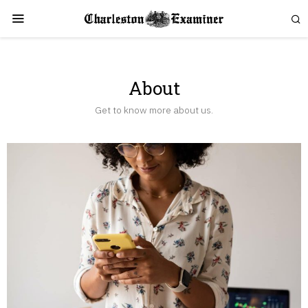
About
Get to know more about us.