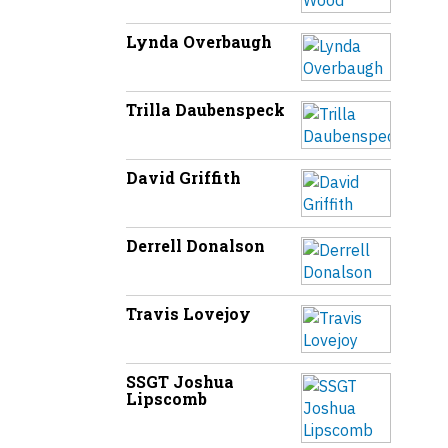
Lynda Overbaugh
Trilla Daubenspeck
David Griffith
Derrell Donalson
Travis Lovejoy
SSGT Joshua
Lipscomb