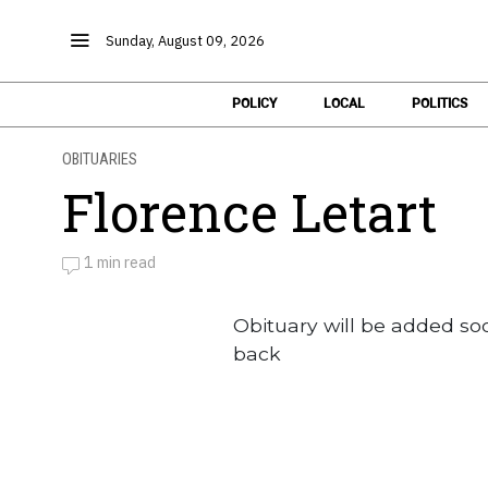
Sunday, August 09, 2026
POLICY
LOCAL
POLITICS
OBITUARIES
Florence Letart
1 min read
by
Obituaries
Obituary will be added so
back
Obituaries