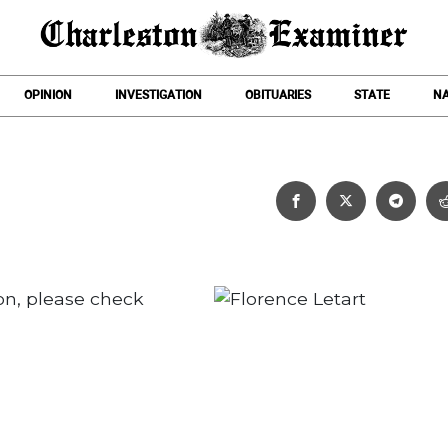
OPINION
INVESTIGATION
OBITUARIES
STATE
NA
Florence Letart
on, please check