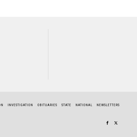
NEXT STORY
atilda Rajapakse
ON
INVESTIGATION
OBITUARIES
STATE
NATIONAL
NEWSLETTERS