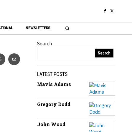
TIONAL
NEWSLETTERS
Search
Search
LATEST POSTS
Mavis Adams
Gregory Dodd
John Wood