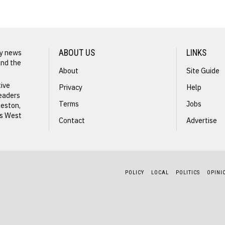
ly news
ABOUT US
LINKS
and the
About
Site Guide
tive
Privacy
Help
readers
Terms
Jobs
leston,
ss West
Contact
Advertise
M
POLICY
LOCAL
POLITICS
OPINI