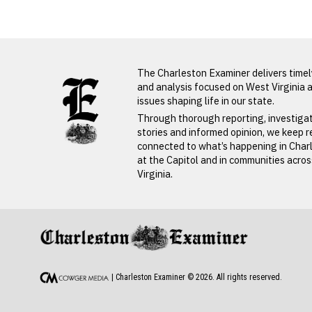
LATEST FROM BLOG
The Charleston Examiner delivers time
and analysis focused on West Virginia 
issues shaping life in our state.
Through thorough reporting, investiga
stories and informed opinion, we keep 
connected to what’s happening in Char
at the Capitol and in communities acro
Virginia.
PREVIOUS STORY
John Smith
| Charleston Examiner ©
2026
. All rights reserved.