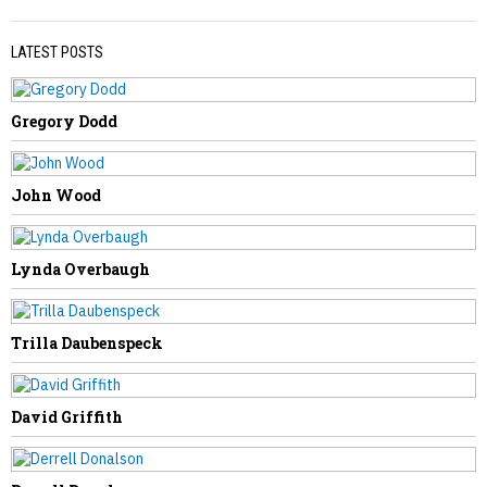
LATEST POSTS
Gregory Dodd
PREVIOUS STORY
Sandra Hizer Kidd
John Wood
Lynda Overbaugh
NEXT STORY
Trilla Daubenspeck
Eugene Lynch
David Griffith