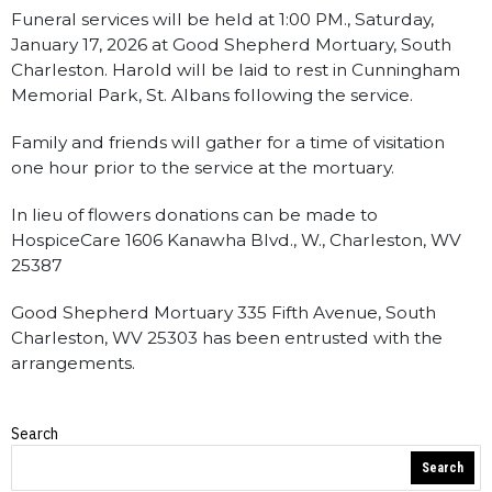
Funeral services will be held at 1:00 PM., Saturday,
January 17, 2026 at Good Shepherd Mortuary, South
Charleston. Harold will be laid to rest in Cunningham
Memorial Park, St. Albans following the service.
Family and friends will gather for a time of visitation
one hour prior to the service at the mortuary.
In lieu of flowers donations can be made to
HospiceCare 1606 Kanawha Blvd., W., Charleston, WV
25387
Good Shepherd Mortuary 335 Fifth Avenue, South
Charleston, WV 25303 has been entrusted with the
arrangements.
Search
Obituaries
Search