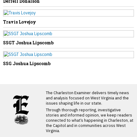
Derrell Donalson
Travis Lovejoy
SSGT Joshua Lipscomb
SSG Joshua Lipscomb
LATEST FROM BLOG
The Charleston Examiner delivers timely news
and analysis focused on West Virginia and the
issues shaping life in our state.
Through thorough reporting, investigative
stories and informed opinion, we keep readers
connected to what’s happening in Charleston, at
the Capitol and in communities across West
Virginia.