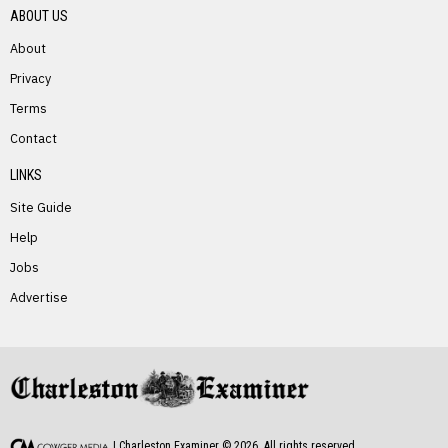
ABOUT US
About
Privacy
Terms
PREVIOUS STORY
Contact
Sandra Hizer Kidd
LINKS
Site Guide
Help
Jobs
Advertise
NEXT STORY
Eugene Lynch
| Charleston Examiner ©
2026
. All rights reserved.