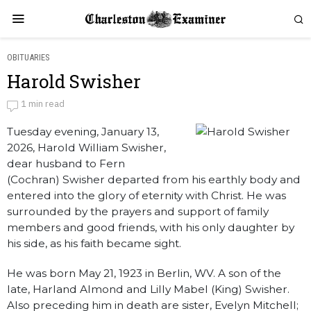
OBITUARIES
Harold Swisher
Harold Swisher
1 min read
Tuesday evening, January 13,
by
Obituaries
2026, Harold William Swisher,
dear husband to Fern
(Cochran) Swisher departed from his earthly body and
entered into the glory of eternity with Christ. He was
surrounded by the prayers and support of family
members and good friends, with his only daughter by
his side, as his faith became sight.
He was born May 21, 1923 in Berlin, WV. A son of the
late, Harland Almond and Lilly Mabel (King) Swisher.
Also preceding him in death are sister, Evelyn Mitchell;