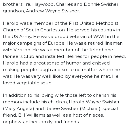
brothers, Ira, Haywood, Charles and Donnie Swisher;
grandson, Andrew Wayne Swisher.
Harold was a member of the First United Methodist
Church of South Charleston. He served his country in
the US Army. He was a proud veteran of WWII in the
major campaigns of Europe. He was a retired lineman
with Verizon. He was a member of the Telephone
Pioneers Club and installed lifelines for people in need.
Harold had a great sense of humor and enjoyed
making people laugh and smile no matter where he
was. He was very well liked by everyone he met. He
loved vegetable soup.
In addition to his loving wife those left to cherish his
memory include his children, Harold Wayne Swisher
(Mary Angela) and Renee Swisher (Michael); special
friend, Bill Williams as well as a host of nieces,
nephews, other family and friends.