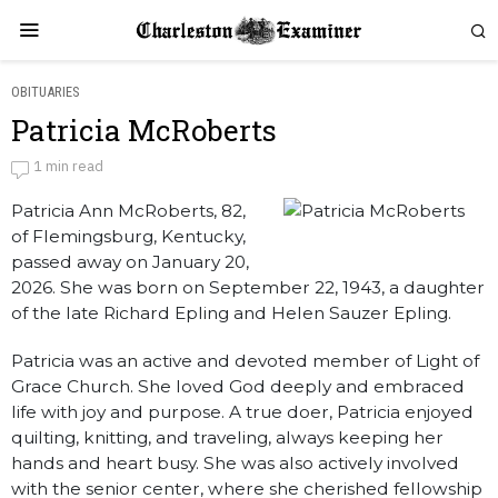
OBITUARIES
Patricia McRoberts
Patricia McRoberts
1 min read
Patricia Ann McRoberts, 82,
by
Obituaries
of Flemingsburg, Kentucky,
passed away on January 20,
2026. She was born on September 22, 1943, a daughter
of the late Richard Epling and Helen Sauzer Epling.
Patricia was an active and devoted member of Light of
Grace Church. She loved God deeply and embraced
life with joy and purpose. A true doer, Patricia enjoyed
quilting, knitting, and traveling, always keeping her
hands and heart busy. She was also actively involved
with the senior center, where she cherished fellowship