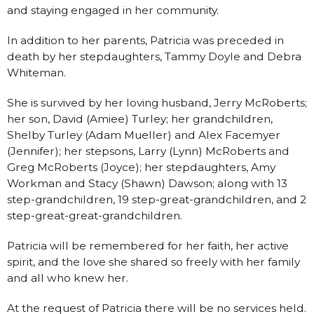
and staying engaged in her community.
In addition to her parents, Patricia was preceded in
death by her stepdaughters, Tammy Doyle and Debra
Whiteman.
She is survived by her loving husband, Jerry McRoberts;
her son, David (Amiee) Turley; her grandchildren,
Shelby Turley (Adam Mueller) and Alex Facemyer
(Jennifer); her stepsons, Larry (Lynn) McRoberts and
Greg McRoberts (Joyce); her stepdaughters, Amy
Workman and Stacy (Shawn) Dawson; along with 13
step-grandchildren, 19 step-great-grandchildren, and 2
step-great-great-grandchildren.
Patricia will be remembered for her faith, her active
spirit, and the love she shared so freely with her family
and all who knew her.
At the request of Patricia there will be no services held.