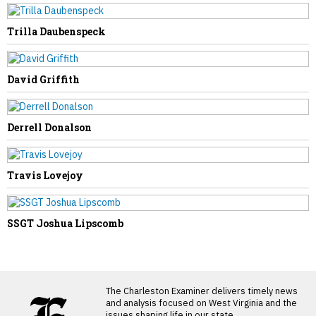
State
Trilla Daubenspeck
David Griffith
Derrell Donalson
Travis Lovejoy
SSGT Joshua Lipscomb
LATEST FROM BLOG
The Charleston Examiner delivers timely news
and analysis focused on West Virginia and the
issues shaping life in our state.