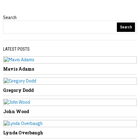
Search
Obituaries
Search
LATEST POSTS
Mavis Adams
PREVIOUS STORY
Joseph Anderson
Gregory Dodd
John Wood
NEXT STORY
Controversial House Bill Shifts
Lynda Overbaugh
Prosecutorial Power From Counties to