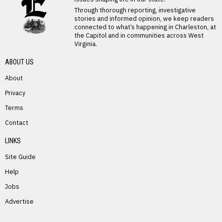
Through thorough reporting, investigative
stories and informed opinion, we keep readers
connected to what’s happening in Charleston, at
the Capitol and in communities across West
Virginia.
ABOUT US
About
Privacy
Terms
PREVIOUS STORY
Contact
Joseph Anderson
LINKS
Site Guide
Help
Jobs
Advertise
NEXT STORY
Controversial House Bill Shifts