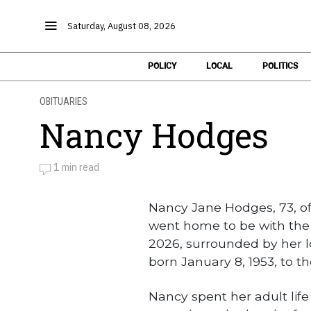
Saturday, August 08, 2026
POLICY
LOCAL
POLITICS
OBITUARIES
Nancy Hodges
1 min read
by
Obituaries
Nancy Jane Hodges, 73, of
went home to be with the 
2026, surrounded by her l
born January 8, 1953, to t
Nancy spent her adult li