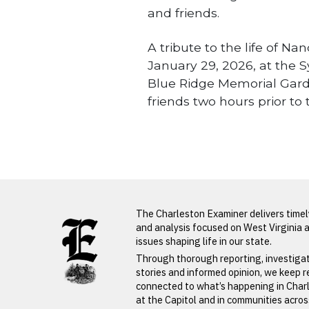
and friends.
A tribute to the life of Na
January 29, 2026, at the Sy
Blue Ridge Memorial Garde
friends two hours prior to 
Obituaries
LATEST FROM BLOG
The Charleston Examiner delivers time
and analysis focused on West Virginia 
issues shaping life in our state.
PREVIOUS STORY
Through thorough reporting, investiga
stories and informed opinion, we keep 
Cleopatra
connected to what’s happening in Char
at the Capitol and in communities acro
Wolfe