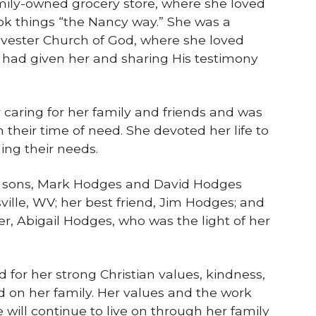
mily-owned grocery store, where she loved
k things “the Nancy way.” She was a
lvester Church of God, where she loved
 had given her and sharing His testimony
 caring for her family and friends and was
n their time of need. She devoted her life to
ling their needs.
wo sons, Mark Hodges and David Hodges
ville, WV; her best friend, Jim Hodges; and
, Abigail Hodges, who was the light of her
for her strong Christian values, kindness,
 on her family. Her values and the work
 will continue to live on through her family