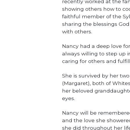
recently worked at the fa
showing others how to coo
faithful member of the Sy
sharing the blessings God
with others.
Nancy had a deep love for
always willing to step up i
caring for others and fulfil
She is survived by her t
(Margaret), both of Whites
her beloved granddaughter
eyes.
Nancy will be remembered 
and the love she showered
she did throughout her life