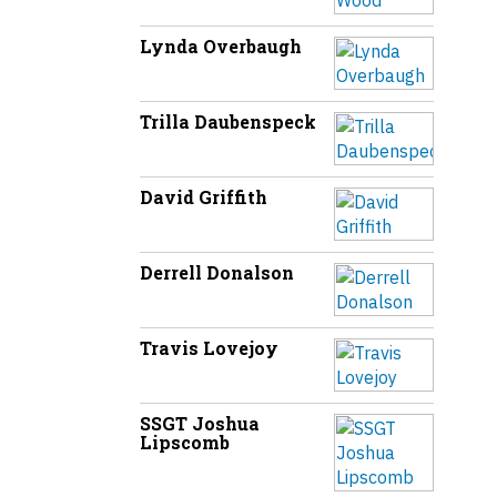
Lynda Overbaugh
Trilla Daubenspeck
David Griffith
Derrell Donalson
Travis Lovejoy
SSGT Joshua
Lipscomb