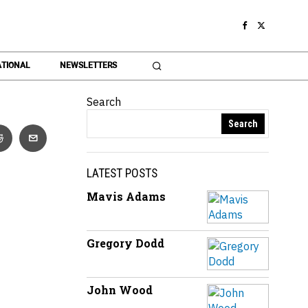
TIONAL
NEWSLETTERS
Search
Search
LATEST POSTS
Mavis Adams
Gregory Dodd
John Wood