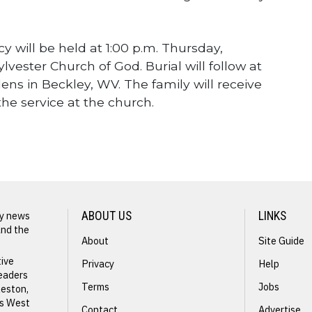
ncy will be held at 1:00 p.m. Thursday,
lvester Church of God. Burial will follow at
ns in Beckley, WV. The family will receive
the service at the church.
ly news
ABOUT US
LINKS
and the
About
Site Guide
NEXT STORY
tive
Privacy
Help
readers
Nancy
Terms
Jobs
leston,
ss West
Hodges
Contact
Advertise