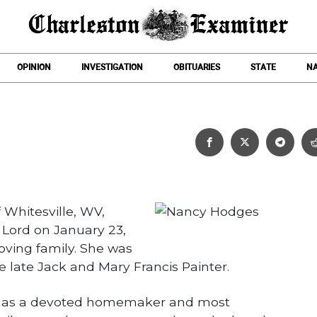
OPINION
INVESTIGATION
OBITUARIES
STATE
NA
Nancy Hodges
 Whitesville, WV,
Lord on January 23,
oving family. She was
he late Jack and Mary Francis Painter.
fe as a devoted homemaker and most