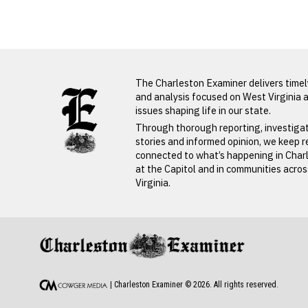
Obituaries
LATEST FROM BLOG
The Charleston Examiner delivers time
PREVIOUS STORY
and analysis focused on West Virginia 
issues shaping life in our state.
Connie
Through thorough reporting, investiga
stories and informed opinion, we keep 
Devore
connected to what’s happening in Char
at the Capitol and in communities acro
Virginia.
PREVIOUS STORY
Connie Devore
| Charleston Examiner ©
2026
. All rights reserved.