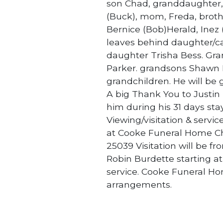
son Chad, granddaughter, 
(Buck), mom, Freda, brothe
Bernice (Bob)Herald, Inez
leaves behind daughter/ca
daughter Trisha Bess. Gr
Parker. grandsons Shawn B
grandchildren. He will be
A big Thank You to Justin
him during his 31 days st
Viewing/visitation & servi
at Cooke Funeral Home Ch
25039 Visitation will be fr
Robin Burdette starting at
service. Cooke Funeral Ho
arrangements.