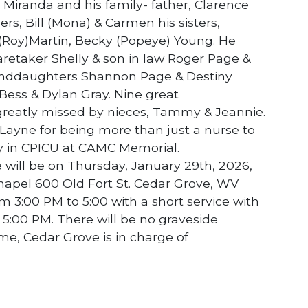
Miranda and his family- father, Clarence
rs, Bill (Mona) & Carmen his sisters,
 (Roy)Martin, Becky (Popeye) Young. He
retaker Shelly & son in law Roger Page &
anddaughters Shannon Page & Destiny
ess & Dylan Gray. Nine great
 greatly missed by nieces, Tammy & Jeannie.
 Layne for being more than just a nurse to
ay in CPICU at CAMC Memorial.
ce will be on Thursday, January 29th, 2026,
apel 600 Old Fort St. Cedar Grove, WV
om 3:00 PM to 5:00 with a short service with
 5:00 PM. There will be no graveside
me, Cedar Grove is in charge of
NEXT STORY