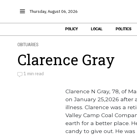
Thursday, August 06, 2026
POLICY
LOCAL
POLITICS
OBITUARIES
Clarence Gray
1 min read
by
Obituaries
Clarence N Gray, 78, of 
on January 25,2026 after 
illness. Clarence was a re
Valley Camp Coal Company. 
earth for a better place. 
candy to give out. He was 