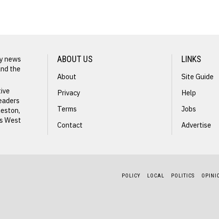
Army
Veteran Joe
Earley
ly news
ABOUT US
LINKS
Launches
and the
About
Site Guide
GOP
tive
Privacy
Help
readers
Primary
Terms
Jobs
leston,
ss West
Challenge
Contact
Advertise
Against
Army Vet
Senator Ben
GOP Pri
Queen
POLICY
LOCAL
POLITICS
OPINI
S