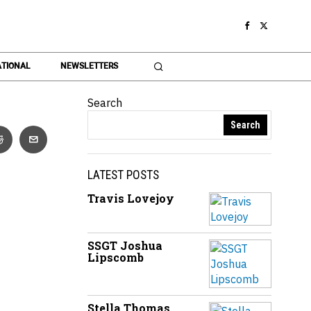
TIONAL
NEWSLETTERS
Search
Search
LATEST POSTS
Travis Lovejoy
SSGT Joshua
Lipscomb
Stella Thomas