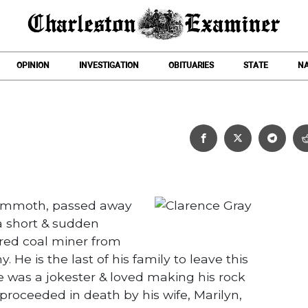
OPINION
INVESTIGATION
OBITUARIES
STATE
NA
Clarence Gray
Mammoth, passed away
a short & sudden
tired coal miner from
He is the last of his family to leave this
He was a jokester & loved making his rock
proceeded in death by his wife, Marilyn,