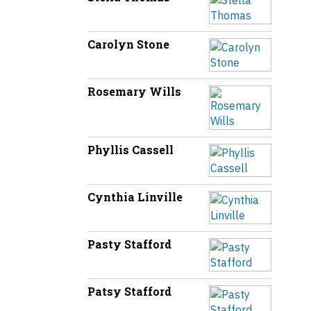
Carolyn Stone
Rosemary Wills
Phyllis Cassell
Cynthia Linville
Pasty Stafford
Patsy Stafford