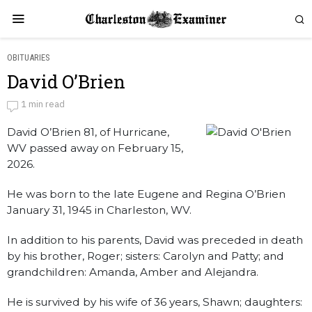
OBITUARIES
David O’Brien
David O'Brien
1 min read
David O’Brien 81, of Hurricane,
by
Obituaries
WV passed away on February 15,
2026.
He was born to the late Eugene and Regina O’Brien
January 31, 1945 in Charleston, WV.
In addition to his parents, David was preceded in death
by his brother, Roger; sisters: Carolyn and Patty; and
grandchildren: Amanda, Amber and Alejandra.
He is survived by his wife of 36 years, Shawn; daughters: