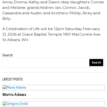
Anna, Drema, Kathy, and Dawn; step daughters: Connie
and Melanie; grandchildren: Ian, Connor, Jacob,
Cassandra and Austin; and brothers: Phillip, Ricky and
Billy.
A Celebration of Life will be 12pm Saturday February
21, 2026 at Grace Baptist Temple 1901 MacCorkle Ave,
St Albans, WV.
Search
Obituaries
Search
LATEST POSTS
Mavis Adams
PREVIOUS STORY
Ross Saltsgaver