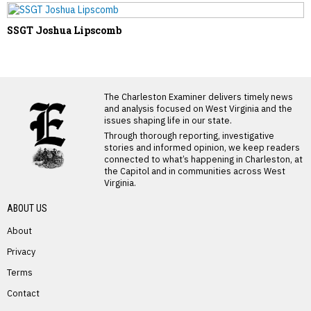
SSGT Joshua Lipscomb
LATEST FROM BLOG
The Charleston Examiner delivers timely news
and analysis focused on West Virginia and the
issues shaping life in our state.
Through thorough reporting, investigative
stories and informed opinion, we keep readers
connected to what’s happening in Charleston, at
the Capitol and in communities across West
Virginia.
ABOUT US
About
Privacy
Terms
PREVIOUS STORY
Contact
Ross Saltsgaver