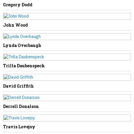
Gregory Dodd
John Wood
NEXT STORY
Delegate Ellington Introduces Bill on
Lynda Overbaugh
Chronic Absenteeism, Ends Truancy as
Status Offense
Trilla Daubenspeck
David Griffith
Derrell Donalson
Travis Lovejoy