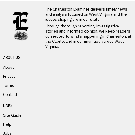
LATEST FROM BLOG
The Charleston Examiner delivers timely news
and analysis focused on West Virginia and the
issues shaping life in our state.
Through thorough reporting, investigative
stories and informed opinion, we keep readers
connected to what’s happening in Charleston, at
the Capitol and in communities across West
Virginia.
ABOUT US
About
Privacy
Terms
PREVIOUS STORY
Contact
Alice Bolen
LINKS
Site Guide
Help
Jobs