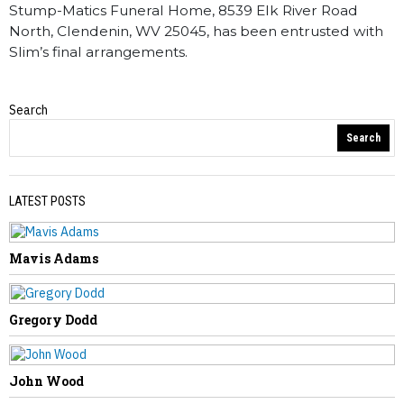
Stump-Matics Funeral Home, 8539 Elk River Road
North, Clendenin, WV 25045, has been entrusted with
Slim’s final arrangements.
Search
Obituaries
Search
LATEST POSTS
Mavis Adams
PREVIOUS STORY
Alice Bolen
Gregory Dodd
John Wood