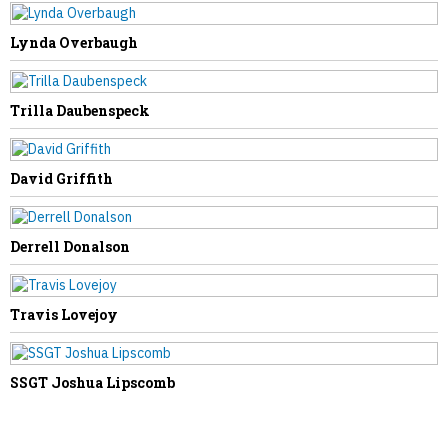
NEXT STORY
Tom Willis Visits Weirton at Closed
Lynda Overbaugh
Cleveland-Cliffs, Calls for Tougher
Trade Enforcement
Trilla Daubenspeck
David Griffith
Derrell Donalson
Travis Lovejoy
SSGT Joshua Lipscomb