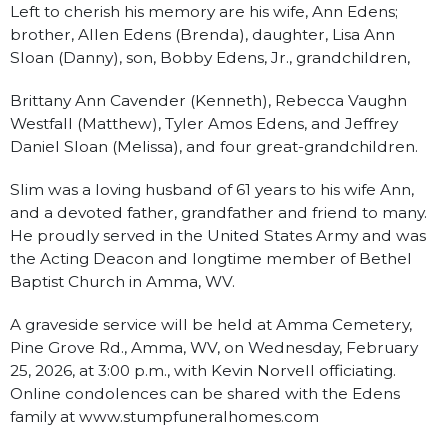
Left to cherish his memory are his wife, Ann Edens;
brother, Allen Edens (Brenda), daughter, Lisa Ann
Sloan (Danny), son, Bobby Edens, Jr., grandchildren,
Brittany Ann Cavender (Kenneth), Rebecca Vaughn
Westfall (Matthew), Tyler Amos Edens, and Jeffrey
Daniel Sloan (Melissa), and four great-grandchildren.
Slim was a loving husband of 61 years to his wife Ann,
and a devoted father, grandfather and friend to many.
He proudly served in the United States Army and was
the Acting Deacon and longtime member of Bethel
Baptist Church in Amma, WV.
A graveside service will be held at Amma Cemetery,
Pine Grove Rd., Amma, WV, on Wednesday, February
25, 2026, at 3:00 p.m., with Kevin Norvell officiating.
Online condolences can be shared with the Edens
family at www.stumpfuneralhomes.com