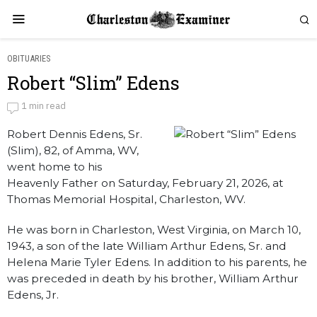
OBITUARIES
Robert “Slim” Edens
Robert “Slim” Edens
1 min read
Robert Dennis Edens, Sr.
by
Obituaries
(Slim), 82, of Amma, WV,
went home to his
Heavenly Father on Saturday, February 21, 2026, at
Thomas Memorial Hospital, Charleston, WV.
He was born in Charleston, West Virginia, on March 10,
1943, a son of the late William Arthur Edens, Sr. and
Helena Marie Tyler Edens. In addition to his parents, he
was preceded in death by his brother, William Arthur
Edens, Jr.