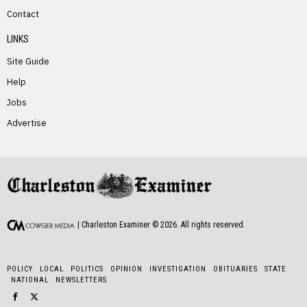
PREVIOUS STORY
Contact
McKade Swearingen
LINKS
Site Guide
Help
Jobs
Advertise
NEXT STORY
Norma Balser
| Charleston Examiner ©
2026
. All rights reserved.
POLICY
LOCAL
POLITICS
OPINION
INVESTIGATION
OBITUARIES
STATE
NATIONAL
NEWSLETTERS