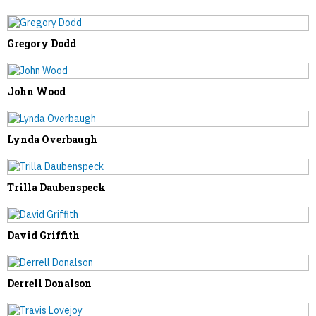
McKade Swearingen
Gregory Dodd
John Wood
NEXT STORY
Lynda Overbaugh
Norma Balser
Trilla Daubenspeck
David Griffith
Derrell Donalson