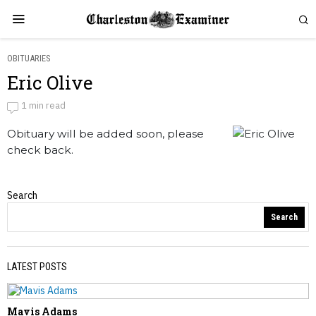
OBITUARIES
Eric Olive
Eric Olive
1 min read
Obituary will be added soon, please
by
Obituaries
check back.
Search
Obituaries
Search
LATEST POSTS
Mavis Adams
PREVIOUS STORY