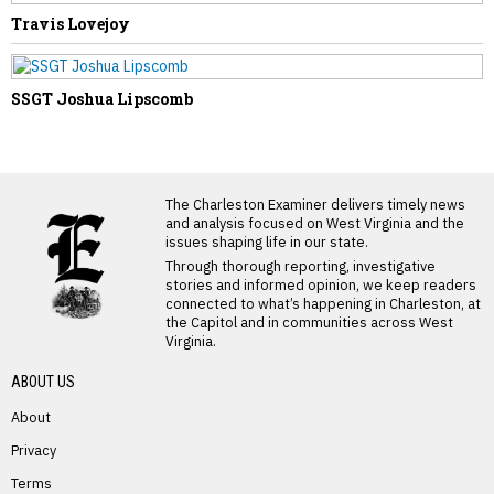
Travis Lovejoy
SSGT Joshua Lipscomb
LATEST FROM BLOG
The Charleston Examiner delivers timely news
and analysis focused on West Virginia and the
issues shaping life in our state.
Through thorough reporting, investigative
stories and informed opinion, we keep readers
connected to what’s happening in Charleston, at
the Capitol and in communities across West
Virginia.
ABOUT US
About
Privacy
Terms