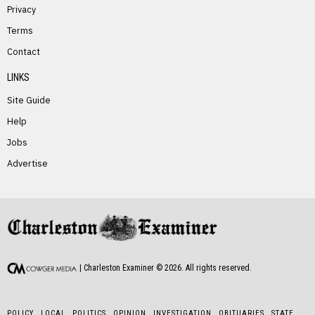
Privacy
Terms
PREVIOUS STORY
Contact
Julia Chandler
LINKS
Site Guide
Help
Jobs
Advertise
NEXT STORY
Phyllis Elswick
| Charleston Examiner ©
2026
. All rights reserved.
POLICY
LOCAL
POLITICS
OPINION
INVESTIGATION
OBITUARIES
STATE