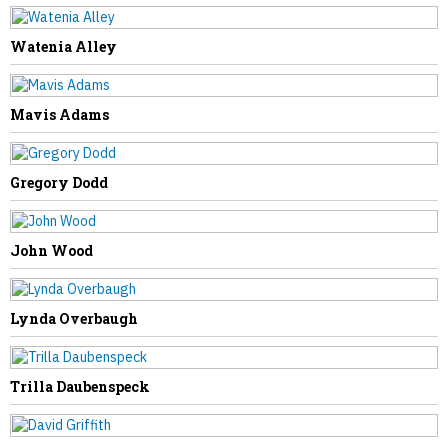
Watenia Alley
PREVIOUS STORY
Julia Chandler
Mavis Adams
Gregory Dodd
NEXT STORY
John Wood
Phyllis Elswick
Lynda Overbaugh
Trilla Daubenspeck