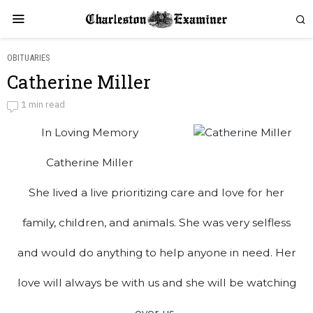
OBITUARIES
Catherine Miller
Catherine Miller
1 min read
In Loving Memory
by
Obituaries
Catherine Miller
She lived a live prioritizing care and love for her
family, children, and animals. She was very selfless
and would do anything to help anyone in need. Her
love will always be with us and she will be watching
over us.