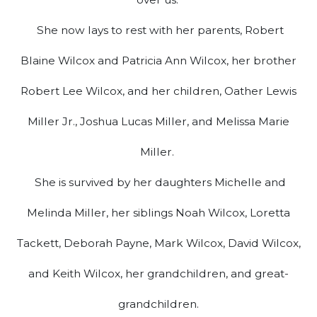
She now lays to rest with her parents, Robert
Blaine Wilcox and Patricia Ann Wilcox, her brother
Robert Lee Wilcox, and her children, Oather Lewis
Miller Jr., Joshua Lucas Miller, and Melissa Marie
Miller.
She is survived by her daughters Michelle and
Melinda Miller, her siblings Noah Wilcox, Loretta
Tackett, Deborah Payne, Mark Wilcox, David Wilcox,
and Keith Wilcox, her grandchildren, and great-
grandchildren.