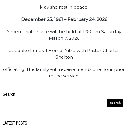
May she rest in peace.
December 25, 1961 – February 24, 2026
A memorial service will be held at 1:00 pm Saturday,
March 7, 2026
at Cooke Funeral Home, Nitro with Pastor Charles
Shelton
officiating. The family will receive friends one hour prior
to the service.
Search
Obituaries
Search
LATEST POSTS