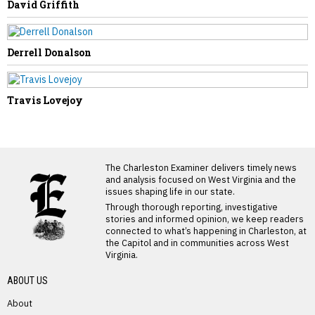
David Griffith
Derrell Donalson
Travis Lovejoy
LATEST FROM BLOG
The Charleston Examiner delivers timely news
and analysis focused on West Virginia and the
issues shaping life in our state.
Through thorough reporting, investigative
stories and informed opinion, we keep readers
connected to what’s happening in Charleston, at
the Capitol and in communities across West
Virginia.
ABOUT US
About