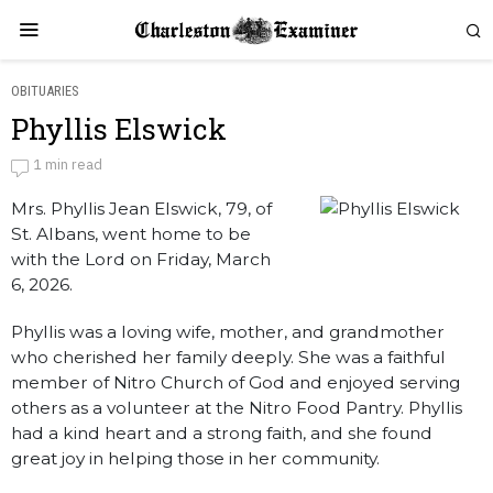
OBITUARIES
Phyllis Elswick
Phyllis Elswick
1 min read
Mrs. Phyllis Jean Elswick, 79, of
by
Obituaries
St. Albans, went home to be
with the Lord on Friday, March
6, 2026.
Phyllis was a loving wife, mother, and grandmother
who cherished her family deeply. She was a faithful
member of Nitro Church of God and enjoyed serving
others as a volunteer at the Nitro Food Pantry. Phyllis
had a kind heart and a strong faith, and she found
great joy in helping those in her community.