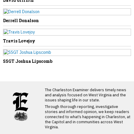
David Griffith
Derrell Donalson
Travis Lovejoy
SSGT Joshua Lipscomb
LATEST FROM BLOG
The Charleston Examiner delivers timely news
and analysis focused on West Virginia and the
issues shaping life in our state.
Through thorough reporting, investigative
stories and informed opinion, we keep readers
connected to what’s happening in Charleston, at
the Capitol and in communities across West
Virginia.