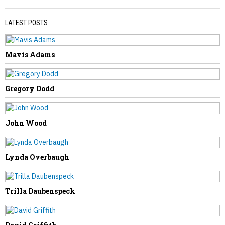
LATEST POSTS
Mavis Adams
PREVIOUS STORY
Catherine Miller
Gregory Dodd
John Wood
NEXT STORY
Lynda Overbaugh
David “Moby” McCumbers
Trilla Daubenspeck