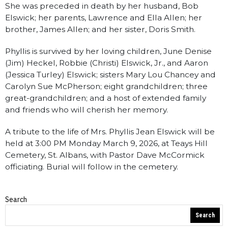
She was preceded in death by her husband, Bob
Elswick; her parents, Lawrence and Ella Allen; her
brother, James Allen; and her sister, Doris Smith.
Phyllis is survived by her loving children, June Denise
(Jim) Heckel, Robbie (Christi) Elswick, Jr., and Aaron
(Jessica Turley) Elswick; sisters Mary Lou Chancey and
Carolyn Sue McPherson; eight grandchildren; three
great-grandchildren; and a host of extended family
and friends who will cherish her memory.
A tribute to the life of Mrs. Phyllis Jean Elswick will be
held at 3:00 PM Monday March 9, 2026, at Teays Hill
Cemetery, St. Albans, with Pastor Dave McCormick
officiating. Burial will follow in the cemetery.
Search
Obituaries
Search