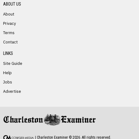
ABOUT US
About
Privacy
Terms
PREVIOUS STORY
Contact
Catherine Miller
LINKS
Site Guide
Help
Jobs
Advertise
NEXT STORY
David “Moby” McCumbers
| Charleston Examiner ©
2026
. All rights reserved.