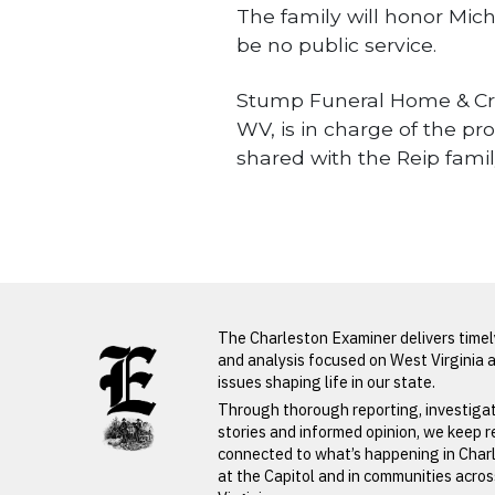
The family will honor Mich
be no public service.
Stump Funeral Home & Crema
WV, is in charge of the p
shared with the Reip fam
Obituaries
LATEST FROM BLOG
The Charleston Examiner delivers time
and analysis focused on West Virginia 
issues shaping life in our state.
Through thorough reporting, investiga
PREVIOUS STORY
stories and informed opinion, we keep 
connected to what’s happening in Char
Betty Jone
at the Capitol and in communities acro