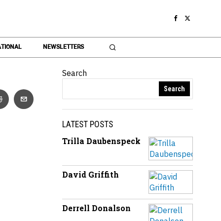
TIONAL
NEWSLETTERS
Search
Search
LATEST POSTS
Trilla Daubenspeck
David Griffith
Derrell Donalson