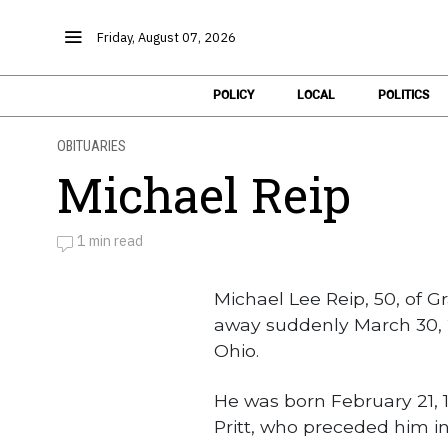
Friday, August 07, 2026
POLICY
LOCAL
POLITICS
OBITUARIES
Michael Reip
1 min read
by
Obituaries
Michael Lee Reip, 50, of G
away suddenly March 30, 
Ohio.
He was born February 21, 1
Pritt, who preceded him i