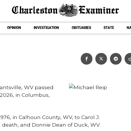
OPINION
INVESTIGATION
OBITUARIES
STATE
NA
Michael Reip
rantsville, WV passed
2026, in Columbus,
976, in Calhoun County, WV, to Carol J.
n death, and Donnie Dean of Duck, WV.