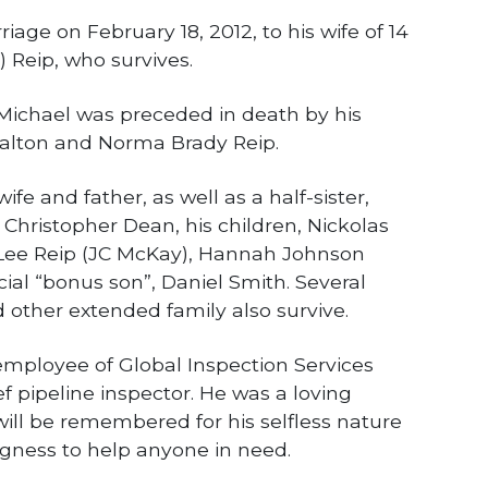
iage on February 18, 2012, to his wife of 14
) Reip, who survives.
 Michael was preceded in death by his
alton and Norma Brady Reip.
ife and father, as well as a half-sister,
, Christopher Dean, his children, Nickolas
Lee Reip (JC McKay), Hannah Johnson
cial “bonus son”, Daniel Smith. Several
d other extended family also survive.
mployee of Global Inspection Services
 pipeline inspector. He was a loving
ll be remembered for his selfless nature
ngness to help anyone in need.