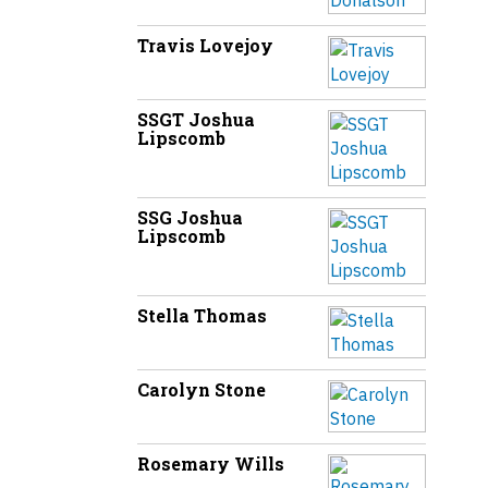
Travis Lovejoy
SSGT Joshua
Lipscomb
SSG Joshua
Lipscomb
Stella Thomas
Carolyn Stone
Rosemary Wills