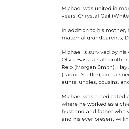
Michael was united in marr
years, Chrystal Gail (White
In addition to his mother,
maternal grandparents, D
Michael is survived by his w
Olivia Bass, a half-brother
Reip (Morgan Smith), Hay
(Jarrod Stutler), and a spe
aunts, uncles, cousins, an
Michael was a dedicated e
where he worked as a chief
husband and father who wi
and his ever present willi