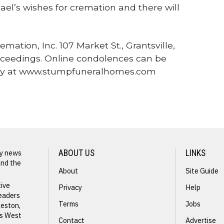
ael’s wishes for cremation and there will
tion, Inc. 107 Market St., Grantsville,
roceedings. Online condolences can be
ily at www.stumpfuneralhomes.com
ly news
ABOUT US
LINKS
and the
About
Site Guide
NEXT STORY
tive
Privacy
Help
readers
Rosetta
Terms
Jobs
leston,
s
ss West
Rogers
Contact
Advertise