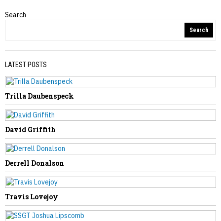
Search
Obituaries
Search
LATEST POSTS
Trilla Daubenspeck
PREVIOUS STORY
Belva Weese
David Griffith
Derrell Donalson
NEXT STORY
Travis Lovejoy
Verda Canterbury