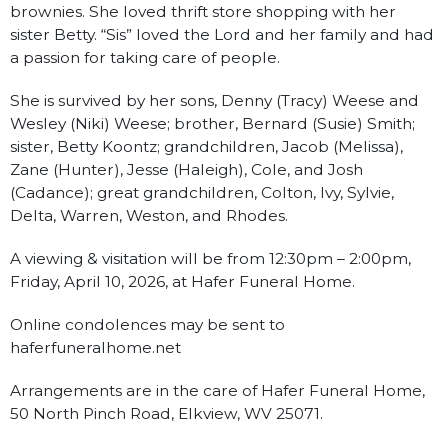
brownies. She loved thrift store shopping with her
sister Betty. “Sis” loved the Lord and her family and had
a passion for taking care of people.
She is survived by her sons, Denny (Tracy) Weese and
Wesley (Niki) Weese; brother, Bernard (Susie) Smith;
sister, Betty Koontz; grandchildren, Jacob (Melissa),
Zane (Hunter), Jesse (Haleigh), Cole, and Josh
(Cadance); great grandchildren, Colton, Ivy, Sylvie,
Delta, Warren, Weston, and Rhodes.
A viewing & visitation will be from 12:30pm – 2:00pm,
Friday, April 10, 2026, at Hafer Funeral Home.
Online condolences may be sent to
haferfuneralhome.net
Arrangements are in the care of Hafer Funeral Home,
50 North Pinch Road, Elkview, WV 25071.