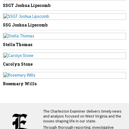
SSGT Joshua Lipscomb
SSG Joshua Lipscomb
Stella Thomas
Carolyn Stone
Rosemary Wills
LATEST FROM BLOG
The Charleston Examiner delivers timely news
and analysis focused on West Virginia and the
issues shaping life in our state.
Through thorough reporting, investigative