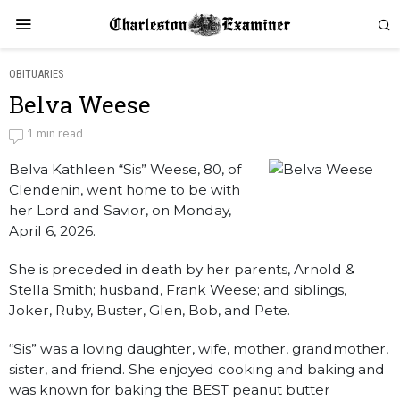
OBITUARIES
Belva Weese
Belva Weese
1 min read
Belva Kathleen “Sis” Weese, 80, of
by
Obituaries
Clendenin, went home to be with
her Lord and Savior, on Monday,
April 6, 2026.
She is preceded in death by her parents, Arnold &
Stella Smith; husband, Frank Weese; and siblings,
Joker, Ruby, Buster, Glen, Bob, and Pete.
“Sis” was a loving daughter, wife, mother, grandmother,
sister, and friend. She enjoyed cooking and baking and
was known for baking the BEST peanut butter