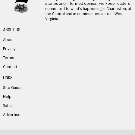
stories and informed opinion, we keep readers
connected to what’s happening in Charleston, at
the Capitol and in communities across West
Virginia.
ABOUT US
About
Privacy
Terms
PREVIOUS STORY
Contact
Belva Weese
LINKS
Site Guide
Help
Jobs
Advertise
NEXT STORY
Verda Canterbury