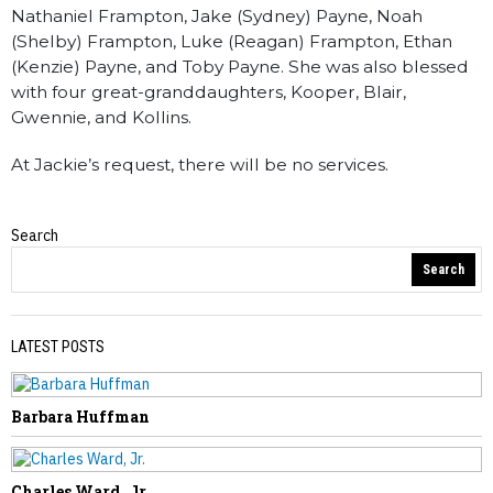
Nathaniel Frampton, Jake (Sydney) Payne, Noah
(Shelby) Frampton, Luke (Reagan) Frampton, Ethan
(Kenzie) Payne, and Toby Payne. She was also blessed
with four great-granddaughters, Kooper, Blair,
Gwennie, and Kollins.
At Jackie’s request, there will be no services.
Search
Obituaries
Search
LATEST POSTS
Barbara Huffman
PREVIOUS STORY
Gail Carte
Charles Ward, Jr.