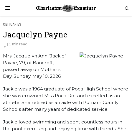
OBITUARIES
Jacquelyn Payne
Jacquelyn Payne
1 min read
Mrs. Jacquelyn Ann “Jackie”
by
Obituaries
Payne, 79, of Bancroft,
passed away on Mother’s
Day, Sunday, May 10, 2026.
Jackie was a 1964 graduate of Poca High School where
she was crowned Miss Poca Dot and excelled as an
athlete. She retired as an aide with Putnam County
Schools after many years of dedicated service.
Jackie loved swimming and spent countless hours in
the pool exercising and enjoying time with friends. She