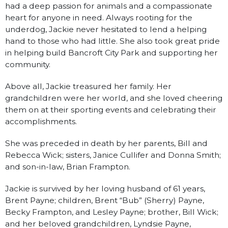
had a deep passion for animals and a compassionate
heart for anyone in need. Always rooting for the
underdog, Jackie never hesitated to lend a helping
hand to those who had little. She also took great pride
in helping build Bancroft City Park and supporting her
community.
Above all, Jackie treasured her family. Her
grandchildren were her world, and she loved cheering
them on at their sporting events and celebrating their
accomplishments.
She was preceded in death by her parents, Bill and
Rebecca Wick; sisters, Janice Cullifer and Donna Smith;
and son-in-law, Brian Frampton.
Jackie is survived by her loving husband of 61 years,
Brent Payne; children, Brent “Bub” (Sherry) Payne,
Becky Frampton, and Lesley Payne; brother, Bill Wick;
and her beloved grandchildren, Lyndsie Payne,