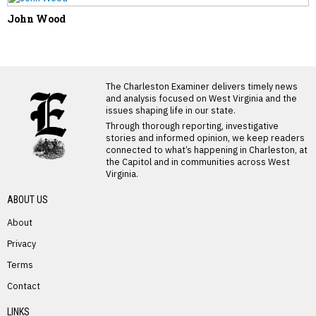
John Wood
LATEST FROM BLOG
The Charleston Examiner delivers timely news
and analysis focused on West Virginia and the
issues shaping life in our state.
Through thorough reporting, investigative
stories and informed opinion, we keep readers
connected to what’s happening in Charleston, at
the Capitol and in communities across West
Virginia.
ABOUT US
About
Privacy
Terms
PREVIOUS STORY
Contact
Gail Carte
LINKS