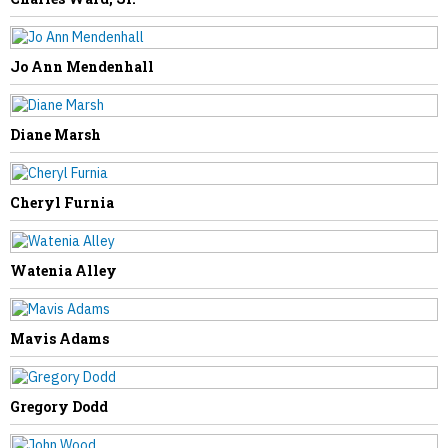
Jo Ann Mendenhall
NEXT STORY
Diane Marsh
Phyllis Sowards
Cheryl Furnia
Watenia Alley
Mavis Adams
Gregory Dodd