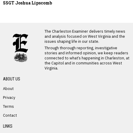
SSGT Joshua Lipscomb
LATEST FROM BLOG
The Charleston Examiner delivers timely news
and analysis focused on West Virginia and the
issues shaping life in our state.
Through thorough reporting, investigative
stories and informed opinion, we keep readers
connected to what’s happening in Charleston, at
the Capitol and in communities across West
Virginia.
ABOUT US
About
Privacy
Terms
PREVIOUS STORY
Contact
Olin “Todd” Davis
LINKS