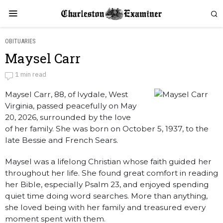
OBITUARIES
Maysel Carr
Maysel Carr
1 min read
Maysel Carr, 88, of Ivydale, West
by
Obituaries
Virginia, passed peacefully on May
20, 2026, surrounded by the love
of her family. She was born on October 5, 1937, to the
late Bessie and French Sears.
Maysel was a lifelong Christian whose faith guided her
throughout her life. She found great comfort in reading
her Bible, especially Psalm 23, and enjoyed spending
quiet time doing word searches. More than anything,
she loved being with her family and treasured every
moment spent with them.