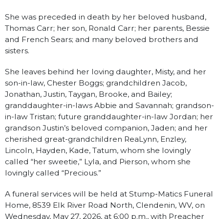
She was preceded in death by her beloved husband,
Thomas Carr; her son, Ronald Carr; her parents, Bessie
and French Sears; and many beloved brothers and
sisters.
She leaves behind her loving daughter, Misty, and her
son-in-law, Chester Boggs; grandchildren Jacob,
Jonathan, Justin, Taygan, Brooke, and Bailey;
granddaughter-in-laws Abbie and Savannah; grandson-
in-law Tristan; future granddaughter-in-law Jordan; her
grandson Justin’s beloved companion, Jaden; and her
cherished great-grandchildren ReaLynn, Enzley,
Lincoln, Hayden, Kade, Tatum, whom she lovingly
called “her sweetie,” Lyla, and Pierson, whom she
lovingly called “Precious.”
A funeral services will be held at Stump-Matics Funeral
Home, 8539 Elk River Road North, Clendenin, WV, on
Wednesday, May 27, 2026, at 6:00 p.m., with Preacher