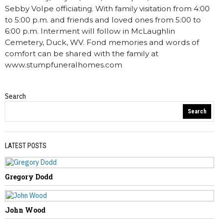
Sebby Volpe officiating. With family visitation from 4:00
to 5:00 p.m. and friends and loved ones from 5:00 to
6:00 p.m. Interment will follow in McLaughlin
Cemetery, Duck, WV. Fond memories and words of
comfort can be shared with the family at
www.stumpfuneralhomes.com
Search
Obituaries
Search
LATEST POSTS
Gregory Dodd
PREVIOUS STORY
Olin “Todd” Davis
John Wood