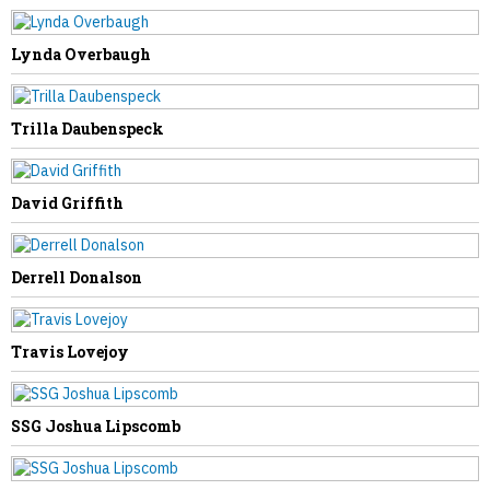
Lynda Overbaugh
NEXT STORY
Justice Family Secures Financing to
Trilla Daubenspeck
Resolve The Greenbrier’s Debt Dispute
With Omni Affiliate
David Griffith
Derrell Donalson
Travis Lovejoy
SSG Joshua Lipscomb