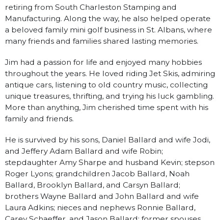
retiring from South Charleston Stamping and
Manufacturing. Along the way, he also helped operate
a beloved family mini golf business in St. Albans, where
many friends and families shared lasting memories.
Jim had a passion for life and enjoyed many hobbies
throughout the years. He loved riding Jet Skis, admiring
antique cars, listening to old country music, collecting
unique treasures, thrifting, and trying his luck gambling.
More than anything, Jim cherished time spent with his
family and friends.
He is survived by his sons, Daniel Ballard and wife Jodi,
and Jeffery Adam Ballard and wife Robin;
stepdaughter Amy Sharpe and husband Kevin; stepson
Roger Lyons; grandchildren Jacob Ballard, Noah
Ballard, Brooklyn Ballard, and Carsyn Ballard;
brothers Wayne Ballard and John Ballard and wife
Laura Adkins; nieces and nephews Ronnie Ballard,
Carey Schaeffer, and Jason Ballard; former spouses