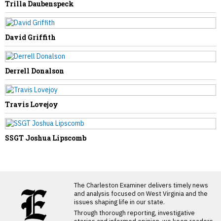
Trilla Daubenspeck
David Griffith
Derrell Donalson
Travis Lovejoy
SSGT Joshua Lipscomb
LATEST FROM BLOG
The Charleston Examiner delivers timely news
and analysis focused on West Virginia and the
issues shaping life in our state.
Through thorough reporting, investigative