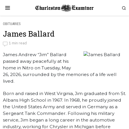
OBITUARIES
James Ballard
James Ballard
1 min read
James Andrew “Jim” Ballard
by
Obituaries
passed away peacefully at his
home in Nitro on Tuesday, May
26, 2026, surrounded by the memories of a life well
lived.
Born and raised in West Virginia, Jim graduated from St.
Albans High School in 1967. In 1968, he proudly joined
the United States Army and served in Germany as a
Sergeant Tank Commander. Following his military
service, Jim began a long career in the automotive
industry, working for Chrysler in Michigan before