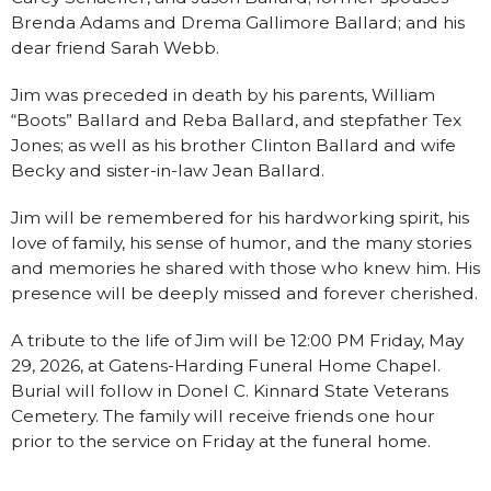
Brenda Adams and Drema Gallimore Ballard; and his
dear friend Sarah Webb.
Jim was preceded in death by his parents, William
“Boots” Ballard and Reba Ballard, and stepfather Tex
Jones; as well as his brother Clinton Ballard and wife
Becky and sister-in-law Jean Ballard.
Jim will be remembered for his hardworking spirit, his
love of family, his sense of humor, and the many stories
and memories he shared with those who knew him. His
presence will be deeply missed and forever cherished.
A tribute to the life of Jim will be 12:00 PM Friday, May
29, 2026, at Gatens-Harding Funeral Home Chapel.
Burial will follow in Donel C. Kinnard State Veterans
Cemetery. The family will receive friends one hour
prior to the service on Friday at the funeral home.