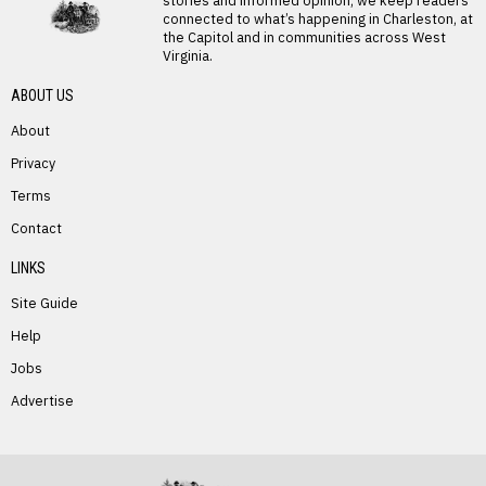
stories and informed opinion, we keep readers
connected to what’s happening in Charleston, at
the Capitol and in communities across West
Virginia.
ABOUT US
About
Privacy
Terms
PREVIOUS STORY
Contact
Dorothy Starr
LINKS
Site Guide
Help
Jobs
Advertise
NEXT STORY
Mary Nicholas