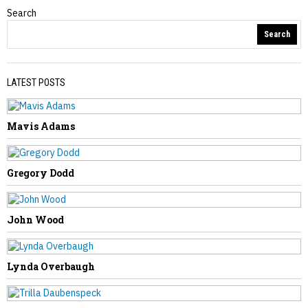
Search
Obituaries
Search
LATEST POSTS
Mavis Adams
PREVIOUS STORY
Dorothy Starr
Gregory Dodd
John Wood
NEXT STORY
Lynda Overbaugh
Mary Nicholas