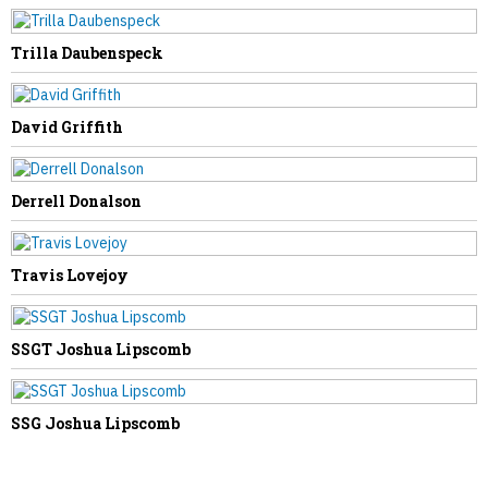
NEXT STORY
Trilla Daubenspeck
James Ballard
David Griffith
Derrell Donalson
Travis Lovejoy
SSGT Joshua Lipscomb
SSG Joshua Lipscomb