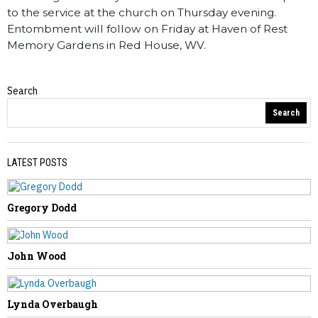
to the service at the church on Thursday evening.
Entombment will follow on Friday at Haven of Rest
Memory Gardens in Red House, WV.
Search
Obituaries
Search
LATEST POSTS
Gregory Dodd
PREVIOUS STORY
William Carter
John Wood
Lynda Overbaugh