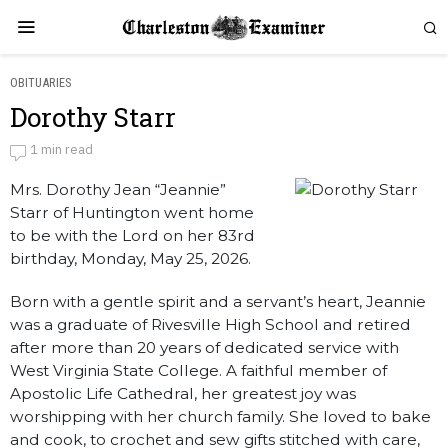
OBITUARIES
Dorothy Starr
Dorothy Starr
1 min read
Mrs. Dorothy Jean “Jeannie”
by
Obituaries
Starr of Huntington went home
to be with the Lord on her 83rd
birthday, Monday, May 25, 2026.
Born with a gentle spirit and a servant’s heart, Jeannie
was a graduate of Rivesville High School and retired
after more than 20 years of dedicated service with
West Virginia State College. A faithful member of
Apostolic Life Cathedral, her greatest joy was
worshipping with her church family. She loved to bake
and cook, to crochet and sew gifts stitched with care,