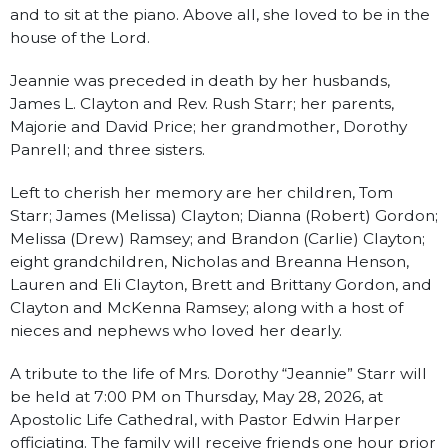
and to sit at the piano. Above all, she loved to be in the
house of the Lord.
Jeannie was preceded in death by her husbands,
James L. Clayton and Rev. Rush Starr; her parents,
Majorie and David Price; her grandmother, Dorothy
Panrell; and three sisters.
Left to cherish her memory are her children, Tom
Starr; James (Melissa) Clayton; Dianna (Robert) Gordon;
Melissa (Drew) Ramsey; and Brandon (Carlie) Clayton;
eight grandchildren, Nicholas and Breanna Henson,
Lauren and Eli Clayton, Brett and Brittany Gordon, and
Clayton and McKenna Ramsey; along with a host of
nieces and nephews who loved her dearly.
A tribute to the life of Mrs. Dorothy “Jeannie” Starr will
be held at 7:00 PM on Thursday, May 28, 2026, at
Apostolic Life Cathedral, with Pastor Edwin Harper
officiating. The family will receive friends one hour prior