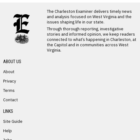
LATEST FROM BLOG
The Charleston Examiner delivers timely news
and analysis focused on West Virginia and the
issues shaping life in our state.
Through thorough reporting, investigative
stories and informed opinion, we keep readers
connected to what’s happening in Charleston, at
the Capitol and in communities across West
Virginia.
ABOUT US
About
Privacy
Terms
PREVIOUS STORY
Contact
William Carter
LINKS
Site Guide
Help