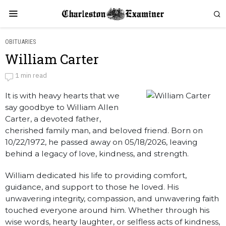
OBITUARIES
William Carter
William Carter
1 min read
It is with heavy hearts that we
by
Obituaries
say goodbye to William Allen
Carter, a devoted father,
cherished family man, and beloved friend. Born on
10/22/1972, he passed away on 05/18/2026, leaving
behind a legacy of love, kindness, and strength.
William dedicated his life to providing comfort,
guidance, and support to those he loved. His
unwavering integrity, compassion, and unwavering faith
touched everyone around him. Whether through his
wise words, hearty laughter, or selfless acts of kindness,