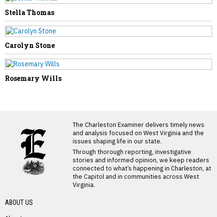
Stella Thomas
Carolyn Stone
Rosemary Wills
LATEST FROM BLOG
The Charleston Examiner delivers timely news
and analysis focused on West Virginia and the
issues shaping life in our state.
Through thorough reporting, investigative
stories and informed opinion, we keep readers
connected to what’s happening in Charleston, at
the Capitol and in communities across West
Virginia.
ABOUT US