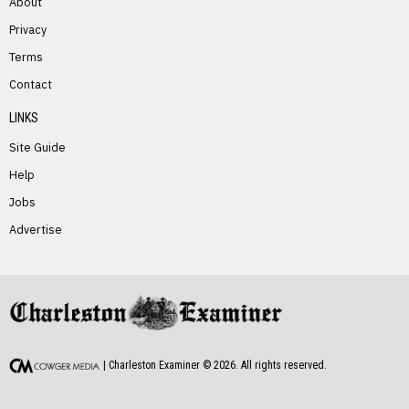
About
Privacy
Terms
PREVIOUS STORY
Contact
John Proctor, Jr.
LINKS
Site Guide
Help
Jobs
Advertise
NEXT STORY
Dorothy Starr
| Charleston Examiner ©
2026
. All rights reserved.