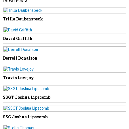
LATEST POSTS
Trilla Daubenspeck
PREVIOUS STORY
John Proctor, Jr.
David Griffith
Derrell Donalson
NEXT STORY
Travis Lovejoy
Dorothy Starr
SSGT Joshua Lipscomb
SSG Joshua Lipscomb