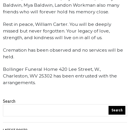
Baldwin, Mya Baldwin, Landon Workman also many
friends who will forever hold his memory close.
Rest in peace, William Carter. You will be deeply
missed but never forgotten. Your legacy of love,
strength, and kindness will live on in all of us.
Cremation has been observed and no services will be
held.
Bollinger Funeral Home 420 Lee Street, W.,
Charleston, WV 25302 has been entrusted with the
arrangements.
Search
Obituaries
Search