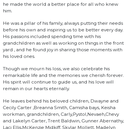
he made the world a better place for all who knew
him.
He was a pillar of his family, always putting their needs
before his own and inspiring us to be better every day.
His passions included spending time with his
grandchildren as well as working on things in the front
yard , and he found joy in sharing those moments with
his loved ones.
Though we mourn his loss, we also celebrate his
remarkable life and the memories we cherish forever.
His spirit will continue to guide us, and his love will
remain in our hearts eternally.
He leaves behind his beloved children, Dwayne and
Cecily Carter ,Breanna Smith, Camisha bays, Keisha
workman, grandchildren, Carly,Pystol,Nevaeh,Chevy
and Lakelyn Carter, Trent Baldwin, Gunner Abernathy,
Laci Ellis,McKenzie Midkiff, Skylar Mollett, Madelyn