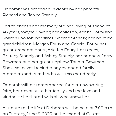
Deborah was preceded in death by her parents,
Richard and Janice Stanely.
Left to cherish her memory are her loving husband of
46 years, Wayne Snyder; her children, Kenna Fouty and
Sharon Lawson; her sister, Sherrie Stanely; her beloved
grandchildren, Morgan Fouty and Gabriel Fouty; her
great-granddaughter, Ariellah Fouty; her nieces,
Brittany Stanely and Ashley Stanely; her nephew, Jerry
Bowman; and her great-nephew, Tanner Bowman.
She also leaves behind many extended family
members and friends who will miss her dearly.
Deborah will be remembered for her unwavering
faith, her devotion to her family, and the love and
kindness she shared with all who knew her.
A tribute to the life of Deborah will be held at 7:00 p.m.
on Tuesday, June 9, 2026, at the chapel of Gatens-