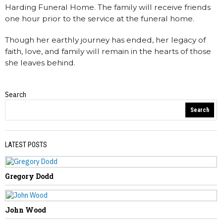
Harding Funeral Home. The family will receive friends
one hour prior to the service at the funeral home.
Though her earthly journey has ended, her legacy of
faith, love, and family will remain in the hearts of those
she leaves behind.
Search
Obituaries
Search
LATEST POSTS
Gregory Dodd
PREVIOUS STORY
Thomas Barto
John Wood