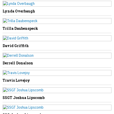
Lynda Overbaugh
NEXT STORY
Trilla Daubenspeck
Zellamae Shawver-Hudnall
David Griffith
Derrell Donalson
Travis Lovejoy
SSGT Joshua Lipscomb