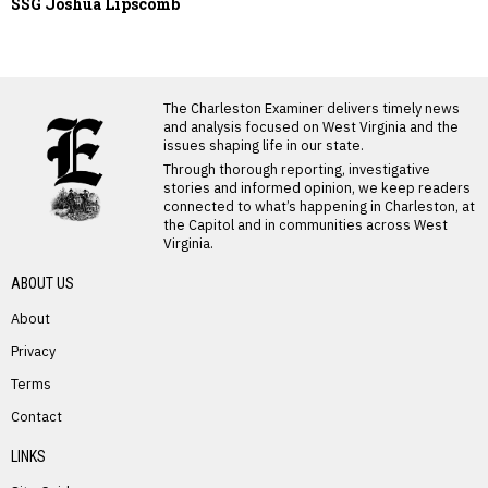
SSG Joshua Lipscomb
LATEST FROM BLOG
The Charleston Examiner delivers timely news
and analysis focused on West Virginia and the
issues shaping life in our state.
Through thorough reporting, investigative
stories and informed opinion, we keep readers
connected to what’s happening in Charleston, at
the Capitol and in communities across West
Virginia.
ABOUT US
About
Privacy
Terms
PREVIOUS STORY
Contact
Thomas Barto
LINKS