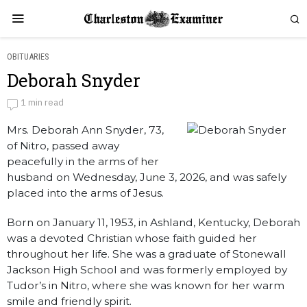
OBITUARIES
Deborah Snyder
Deborah Snyder
1 min read
Mrs. Deborah Ann Snyder, 73,
by
Obituaries
of Nitro, passed away
peacefully in the arms of her
husband on Wednesday, June 3, 2026, and was safely
placed into the arms of Jesus.
Born on January 11, 1953, in Ashland, Kentucky, Deborah
was a devoted Christian whose faith guided her
throughout her life. She was a graduate of Stonewall
Jackson High School and was formerly employed by
Tudor’s in Nitro, where she was known for her warm
smile and friendly spirit.