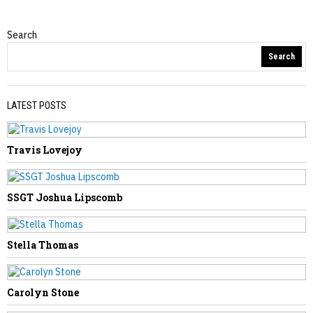
Search
Obituaries
Search
LATEST POSTS
Travis Lovejoy
PREVIOUS STORY
Mary Resler
SSGT Joshua Lipscomb
Stella Thomas
NEXT STORY
Carolyn Stone
Arlie Rucker