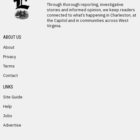
Through thorough reporting, investigative
stories and informed opinion, we keep readers
connected to what’s happening in Charleston, at
the Capitol and in communities across West
Virginia.
ABOUT US
About
Privacy
Terms
PREVIOUS STORY
Contact
Mary Resler
LINKS
Site Guide
Help
Jobs
Advertise
NEXT STORY