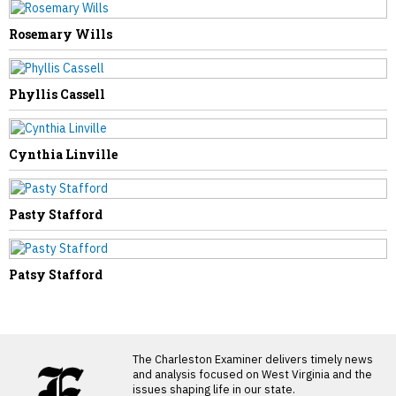
Rosemary Wills
Phyllis Cassell
Cynthia Linville
Pasty Stafford
Patsy Stafford
LATEST FROM BLOG
The Charleston Examiner delivers timely news
and analysis focused on West Virginia and the
issues shaping life in our state.