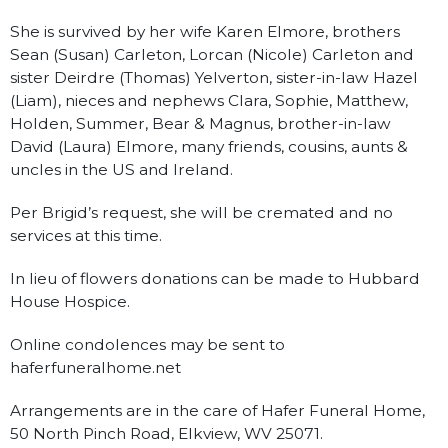
She is survived by her wife Karen Elmore, brothers
Sean (Susan) Carleton, Lorcan (Nicole) Carleton and
sister Deirdre (Thomas) Yelverton, sister-in-law Hazel
(Liam), nieces and nephews Clara, Sophie, Matthew,
Holden, Summer, Bear & Magnus, brother-in-law
David (Laura) Elmore, many friends, cousins, aunts &
uncles in the US and Ireland.
Per Brigid’s request, she will be cremated and no
services at this time.
In lieu of flowers donations can be made to Hubbard
House Hospice.
Online condolences may be sent to
haferfuneralhome.net
Arrangements are in the care of Hafer Funeral Home,
50 North Pinch Road, Elkview, WV 25071.