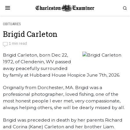
OBITUARIES
Brigid Carleton
Brigid Carleton
1 min read
Brigid Carleton, born Dec 22,
by
Obituaries
1972, of Clendenin, WV passed
away peacefully surrounded
by family at Hubbard House Hospice June 7th, 2026.
Originally from Dorchester, MA. Brigid was a
professional photographer, loved fishing, one of the
most honest people I ever met, very compassionate,
always helping others, she will be dearly missed by all.
Brigid was preceded in death by her parents Richard
and Corina (Kane) Carleton and her brother Liam.