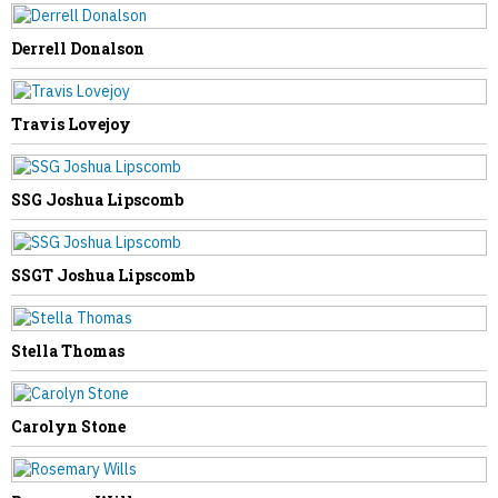
Derrell Donalson
NEXT STORY
Travis Lovejoy
Shirley Young
SSG Joshua Lipscomb
SSGT Joshua Lipscomb
Stella Thomas
Carolyn Stone