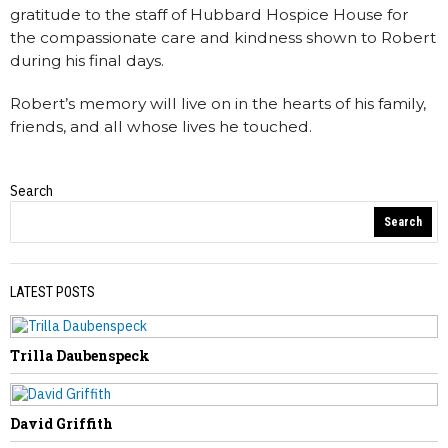
gratitude to the staff of Hubbard Hospice House for
the compassionate care and kindness shown to Robert
during his final days.
Robert’s memory will live on in the hearts of his family,
friends, and all whose lives he touched.
Search
Obituaries
Search
LATEST POSTS
Trilla Daubenspeck
PREVIOUS STORY
Arlie Rucker
David Griffith