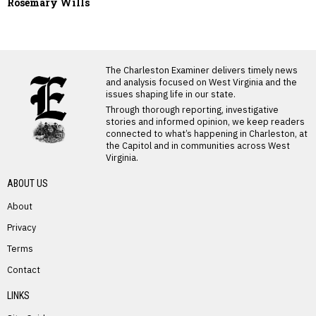
Rosemary Wills
LATEST FROM BLOG
The Charleston Examiner delivers timely news
and analysis focused on West Virginia and the
issues shaping life in our state.
Through thorough reporting, investigative
stories and informed opinion, we keep readers
connected to what’s happening in Charleston, at
the Capitol and in communities across West
Virginia.
ABOUT US
About
Privacy
Terms
PREVIOUS STORY
Contact
Arlie Rucker
LINKS