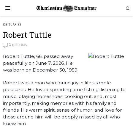
OBITUARIES
Robert Tuttle
Robert Tuttle
1 min read
Robert Tuttle, 66, passed away
by
Obituaries
peacefully on June 7, 2026. He
was born on December 30, 1959.
Robert was a man who found joy in life’s simple
pleasures. He loved spending time fishing, listening to
music, playing horseshoes, cooking out, and, most
importantly, making memories with his family and
friends. His warm spirit, sense of humor, and love for
those around him will be deeply missed by all who
knew him.