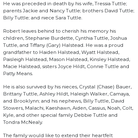
He was preceded in death by his wife, Tressia Tuttle;
parents Jackie and Nancy Tuttle; brothers David Tuttle;
Billy Tuttle; and niece Sara Tuttle.
Robert leaves behind to cherish his memory his
children, Stephanie Burdette, Cynthia Tuttle, Joshua
Tuttle, and Tiffany (Gary) Halstead. He was a proud
grandfather to Haiden Halstead, Wyatt Halstead,
Paisleigh Halstead, Mason Halstead, Kinsley Halstead,
Macie Halstead, sisters Joyce Hildt, Connie Tuttle and
Patty Means.
He is also survived by his nieces, Crystal (Chase) Bauer,
Brittany Tuttle, Ashley Hildt, Haleigh Walker, Camaya,
and Brooklynn; and his nephews, Billy Tuttle, David
Stowers, Malachi, Kaeshawn, Aiden, Cassius, Noah, Colt,
Kyle, and other special family Debbie Tuttle and
Tondra McNealy.
The family would like to extend their heartfelt