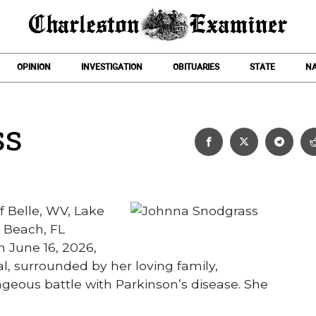
OPINION
INVESTIGATION
OBITUARIES
STATE
NA
ss
Johnna Snodgrass
 Belle, WV, Lake
 Beach, FL
 June 16, 2026,
, surrounded by her loving family,
ageous battle with Parkinson’s disease. She