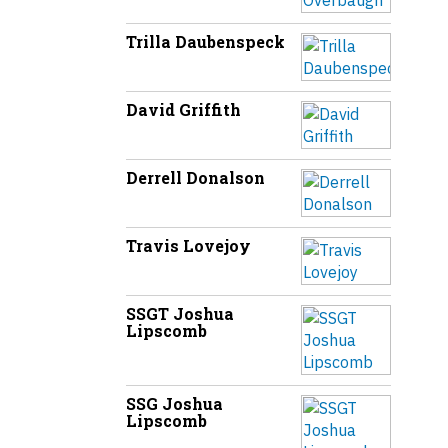
Trilla Daubenspeck
David Griffith
Derrell Donalson
Travis Lovejoy
SSGT Joshua
Lipscomb
SSG Joshua
Lipscomb