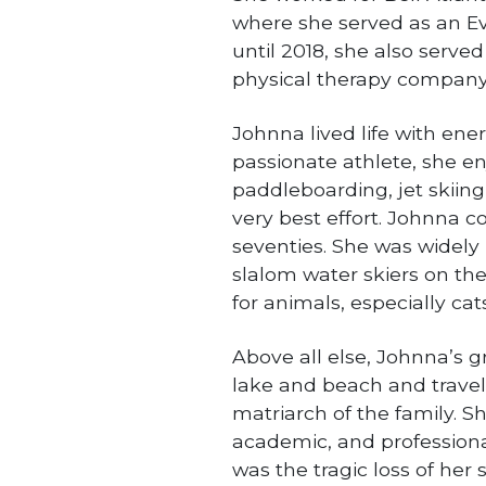
where she served as an Ev
until 2018, she also served
physical therapy company
Johnna lived life with ene
passionate athlete, she en
paddleboarding, jet skiing,
very best effort. Johnna co
seventies. She was widely 
slalom water skiers on th
for animals, especially cats
Above all else, Johnna’s g
lake and beach and travel
matriarch of the family. Sh
academic, and professional
was the tragic loss of her