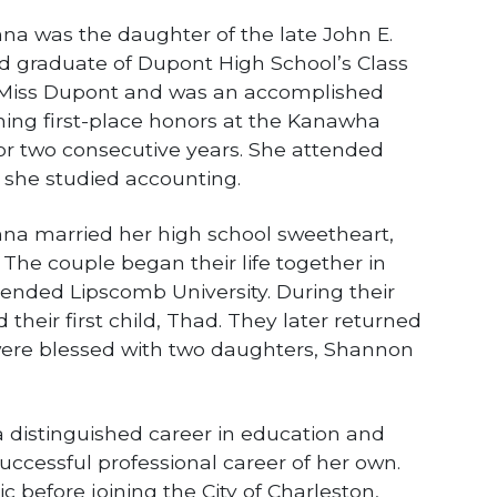
hnna was the daughter of the late John E.
d graduate of Dupont High School’s Class
 Miss Dupont and was an accomplished
ning first-place honors at the Kanawha
for two consecutive years. She attended
e she studied accounting.
hnna married her high school sweetheart,
The couple began their life together in
tended Lipscomb University. During their
their first child, Thad. They later returned
were blessed with two daughters, Shannon
distinguished career in education and
uccessful professional career of her own.
c before joining the City of Charleston,