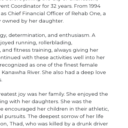
ent Coordinator for 32 years. From 1994
 as Chief Financial Officer of Rehab One, a
 owned by her daughter.
rgy, determination, and enthusiasm. A
joyed running, rollerblading,
 and fitness training, always giving her
ntinued with these activities well into her
recognized as one of the finest female
e Kanawha River. She also had a deep love
.
reatest joy was her family. She enjoyed the
ing with her daughters. She was the
e encouraged her children in their athletic,
 pursuits. The deepest sorrow of her life
 son, Thad, who was killed by a drunk driver