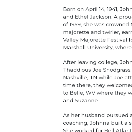
Born on April 14, 1941, Jo
and Ethel Jackson. A prou
of 1959, she was crowned
majorette and twirler, ear
Valley Majorette Festival 
Marshall University, wher
After leaving college, Jo
Thaddious Joe Snodgrass. 
Nashville, TN while Joe at
time there, they welcomed 
to Belle, WV where they 
and Suzanne.
As her husband pursued a 
coaching, Johnna built a s
She worked for Bell Atlanti