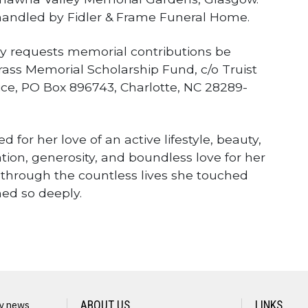
andled by Fidler & Frame Funeral Home.
mily requests memorial contributions be
ss Memorial Scholarship Fund, c/o Truist
ice, PO Box 896743, Charlotte, NC 28289-
for her love of an active lifestyle, beauty,
tion, generosity, and boundless love for her
n through the countless lives she touched
hed so deeply.
ly news
ABOUT US
LINKS