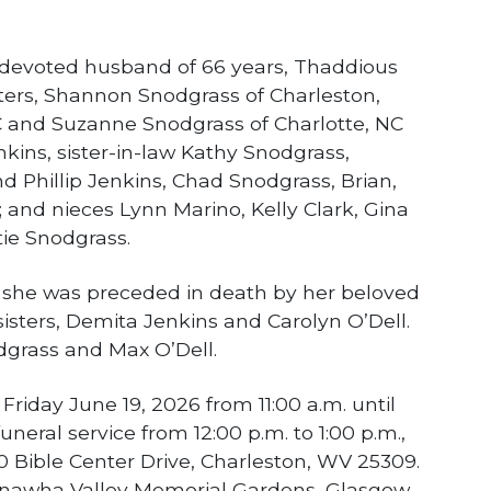
 devoted husband of 66 years, Thaddious
ers, Shannon Snodgrass of Charleston,
and Suzanne Snodgrass of Charlotte, NC
nkins, sister-in-law Kathy Snodgrass,
 Phillip Jenkins, Chad Snodgrass, Brian,
 and nieces Lynn Marino, Kelly Clark, Gina
ie Snodgrass.
s, she was preceded in death by her beloved
isters, Demita Jenkins and Carolyn O’Dell.
dgrass and Max O’Dell.
n Friday June 19, 2026 from 11:00 a.m. until
uneral service from 12:00 p.m. to 1:00 p.m.,
0 Bible Center Drive, Charleston, WV 25309.
Kanawha Valley Memorial Gardens, Glasgow.