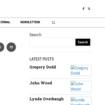
TIONAL
NEWSLETTERS
Search
Search
LATEST POSTS
Gregory Dodd
John Wood
Lynda Overbaugh