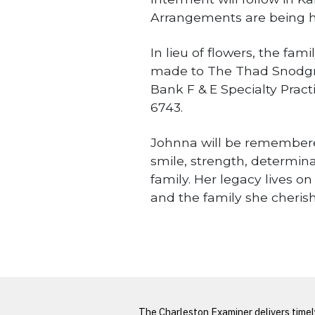
Arrangements are being h
In lieu of flowers, the fa
made to The Thad Snodgra
Bank F & E Specialty Pract
6743.
Johnna will be remembered 
smile, strength, determina
family. Her legacy lives o
and the family she cheris
Obituaries
LATEST FROM BLOG
The Charleston Examiner delivers time