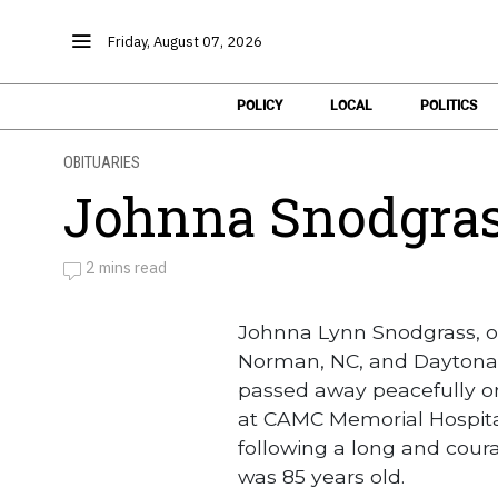
Friday, August 07, 2026
POLICY
LOCAL
POLITICS
OBITUARIES
Johnna Snodgra
2 mins read
by
Obituaries
Johnna Lynn Snodgrass, of
Norman, NC, and Daytona
passed away peacefully on
at CAMC Memorial Hospital
following a long and cour
was 85 years old.