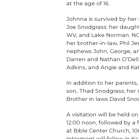
at the age of 16.
Johnna is survived by her
Joe Snodgrass; her daught
WV, and Lake Norman. NC 
her brother-in-law, Phil Je
nephews John, George, and
Darren and Nathan O’Dell;
Adkins, and Angie and Kat
In addition to her parent
son, Thad Snodgrass; her s
Brother in laws David Sno
A visitation will be held o
12:00 noon, followed by a f
at Bible Center Church, 10
Interment will follow in 