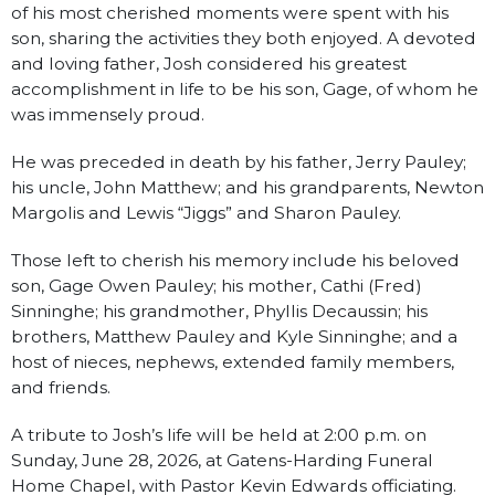
of his most cherished moments were spent with his
son, sharing the activities they both enjoyed. A devoted
and loving father, Josh considered his greatest
accomplishment in life to be his son, Gage, of whom he
was immensely proud.
He was preceded in death by his father, Jerry Pauley;
his uncle, John Matthew; and his grandparents, Newton
Margolis and Lewis “Jiggs” and Sharon Pauley.
Those left to cherish his memory include his beloved
son, Gage Owen Pauley; his mother, Cathi (Fred)
Sinninghe; his grandmother, Phyllis Decaussin; his
brothers, Matthew Pauley and Kyle Sinninghe; and a
host of nieces, nephews, extended family members,
and friends.
A tribute to Josh’s life will be held at 2:00 p.m. on
Sunday, June 28, 2026, at Gatens-Harding Funeral
Home Chapel, with Pastor Kevin Edwards officiating.