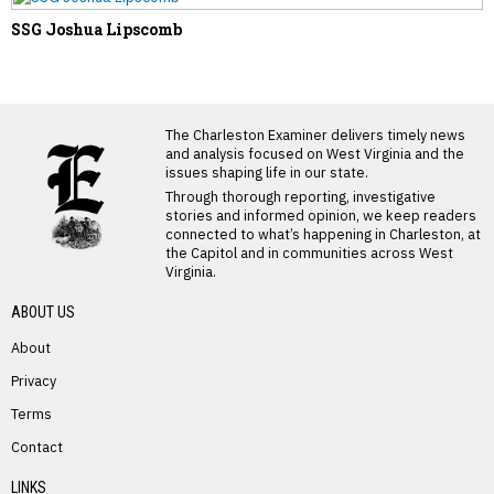
SSG Joshua Lipscomb
LATEST FROM BLOG
The Charleston Examiner delivers timely news
and analysis focused on West Virginia and the
issues shaping life in our state.
Through thorough reporting, investigative
stories and informed opinion, we keep readers
connected to what’s happening in Charleston, at
the Capitol and in communities across West
Virginia.
ABOUT US
About
Privacy
Terms
PREVIOUS STORY
Contact
Tammy Elaine Huffman
LINKS