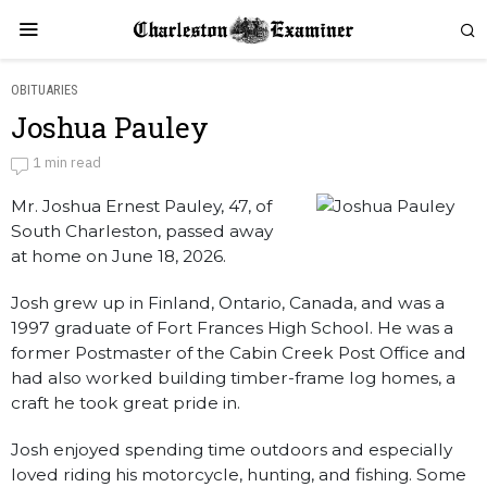
OBITUARIES
Joshua Pauley
Joshua Pauley
1 min read
Mr. Joshua Ernest Pauley, 47, of
by
Obituaries
South Charleston, passed away
at home on June 18, 2026.
Josh grew up in Finland, Ontario, Canada, and was a
1997 graduate of Fort Frances High School. He was a
former Postmaster of the Cabin Creek Post Office and
had also worked building timber-frame log homes, a
craft he took great pride in.
Josh enjoyed spending time outdoors and especially
loved riding his motorcycle, hunting, and fishing. Some