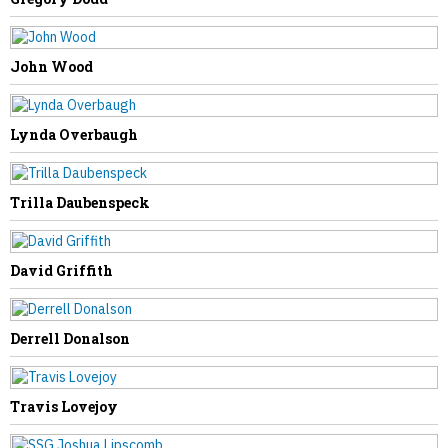
John Wood
NEXT STORY
Lynda Overbaugh
William “Bill” Swearingen
Trilla Daubenspeck
David Griffith
Derrell Donalson
Travis Lovejoy