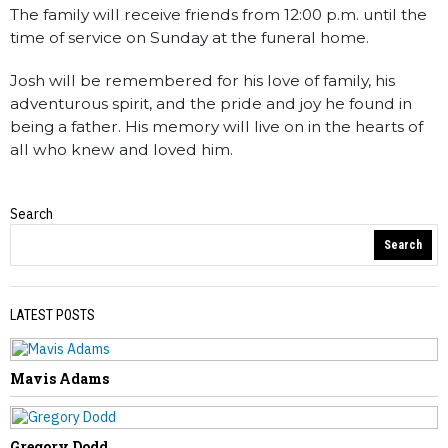
The family will receive friends from 12:00 p.m. until the
time of service on Sunday at the funeral home.
Josh will be remembered for his love of family, his
adventurous spirit, and the pride and joy he found in
being a father. His memory will live on in the hearts of
all who knew and loved him.
Search
Obituaries
Search
LATEST POSTS
Mavis Adams
PREVIOUS STORY
Tammy Elaine Huffman
Gregory Dodd