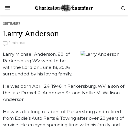
OBITUARIES
Larry Anderson
Larry Anderson
1 min read
Larry Michael Anderson, 80, of
by
Obituaries
Parkersburg WV went to be
with the Lord on June 18, 2026
surrounded by his loving family.
He was born April 24, 1946 in Parkersburg, WV, a son of
the late Drexel P. Anderson Sr. and Nellie M. Willison
Anderson.
He was a lifelong resident of Parkersburg and retired
from Eddie’s Auto Parts & Towing after over 20 years of
service. He enjoyed spending time with his family and