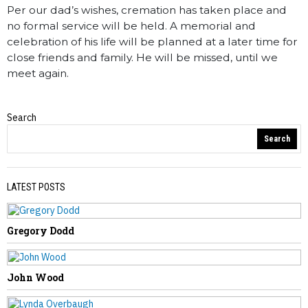
Per our dad’s wishes, cremation has taken place and
no formal service will be held. A memorial and
celebration of his life will be planned at a later time for
close friends and family. He will be missed, until we
meet again.
Search
Obituaries
Search
LATEST POSTS
Gregory Dodd
PREVIOUS STORY
Sandra Walker
John Wood