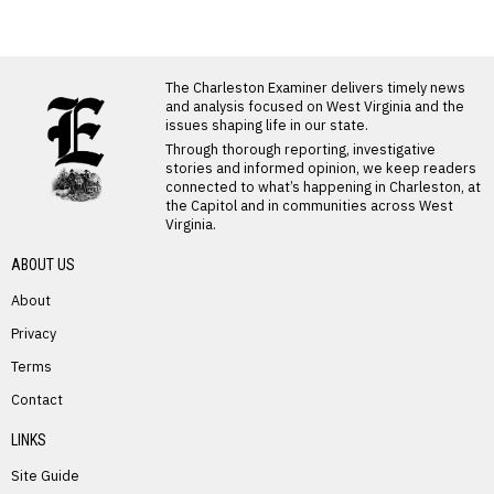
LATEST FROM BLOG
The Charleston Examiner delivers timely news
and analysis focused on West Virginia and the
issues shaping life in our state.
Through thorough reporting, investigative
stories and informed opinion, we keep readers
connected to what’s happening in Charleston, at
the Capitol and in communities across West
Virginia.
ABOUT US
About
Privacy
Terms
PREVIOUS STORY
Contact
Sandra Walker
LINKS
Site Guide