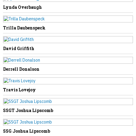
Lynda Overbaugh
NEXT STORY
Trilla Daubenspeck
Darren McGraw
David Griffith
Derrell Donalson
Travis Lovejoy
SSGT Joshua Lipscomb
SSG Joshua Lipscomb