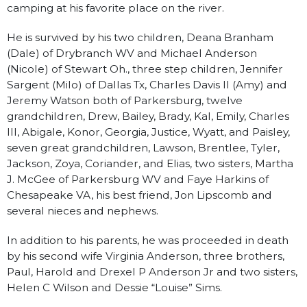
camping at his favorite place on the river.
He is survived by his two children, Deana Branham
(Dale) of Drybranch WV and Michael Anderson
(Nicole) of Stewart Oh., three step children, Jennifer
Sargent (Milo) of Dallas Tx, Charles Davis II (Amy) and
Jeremy Watson both of Parkersburg, twelve
grandchildren, Drew, Bailey, Brady, Kal, Emily, Charles
III, Abigale, Konor, Georgia, Justice, Wyatt, and Paisley,
seven great grandchildren, Lawson, Brentlee, Tyler,
Jackson, Zoya, Coriander, and Elias, two sisters, Martha
J. McGee of Parkersburg WV and Faye Harkins of
Chesapeake VA, his best friend, Jon Lipscomb and
several nieces and nephews.
In addition to his parents, he was proceeded in death
by his second wife Virginia Anderson, three brothers,
Paul, Harold and Drexel P Anderson Jr and two sisters,
Helen C Wilson and Dessie “Louise” Sims.