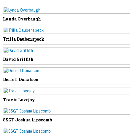
Lynda Overbaugh
NEXT STORY
Trilla Daubenspeck
Carolyn Coleman
David Griffith
Derrell Donalson
Travis Lovejoy
SSGT Joshua Lipscomb