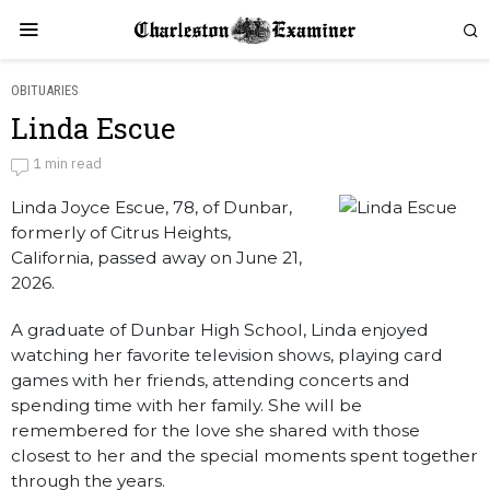
OBITUARIES
Linda Escue
Linda Escue
1 min read
Linda Joyce Escue, 78, of Dunbar,
by
Obituaries
formerly of Citrus Heights,
California, passed away on June 21,
2026.
A graduate of Dunbar High School, Linda enjoyed
watching her favorite television shows, playing card
games with her friends, attending concerts and
spending time with her family. She will be
remembered for the love she shared with those
closest to her and the special moments spent together
through the years.