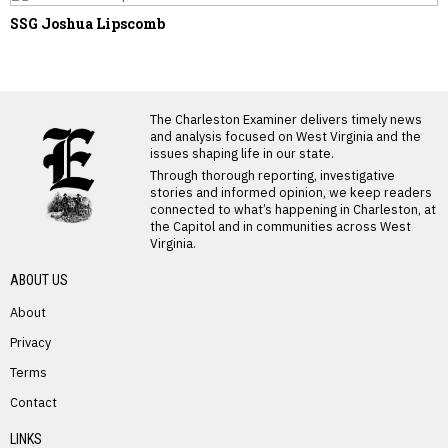
SSG Joshua Lipscomb
LATEST FROM BLOG
The Charleston Examiner delivers timely news
and analysis focused on West Virginia and the
issues shaping life in our state.
Through thorough reporting, investigative
stories and informed opinion, we keep readers
connected to what’s happening in Charleston, at
the Capitol and in communities across West
Virginia.
ABOUT US
About
Privacy
Terms
PREVIOUS STORY
Contact
James Garrison
LINKS