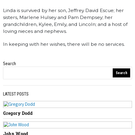
Linda is survived by her son, Jeffrey David Escue; her
sisters, Marlene Hulsey and Pam Dempsey; her
grandchildren, Kylee, Emily, and Lincoln; and a host of
loving nieces and nephews.
In keeping with her wishes, there will be no services.
Search
Obituaries
Search
LATEST POSTS
Gregory Dodd
PREVIOUS STORY
James Garrison
John Wood