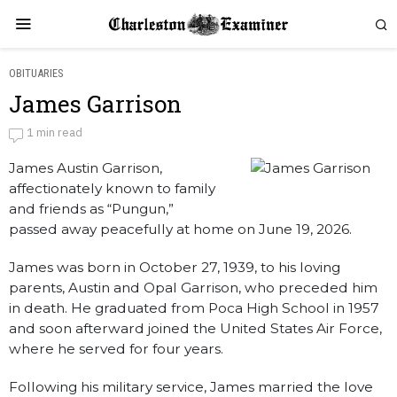
OBITUARIES
James Garrison
James Garrison
1 min read
James Austin Garrison,
by
Obituaries
affectionately known to family
and friends as “Pungun,”
passed away peacefully at home on June 19, 2026.
James was born in October 27, 1939, to his loving
parents, Austin and Opal Garrison, who preceded him
in death. He graduated from Poca High School in 1957
and soon afterward joined the United States Air Force,
where he served for four years.
Following his military service, James married the love