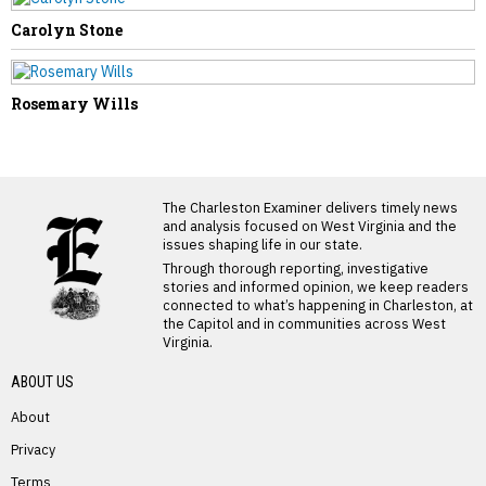
Carolyn Stone
Rosemary Wills
LATEST FROM BLOG
The Charleston Examiner delivers timely news
and analysis focused on West Virginia and the
issues shaping life in our state.
Through thorough reporting, investigative
stories and informed opinion, we keep readers
connected to what’s happening in Charleston, at
the Capitol and in communities across West
Virginia.
ABOUT US
About
Privacy
Terms