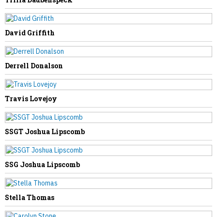
Darren McGraw
David Griffith
Derrell Donalson
NEXT STORY
Travis Lovejoy
Linda Escue
SSGT Joshua Lipscomb
SSG Joshua Lipscomb
Stella Thomas