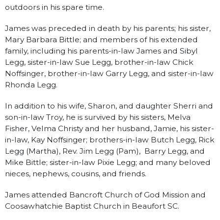
outdoors in his spare time.
James was preceded in death by his parents; his sister,
Mary Barbara Bittle; and members of his extended
family, including his parents-in-law James and Sibyl
Legg, sister-in-law Sue Legg, brother-in-law Chick
Noffsinger, brother-in-law Garry Legg, and sister-in-law
Rhonda Legg.
In addition to his wife, Sharon, and daughter Sherri and
son-in-law Troy, he is survived by his sisters, Melva
Fisher, Velma Christy and her husband, Jamie, his sister-
in-law, Kay Noffsinger; brothers-in-law Butch Legg, Rick
Legg (Martha), Rev. Jim Legg (Pam), Barry Legg, and
Mike Bittle; sister-in-law Pixie Legg; and many beloved
nieces, nephews, cousins, and friends.
James attended Bancroft Church of God Mission and
Coosawhatchie Baptist Church in Beaufort SC.