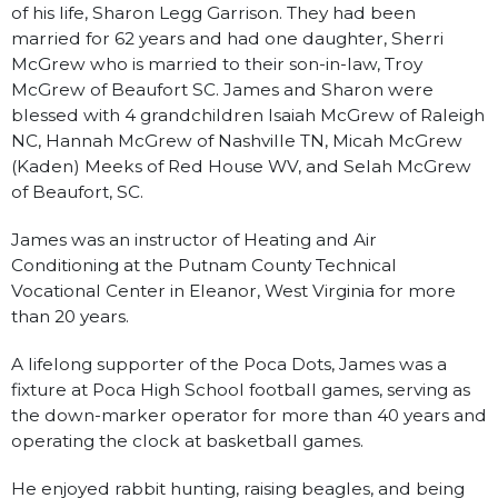
of his life, Sharon Legg Garrison. They had been
married for 62 years and had one daughter, Sherri
McGrew who is married to their son-in-law, Troy
McGrew of Beaufort SC. James and Sharon were
blessed with 4 grandchildren Isaiah McGrew of Raleigh
NC, Hannah McGrew of Nashville TN, Micah McGrew
(Kaden) Meeks of Red House WV, and Selah McGrew
of Beaufort, SC.
James was an instructor of Heating and Air
Conditioning at the Putnam County Technical
Vocational Center in Eleanor, West Virginia for more
than 20 years.
A lifelong supporter of the Poca Dots, James was a
fixture at Poca High School football games, serving as
the down-marker operator for more than 40 years and
operating the clock at basketball games.
He enjoyed rabbit hunting, raising beagles, and being