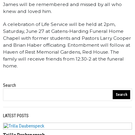
James will be remembered and missed by all who
knew and loved him.
A celebration of Life Service will be held at 2pm,
Saturday, June 27 at Gatens-Harding Funeral Home
Chapel with former students and Pastors Larry Cooper
and Brian Haber officiating. Entombment will follow at
Haven of Rest Memorial Gardens, Red House. The
family will receive friends from 12:30-2 at the funeral
home.
Search
Obituaries
Search
LATEST POSTS
Trilla Daubenspeck
PREVIOUS STORY