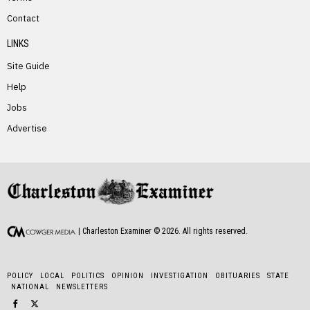
PREVIOUS STORY
Contact
Darren McGraw
LINKS
Site Guide
Help
Jobs
Advertise
NEXT STORY
Linda Escue
| Charleston Examiner ©
2026
. All rights reserved.
POLICY
LOCAL
POLITICS
OPINION
INVESTIGATION
OBITUARIES
STATE
NATIONAL
NEWSLETTERS