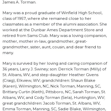
James A. Torman.
Mary was a proud graduate of Winfield High School,
class of 1957, where she remained close to her
classmates as a member of the alumni association. She
worked at the Dunbar Ames Department Store and
retired from Sams Club. Mary was a loving companion,
mother, mother in-law, grandmother, great-
grandmother, sister, aunt, cousin, and dear friend to
many.
Mary is survived by her loving and caring companion of
36 years, Larry J. Swiney; son: Derrick Torman (Milly) of
St. Albans, WV, and step-daughter Heather Givens
(Craig), Elkview, WV; grandchildren: Shaun Blake
(Karen), Wilmington, NC, Nick Torman, Manning, SC,
Brittany Curtin (Keith), Pittsboro, NC, Sarah Torman, St.
Albans, WV, and Cody Torman (Sela), Huntington, WV;
great grandchildren: Jacob Torman, St. Albans, WV,
Emma Torman, Manning, SC, Sadie Blake, Wilmington,