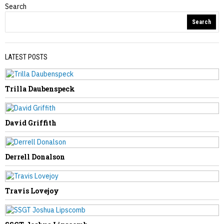
Search
Obituaries
Search
LATEST POSTS
Trilla Daubenspeck
PREVIOUS STORY
Christy Kennedy
David Griffith
Derrell Donalson
NEXT STORY
Travis Lovejoy
Reger Links Tourism, Education in
Campaign Stop in Marlinton