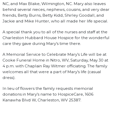
NC, and Max Blake, Wilmington, NC. Mary also leaves
behind several nieces, nephews, cousins, and very dear
friends, Betty Burns, Betty Kidd, Shirley Goodall, and
Jackie and Mike Hunter, who all made her life special.
A special thank you to all of the nurses and staff at the
Charleston Hubbard House Hospice for the wonderful
care they gave during Mary’s time there.
A Memorial Service to Celebrate Mary’s Life will be at
Cooke Funeral Home in Nitro, WV, Saturday, May 30 at
4 p.m. with Chaplain Ray Witmer officiating. The family
welcomes all that were a part of Mary’s life (casual
dress).
In lieu of flowers the family requests memorial
donations in Mary’s name to HospiceCare, 1606
Kanawha Blvd W, Charleston, WV 25387.