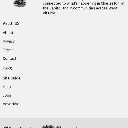
connected to what’s happening in Charleston, at
the Capitol and in communities across West
Virginia.
ABOUT US
About
Privacy
Terms
PREVIOUS STORY
Contact
Christy Kennedy
LINKS
Site Guide
Help
Jobs
Advertise
NEXT STORY
Reger Links Tourism, Education in
Campaign Stop in Marlinton