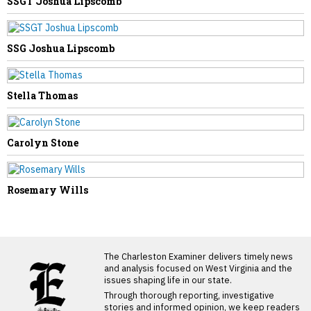
SSGT Joshua Lipscomb
SSG Joshua Lipscomb
Stella Thomas
Carolyn Stone
Rosemary Wills
LATEST FROM BLOG
The Charleston Examiner delivers timely news
and analysis focused on West Virginia and the
issues shaping life in our state.
Through thorough reporting, investigative
stories and informed opinion, we keep readers