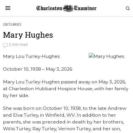
OBITUARIES
Mary Hughes
Mary Hughes
1 min read
Mary Lou Turley-Hughes
by
Obituaries
October 10, 1938 – May 3, 2026
Mary Lou Turley-Hughes passed away on May 3, 2026,
at Charleston Hubbard Hospice House, with her family
by her side.
She was born on October 10, 1938, to the late Andrew
and Elva Turley, in Winfield, WV. In addition to her
parents, she was preceded in death by her brothers,
Willis Turley, Ray Turley, Vernon Turley, and her son,