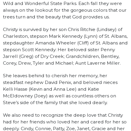
Wild and Wonderful State Parks. Each fall they were
always on the lookout for the gorgeous colors that our
trees turn and the beauty that God provides us.
Christy is survived by her son Chris Ritchie (Lindsey) of
Charleston, stepson Mark Kennedy (Lynn) of St. Albans,
stepdaughter Amanda Wheeler (Cliff) of St. Albans and
stepson Scott Kennedy: Her beloved sister Penny
Jarrell (Greg) of Dry Creek; Grandchildren, Bentley,
Corey, Drew, Tyler and Michael; Aunt Laverne Miller.
She leaves behind to cherish her memory, her
steadfast nephew David Penix, and beloved nieces
Kelli Hasse (Kevin and Anna Lee) and Katie
McEldowney (Joey) as well as countless others on
Steve’s side of the family that she loved dearly.
We also need to recognize the deep love that Christy
had for her friends who loved her and cared for her so
deeply. Cindy, Connie, Patty, Zoe, Janet, Gracie and her