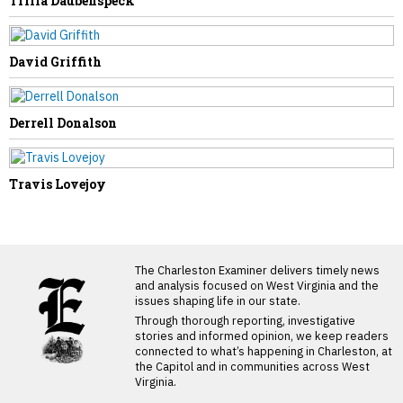
Trilla Daubenspeck
David Griffith
Derrell Donalson
Travis Lovejoy
LATEST FROM BLOG
The Charleston Examiner delivers timely news
and analysis focused on West Virginia and the
issues shaping life in our state.
Through thorough reporting, investigative
stories and informed opinion, we keep readers
connected to what’s happening in Charleston, at
the Capitol and in communities across West
Virginia.