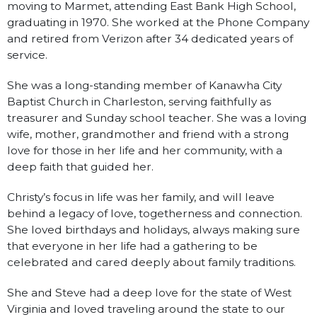
moving to Marmet, attending East Bank High School,
graduating in 1970. She worked at the Phone Company
and retired from Verizon after 34 dedicated years of
service.
She was a long-standing member of Kanawha City
Baptist Church in Charleston, serving faithfully as
treasurer and Sunday school teacher. She was a loving
wife, mother, grandmother and friend with a strong
love for those in her life and her community, with a
deep faith that guided her.
Christy’s focus in life was her family, and will leave
behind a legacy of love, togetherness and connection.
She loved birthdays and holidays, always making sure
that everyone in her life had a gathering to be
celebrated and cared deeply about family traditions.
She and Steve had a deep love for the state of West
Virginia and loved traveling around the state to our