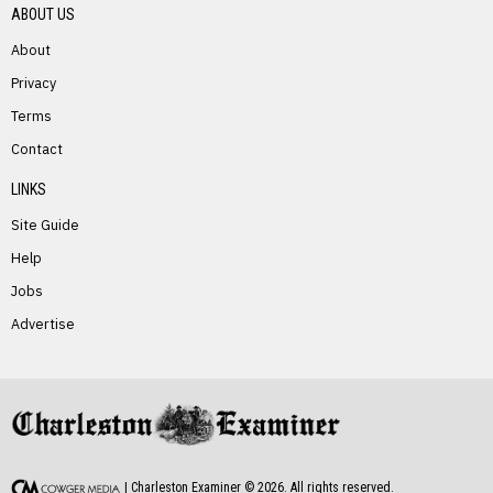
ABOUT US
About
Privacy
Terms
PREVIOUS STORY
Contact
Tony Engle
LINKS
Site Guide
Help
Jobs
Advertise
NEXT STORY
Mary Hughes
| Charleston Examiner ©
2026
. All rights reserved.