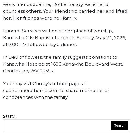
work friends Joanne, Dottie, Sandy, Karen and
countless others. Your friendship carried her and lifted
her. Her friends were her family.
Funeral Services will be at her place of worship,
Kanawha City Baptist church on Sunday, May 24, 2026,
at 2:00 PM followed by a dinner.
In Lieu of flowers, the family suggests donations to
Kanawha Hospice at 1606 Kanawha Boulevard West,
Charleston, WV 25387.
You may visit Christy’s tribute page at
cookefuneralhome.com to share memories or
condolences with the family
Search
Obituaries
Search