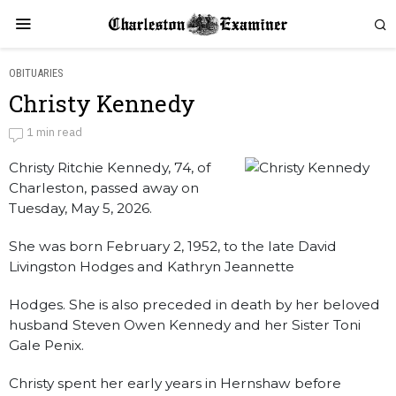
OBITUARIES
Christy Kennedy
Christy Kennedy
1 min read
Christy Ritchie Kennedy, 74, of
by
Obituaries
Charleston, passed away on
Tuesday, May 5, 2026.
She was born February 2, 1952, to the late David
Livingston Hodges and Kathryn Jeannette
Hodges. She is also preceded in death by her beloved
husband Steven Owen Kennedy and her Sister Toni
Gale Penix.
Christy spent her early years in Hernshaw before