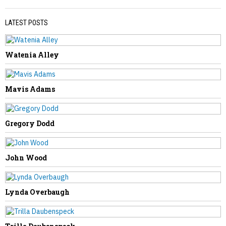
LATEST POSTS
Watenia Alley
PREVIOUS STORY
Tony Engle
Mavis Adams
Gregory Dodd
NEXT STORY
John Wood
Mary Hughes
Lynda Overbaugh